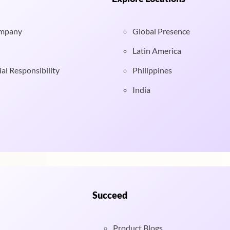
ompany
Global Presence
Latin America
al Responsibility
Philippines
India
Succeed
Product Blogs