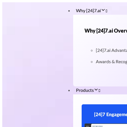
Why [24]7.ai
Why [24]7.ai Over
[24]7.ai Advant
Awards & Recog
Products