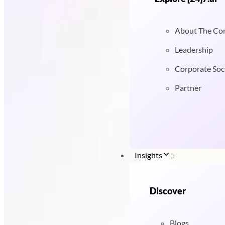
About The C
Leadership
Corporate Soci
Partner
Insights
Discover
Blogs