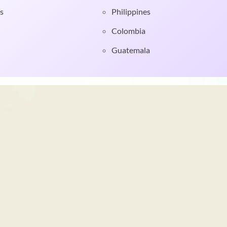
s
Philippines
Colombia
Guatemala