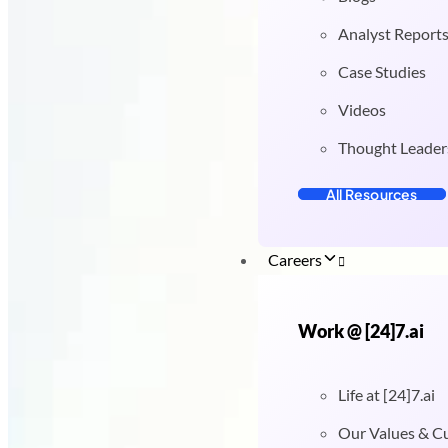
Analyst Report
Case Studies
Videos
Thought Leader
All Resources
Careers
Work @ [24]7.ai
Life at [24]7.ai
Our Values & C