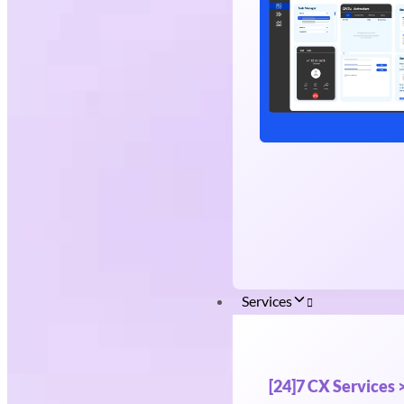
Services
[24]7 CX Services 