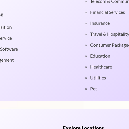
Telecom & Commun
Financial Services
se
Insurance
sition
Travel & Hospitalit
ervice
Consumer Package
 Software
Education
gement
Healthcare
Utilities
Pet
Explore Locations