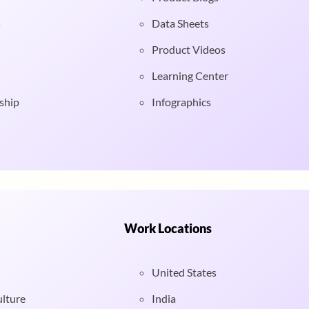
s
Data Sheets
Product Videos
Learning Center
ship
Infographics
Work Locations
United States
ulture
India