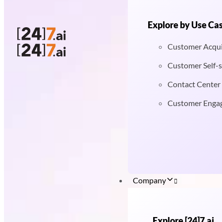
Explore by Use Ca
Customer Acqui
Customer Self-s
Contact Center
Customer Enga
Company
Explore [24]7.ai