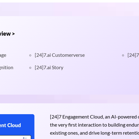
view >
age
[24]7.ai Customerverse
[24]7
nition
[24]7.ai Story
[24]7 Engagement Cloud, an AI-powered om
the very first interaction to building end
existing ones, and drive long-term retention