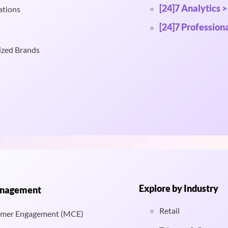
[24]7 Analytics >
ations
[24]7 Professiona
ized Brands
Explore by Industry
anagement
Retail
mer Engagement (MCE)