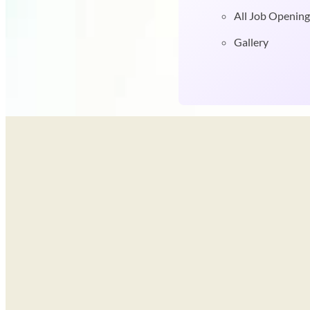
All Job Opening
Gallery