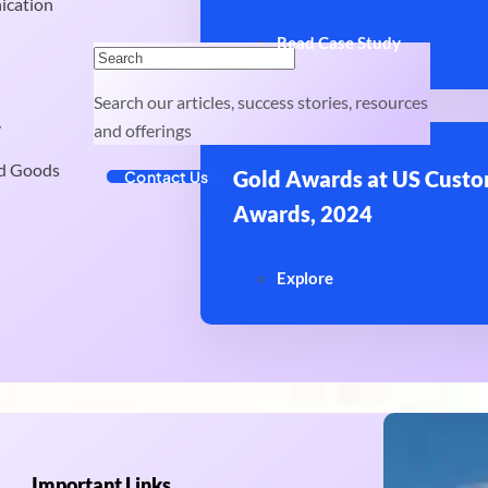
ication
Read Case Study
Search our articles, success stories, resources
y
and offerings
d Goods
Gold Awards at US Custo
Contact Us
Awards, 2024
Explore
Important Links