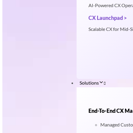
AI-Powered CX Oper
CX Launchpad >
Scalable CX for Mid-S
Solutions
End-To-End CX M
Managed Custo