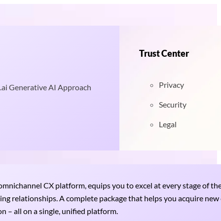
Trust Center
Privacy
.ai Generative AI Approach
Security
Legal
nichannel CX platform, equips you to excel at every stage of th
uring relationships. A complete package that helps you acquire ne
 – all on a single, unified platform.