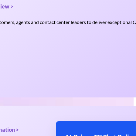
iew >
mers, agents and contact center leaders to deliver exceptional C
mation >