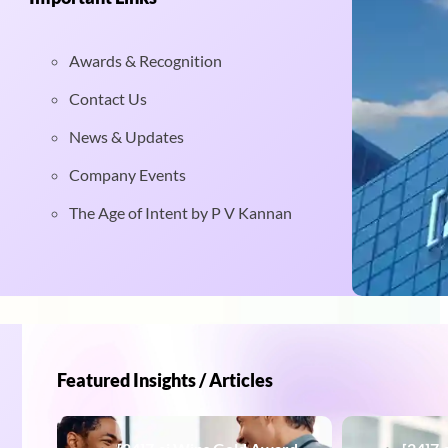
Awards & Recognition
Contact Us
News & Updates
Company Events
The Age of Intent by P V Kannan
Featured Insights / Articles