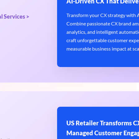
AI-Driven CX That Delive
Transform your CX strategy with AI
l Services >
Combine passionate CX brand amb
analytics, and intelligent automatio
craft unforgettable customer expe
measurable business impact at sca
US Retailer Transforms CX
Managed Customer Enga