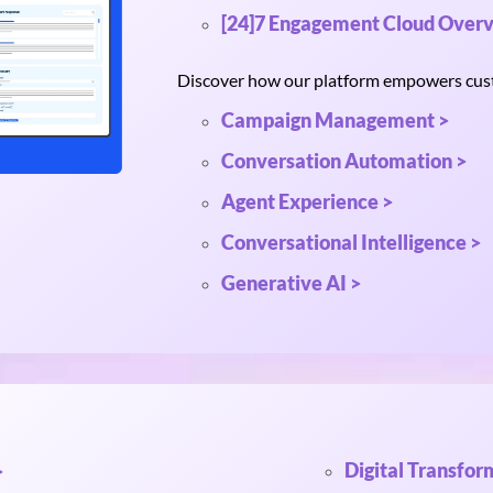
[24]7 Engagement Cloud Overv
Discover how our platform empowers custo
Campaign Management >
Conversation Automation >
Agent Experience >
Conversational Intelligence >
Generative AI >
Digital Transfor
>