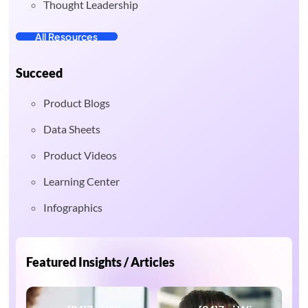
Thought Leadership
All Resources
Succeed
Product Blogs
Data Sheets
Product Videos
Learning Center
Infographics
Featured Insights / Articles