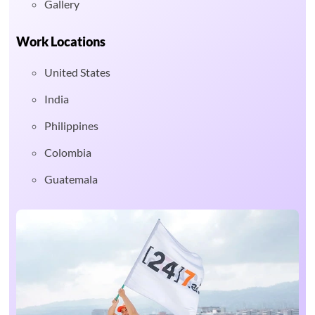
Gallery
Work Locations
United States
India
Philippines
Colombia
Guatemala