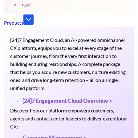
Legal
Products
[24]7 Engagement Cloud, an AI-powered omnichannel
CX platform, equips you to excel at every stage of the
customer journey, from the very first interaction to
building enduring relationships. A complete package
that helps you acquire new customers, nurture existing
ones, and drive long-term retention – all on a single,
unified platform.
[24]7 Engagement Cloud Overview >
Discover how our platform empowers customers,
agents and contact center leaders to deliver exceptional
CX:
Campaign Management >