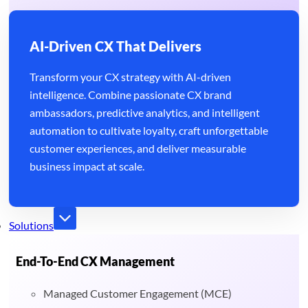
AI-Driven CX That Delivers
Transform your CX strategy with AI-driven
intelligence. Combine passionate CX brand
ambassadors, predictive analytics, and intelligent
automation to cultivate loyalty, craft unforgettable
customer experiences, and deliver measurable
business impact at scale.
Solutions
End-To-End CX Management
Managed Customer Engagement (MCE)