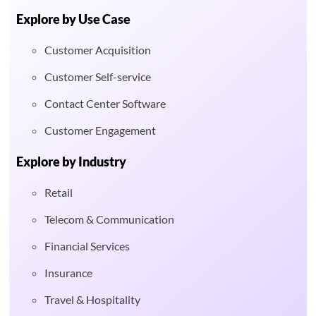
Explore by Use Case
Customer Acquisition
Customer Self-service
Contact Center Software
Customer Engagement
Explore by Industry
Retail
Telecom & Communication
Financial Services
Insurance
Travel & Hospitality