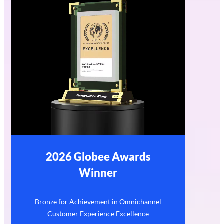
2026 Globee Awards
Winner
Bronze for Achievement in Omnichannel
Customer Experience Excellence