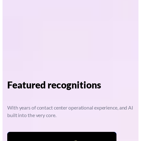
Featured recognitions
With years of contact center operational experience, and AI
built into the very core.