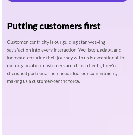
Putting customers first
Customer-centricity is our guiding star, weaving
satisfaction into every interaction. We listen, adapt, and
innovate, ensuring their journey with us is exceptional. In
our organization, customers aren’t just clients; they’re
cherished partners. Their needs fuel our commitment,
making us a customer-centric force.