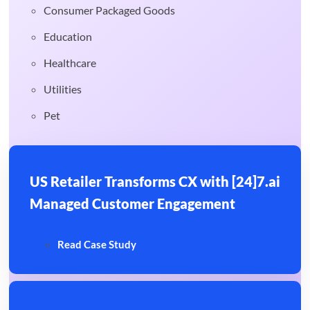
Consumer Packaged Goods
Education
Healthcare
Utilities
Pet
US Retailer Transforms CX with [24]7.ai
Managed Customer Engagement
Read Case Study