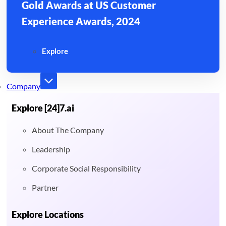
Gold Awards at US Customer
Experience Awards, 2024
Explore
Company
Explore [24]7.ai
About The Company
Leadership
Corporate Social Responsibility
Partner
Explore Locations