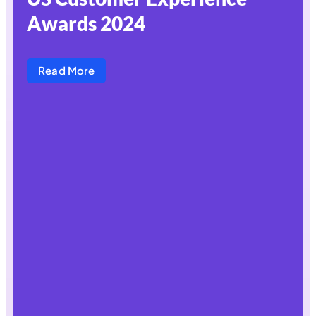
Awards 2024
Read More