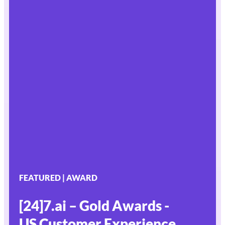
FEATURED | AWARD
[24]7.ai – Gold Awards -
US Customer Experience