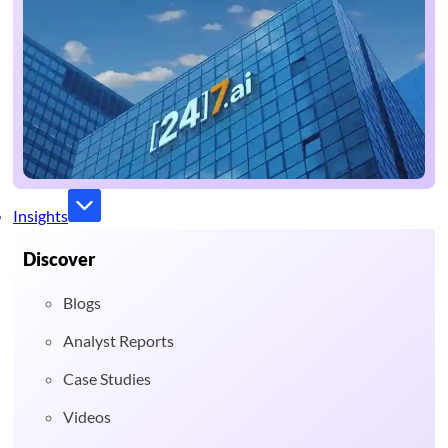
Insights
Discover
Blogs
Analyst Reports
Case Studies
Videos