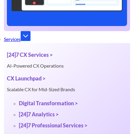
Services
[24]7 CX Services >
AI-Powered CX Operations
CX Launchpad >
Scalable CX for Mid-Sized Brands
Digital Transformation >
[24]7 Analytics >
[24]7 Professional Services >