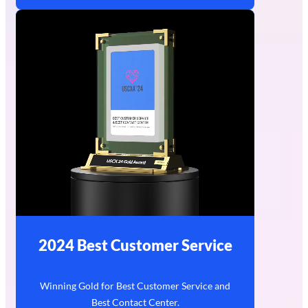
2024 Best Customer Service
Winning Gold for Best Customer Service and
Best Contact Center.