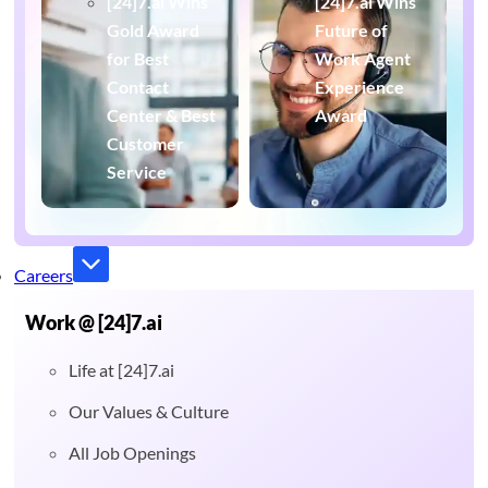
[24]7.ai Wins
[24]7.ai Wins
Gold Award
Future of
for Best
Work Agent
Contact
Experience
Center & Best
Award
Customer
Service
Careers
Work @ [24]7.ai
Life at [24]7.ai
Our Values & Culture
All Job Openings