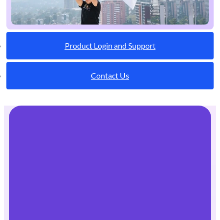
Product Login and Support
Contact Us