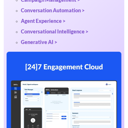
Conversation Automation >
Agent Experience >
Conversational Intelligence >
Generative AI >