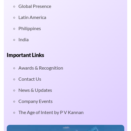
Global Presence
Latin America
Philippines
India
Important Links
Awards & Recognition
Contact Us
News & Updates
Company Events
The Age of Intent by P V Kannan