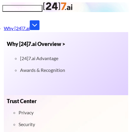
Toggle navigation
Why [24]7.ai
Why [24]7.ai Overview >
[24]7.ai Advantage
Awards & Recognition
Trust Center
Privacy
Security