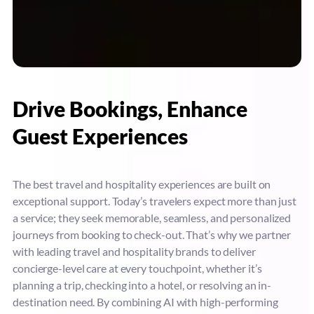
Drive Bookings, Enhance
Guest Experiences
The best travel and hospitality experiences are built on
exceptional support. Today’s travelers expect more than just
a service; they seek memorable, seamless, and personalized
journeys from booking to check-out. That’s why we partner
with leading travel and hospitality brands to deliver
concierge-level care at every touchpoint, whether it’s
planning a trip, checking into a hotel, or resolving an in-
destination need. By combining AI with high-performing