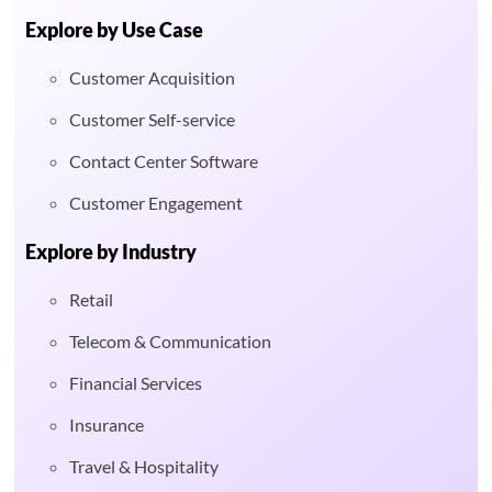
Explore by Use Case
Customer Acquisition
Customer Self-service
Contact Center Software
Customer Engagement
Explore by Industry
Retail
Telecom & Communication
Financial Services
Insurance
Travel & Hospitality