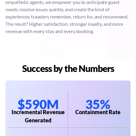
empathetic agents, we empower you to anticipate guest
needs, resolve issues quickly, and create the kind of
experiences travelers remember, return for, and recommend.
The result? Higher satisfaction, stronger loyalty, and more
revenue with every stay and every booking.
Success by the Numbers
$590M
35%
Incremental Revenue
Containment Rate
Generated