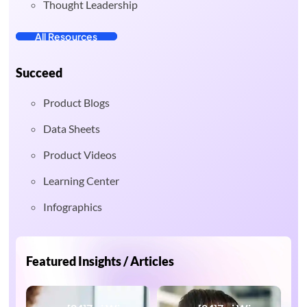
Thought Leadership
All Resources
Succeed
Product Blogs
Data Sheets
Product Videos
Learning Center
Infographics
Featured Insights / Articles