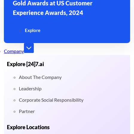
Gold Awards at US Customer
Experience Awards, 2024
Explore
Company
Explore [24]7.ai
About The Company
Leadership
Corporate Social Responsibility
Partner
Explore Locations