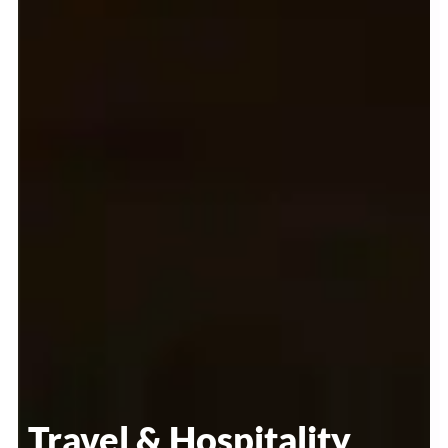
Travel & Hospitality