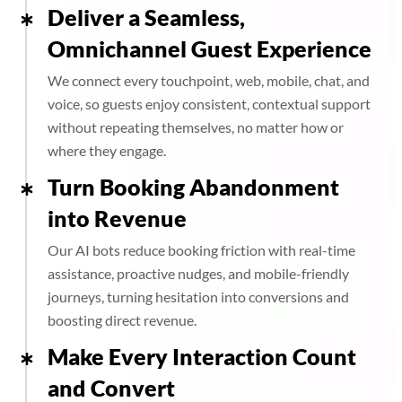
Deliver a Seamless,
Omnichannel Guest Experience
We connect every touchpoint, web, mobile, chat, and
voice, so guests enjoy consistent, contextual support
without repeating themselves, no matter how or
where they engage.
Turn Booking Abandonment
into Revenue
Our AI bots reduce booking friction with real-time
assistance, proactive nudges, and mobile-friendly
journeys, turning hesitation into conversions and
boosting direct revenue.
Make Every Interaction Count
and Convert