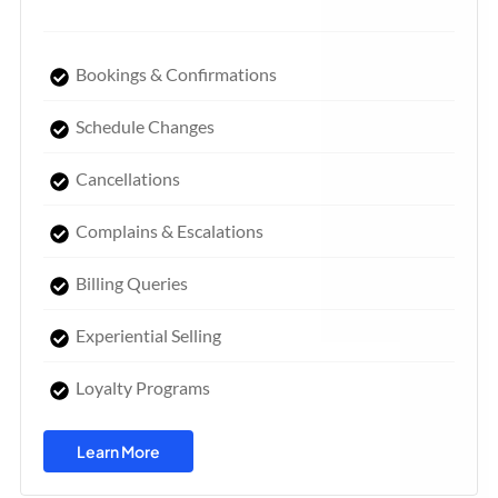
Bookings & Confirmations
Schedule Changes
Cancellations
Complains & Escalations
Billing Queries
Experiential Selling
Loyalty Programs
Learn More