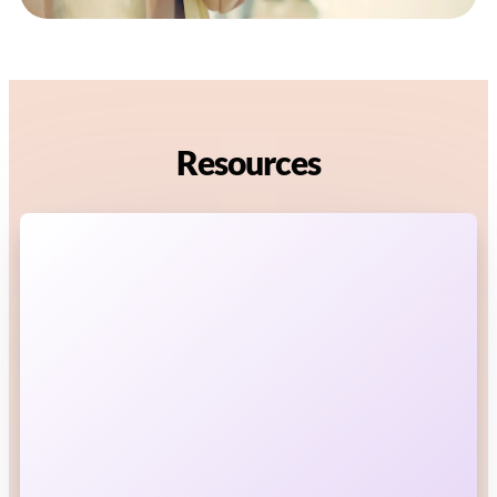
Resources