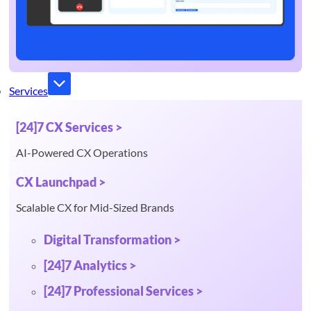
Services
[24]7 CX Services >
AI-Powered CX Operations
CX Launchpad >
Scalable CX for Mid-Sized Brands
Digital Transformation >
[24]7 Analytics >
[24]7 Professional Services >