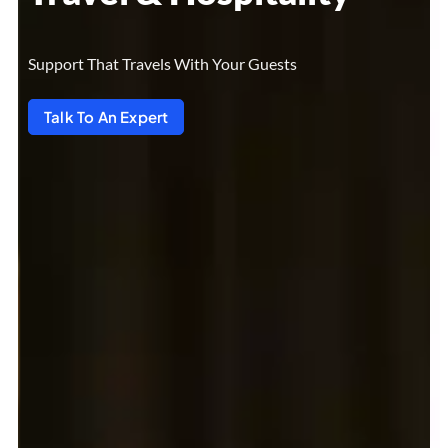
Support That Travels With Your Guests
Talk To An Expert