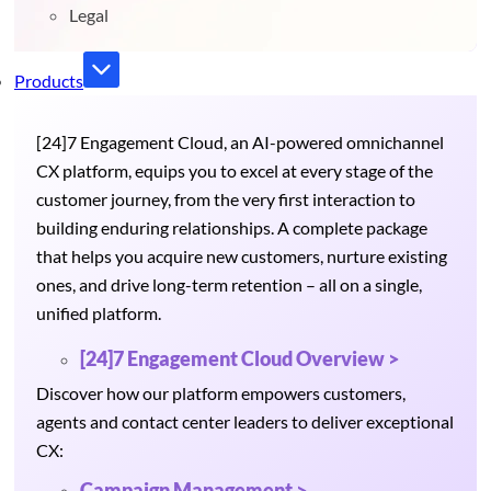
Legal
Products
[24]7 Engagement Cloud, an AI-powered omnichannel
CX platform, equips you to excel at every stage of the
customer journey, from the very first interaction to
building enduring relationships. A complete package
that helps you acquire new customers, nurture existing
ones, and drive long-term retention – all on a single,
unified platform.
[24]7 Engagement Cloud Overview >
Discover how our platform empowers customers,
agents and contact center leaders to deliver exceptional
CX:
Campaign Management >