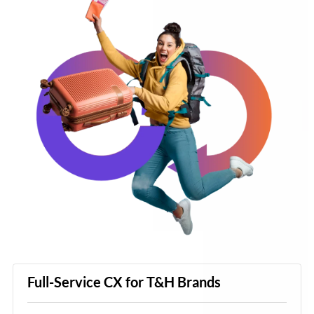
Full-Service CX for T&H Brands