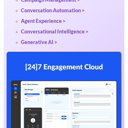
Conversation Automation >
Agent Experience >
Conversational Intelligence >
Generative AI >