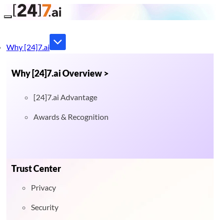
Toggle navigation
Why [24]7.ai
Why [24]7.ai Overview >
[24]7.ai Advantage
Awards & Recognition
Trust Center
Privacy
Security