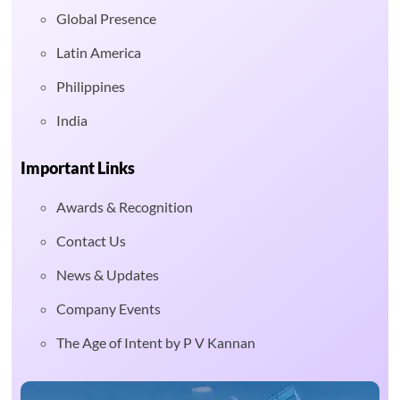
Global Presence
Latin America
Philippines
India
Important Links
Awards & Recognition
Contact Us
News & Updates
Company Events
The Age of Intent by P V Kannan