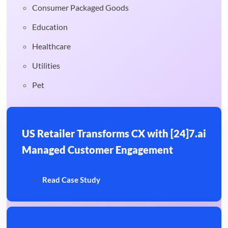
Consumer Packaged Goods
Education
Healthcare
Utilities
Pet
US Retailer Transforms CX with [24]7.ai
Managed Customer Engagement
Read Case Study