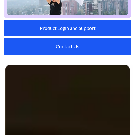
Product Login and Support
Contact Us