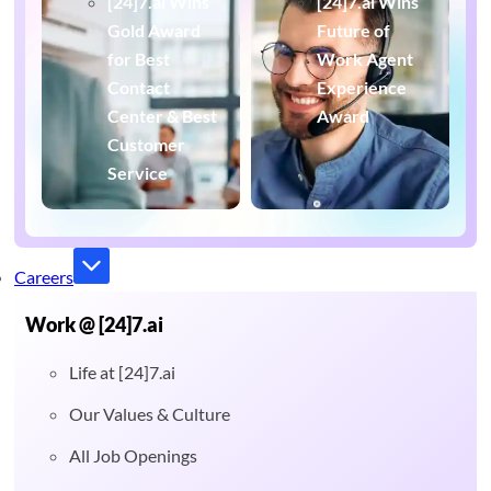
[24]7.ai Wins
[24]7.ai Wins
Gold Award
Future of
for Best
Work Agent
Contact
Experience
Center & Best
Award
Customer
Service
Careers
Work @ [24]7.ai
Life at [24]7.ai
Our Values & Culture
All Job Openings