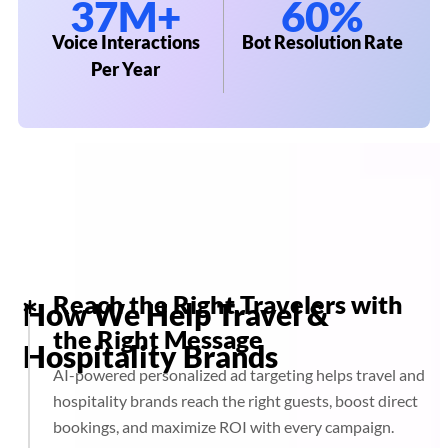
37M+
60%
Voice Interactions
Bot Resolution Rate
Per Year
Reach the Right Travelers with
How We Help Travel &
the Right Message
Hospitality Brands
AI-powered personalized ad targeting helps travel and
hospitality brands reach the right guests, boost direct
bookings, and maximize ROI with every campaign.