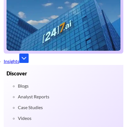
Insights
Discover
Blogs
Analyst Reports
Case Studies
Videos