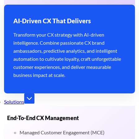
AI-Driven CX That Delivers
Transform your CX strategy with AI-driven
intelligence. Combine passionate CX brand
ambassadors, predictive analytics, and intelligent
automation to cultivate loyalty, craft unforgettable
customer experiences, and deliver measurable
business impact at scale.
Solutions
End-To-End CX Management
Managed Customer Engagement (MCE)