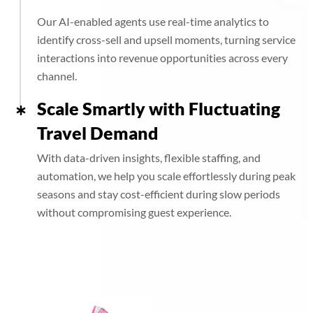
Our AI-enabled agents use real-time analytics to
identify cross-sell and upsell moments, turning service
interactions into revenue opportunities across every
channel.
Scale Smartly with Fluctuating
Travel Demand
With data-driven insights, flexible staffing, and
automation, we help you scale effortlessly during peak
seasons and stay cost-efficient during slow periods
without compromising guest experience.