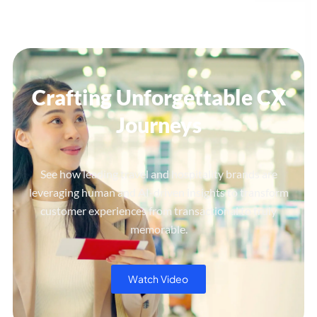
Crafting Unforgettable CX
Journeys
See how leading travel and hospitality brands are
leveraging human and AI-driven insights to transform
customer experiences from transactional to truly
memorable.
Watch Video