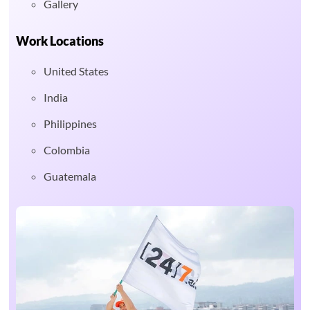
Gallery
Work Locations
United States
India
Philippines
Colombia
Guatemala