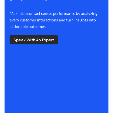
Maximize contact center performance by analyzing
every customer interactions and turn insights into
actionable outcomes
Speak With An Expert