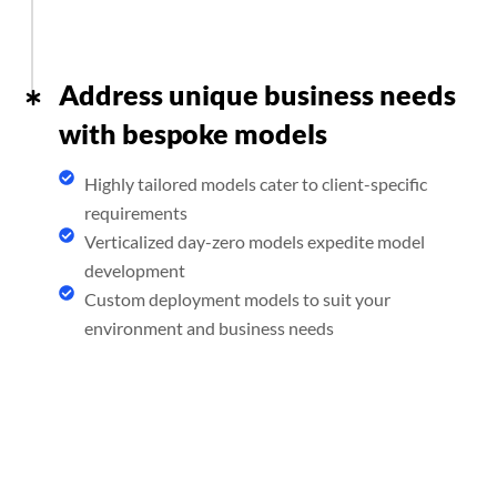
Address unique business needs
with bespoke models
Highly tailored models cater to client-specific
requirements
Verticalized day-zero models expedite model
development
Custom deployment models to suit your
environment and business needs