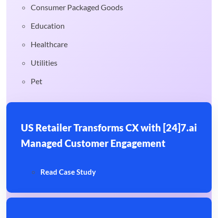
Consumer Packaged Goods
Education
Healthcare
Utilities
Pet
US Retailer Transforms CX with [24]7.ai
Managed Customer Engagement
Read Case Study