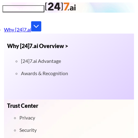
Toggle navigation
Why [24]7.ai
Why [24]7.ai Overview >
[24]7.ai Advantage
Awards & Recognition
Trust Center
Privacy
Security