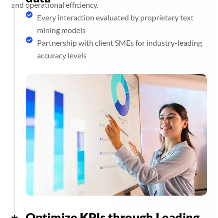
and operational efficiency.
Every interaction evaluated by proprietary text
mining models
Partnership with client SMEs for industry-leading
accuracy levels
Optimize KPIs through Leading