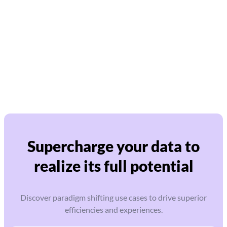
Supercharge your data to
realize its full potential
Discover paradigm shifting use cases to drive superior
efficiencies and experiences.