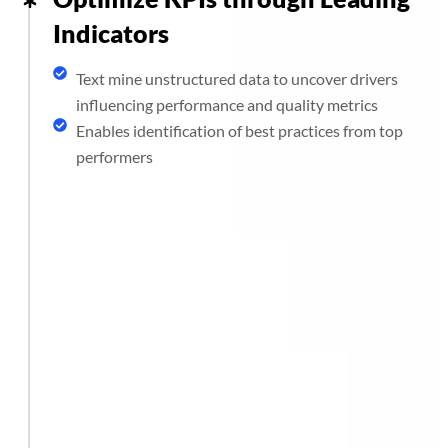
Indicators
Text mine unstructured data to uncover drivers
influencing performance and quality metrics
Enables identification of best practices from top
performers