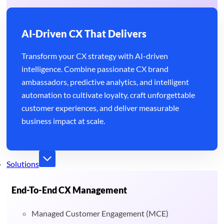
AI-Driven CX That Delivers
Transform your CX strategy with AI-driven
intelligence. Combine passionate CX brand
ambassadors, predictive analytics, and intelligent
automation to cultivate loyalty, craft unforgettable
customer experiences, and deliver measurable
business impact at scale.
Solutions
End-To-End CX Management
Managed Customer Engagement (MCE)