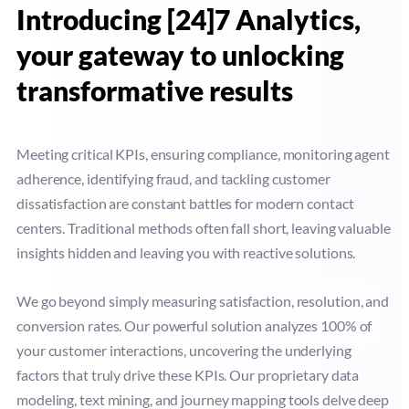
Introducing [24]7 Analytics,
your gateway to unlocking
transformative results
Meeting critical KPIs, ensuring compliance, monitoring agent
adherence, identifying fraud, and tackling customer
dissatisfaction are constant battles for modern contact
centers. Traditional methods often fall short, leaving valuable
insights hidden and leaving you with reactive solutions.
We go beyond simply measuring satisfaction, resolution, and
conversion rates. Our powerful solution analyzes 100% of
your customer interactions, uncovering the underlying
factors that truly drive these KPIs. Our proprietary data
modeling, text mining, and journey mapping tools delve deep