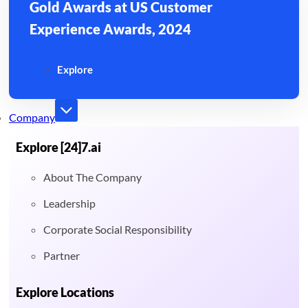
Gold Awards at US Customer
Experience Awards, 2024
Explore
Company
Explore [24]7.ai
About The Company
Leadership
Corporate Social Responsibility
Partner
Explore Locations