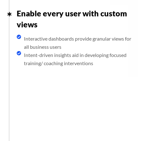
Enable every user with custom
views
Interactive dashboards provide granular views for
all business users
Intent-driven insights aid in developing focused
training/ coaching interventions