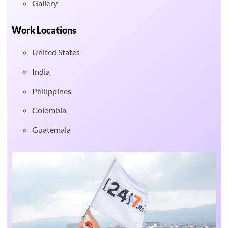
Gallery
Work Locations
United States
India
Philippines
Colombia
Guatemala