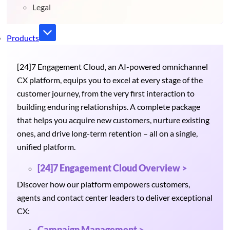
Legal
Products
[24]7 Engagement Cloud, an AI-powered omnichannel
CX platform, equips you to excel at every stage of the
customer journey, from the very first interaction to
building enduring relationships. A complete package
that helps you acquire new customers, nurture existing
ones, and drive long-term retention – all on a single,
unified platform.
[24]7 Engagement Cloud Overview >
Discover how our platform empowers customers,
agents and contact center leaders to deliver exceptional
CX:
Campaign Management >