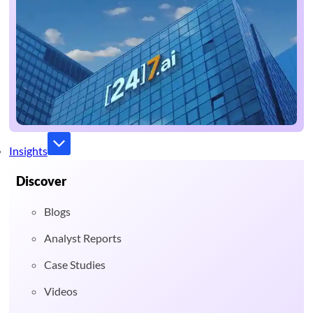
Insights
Discover
Blogs
Analyst Reports
Case Studies
Videos