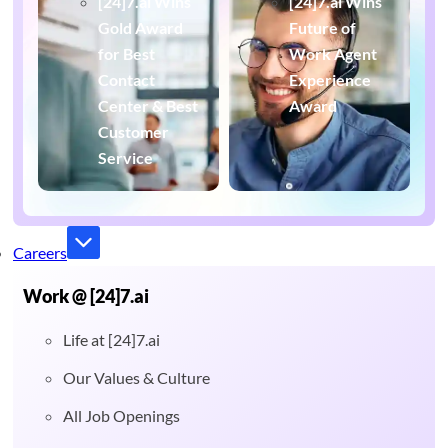
[24]7.ai Wins
[24]7.ai Wins
Gold Award
Future of
for Best
Work Agent
Contact
Experience
Center & Best
Award
Customer
Service
Careers
Work @ [24]7.ai
Life at [24]7.ai
Our Values & Culture
All Job Openings