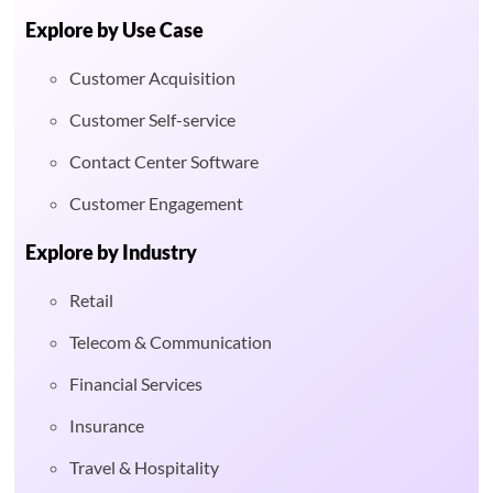
Explore by Use Case
Customer Acquisition
Customer Self-service
Contact Center Software
Customer Engagement
Explore by Industry
Retail
Telecom & Communication
Financial Services
Insurance
Travel & Hospitality