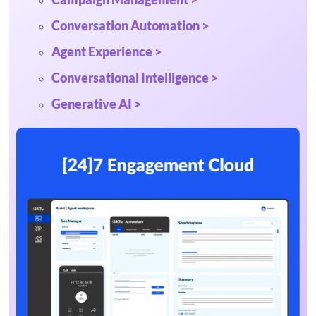
Conversation Automation >
Agent Experience >
Conversational Intelligence >
Generative AI >