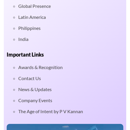
Global Presence
Latin America
Philippines
India
Important Links
Awards & Recognition
Contact Us
News & Updates
Company Events
The Age of Intent by P V Kannan