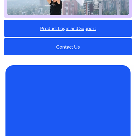
Product Login and Support
Contact Us