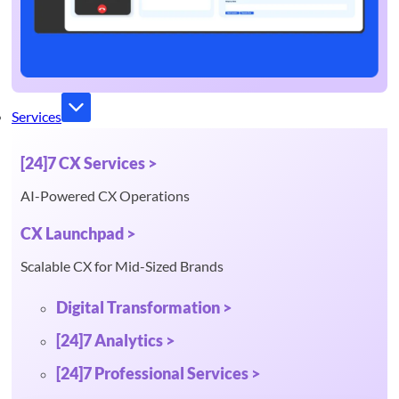
Services
[24]7 CX Services >
AI-Powered CX Operations
CX Launchpad >
Scalable CX for Mid-Sized Brands
Digital Transformation >
[24]7 Analytics >
[24]7 Professional Services >