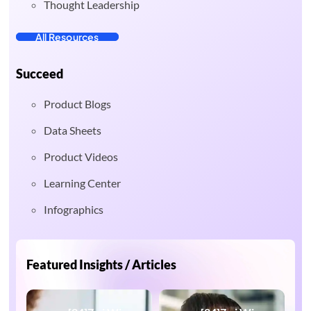
Thought Leadership
All Resources
Succeed
Product Blogs
Data Sheets
Product Videos
Learning Center
Infographics
Featured Insights / Articles