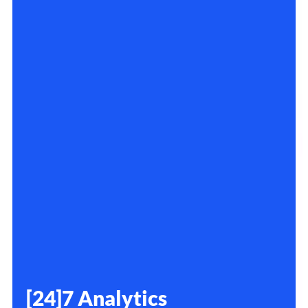
[24]7 Analytics