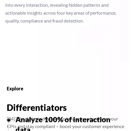
into every interaction, revealing hidden patterns and
actionable insights across four key areas of performance,
quality, compliance and fraud detection.
Explore
Differentiators
Analyze 100% of interaction
[24]7 Analytics is designed to help you outperform your
KPIs and stay compliant – boost your customer experience
data