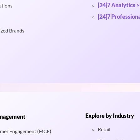
[24]7 Analytics >
ations
[24]7 Professiona
ized Brands
Explore by Industry
anagement
Retail
mer Engagement (MCE)