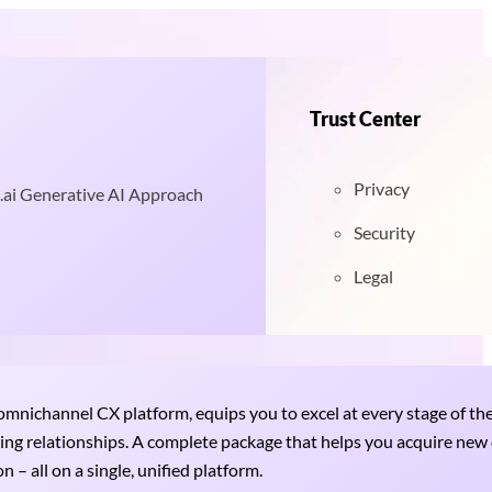
Trust Center
Privacy
.ai Generative AI Approach
Security
Legal
nichannel CX platform, equips you to excel at every stage of th
uring relationships. A complete package that helps you acquire ne
 – all on a single, unified platform.