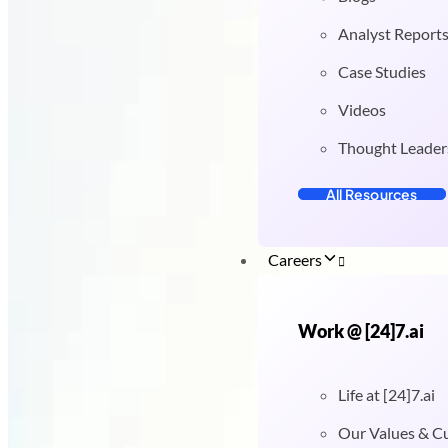
Analyst Report
Case Studies
Videos
Thought Leader
All Resources
Careers
Work @ [24]7.ai
Life at [24]7.ai
Our Values & C