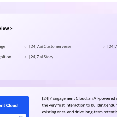
view >
age
[24]7.ai Customerverse
[24]7
nition
[24]7.ai Story
[24]7 Engagement Cloud, an AI-powered om
the very first interaction to building end
existing ones, and drive long-term retention