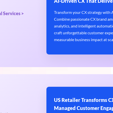
AI-Driven CX That Delive
Transform your CX strategy with AI
l Services >
Combine passionate CX brand amb
analytics, and intelligent automatio
craft unforgettable customer expe
measurable business impact at sca
US Retailer Transforms CX
Managed Customer Enga