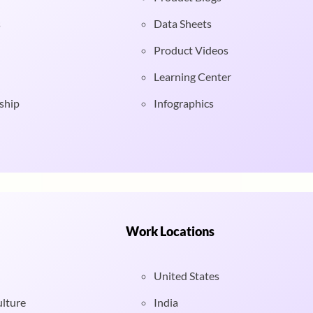
s
Data Sheets
Product Videos
Learning Center
ship
Infographics
Work Locations
United States
ulture
India