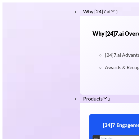
Why [24]7.ai
Why [24]7.ai Over
[24]7.ai Advant
Awards & Recog
Products