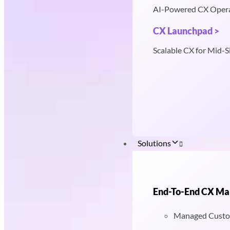
AI-Powered CX Oper
CX Launchpad >
Scalable CX for Mid-S
Solutions
End-To-End CX M
Managed Custo