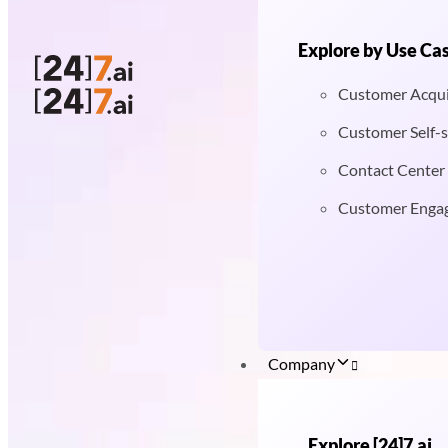
Explore by Use Ca
Customer Acqui
Customer Self-s
Contact Center
Customer Enga
Company
Explore [24]7.ai