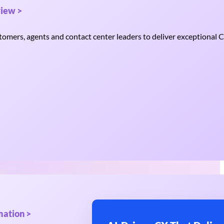
iew >
mers, agents and contact center leaders to deliver exceptional C
mation >