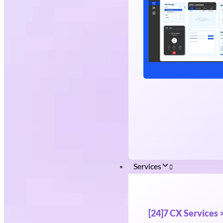
Services
[24]7 CX Services 