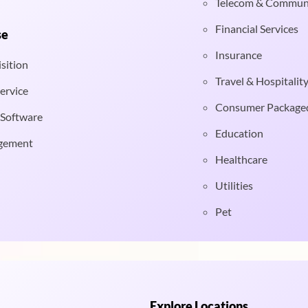
Telecom & Commun
Financial Services
se
Insurance
sition
Travel & Hospitalit
ervice
Consumer Package
 Software
Education
gement
Healthcare
Utilities
Pet
Explore Locations