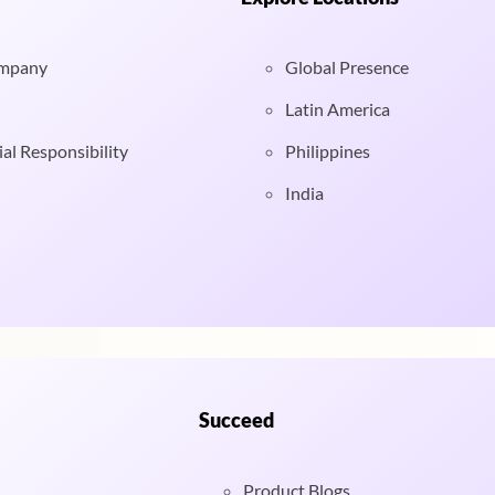
ompany
Global Presence
Latin America
al Responsibility
Philippines
India
Succeed
Product Blogs