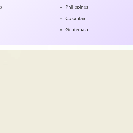
s
Philippines
Colombia
Guatemala