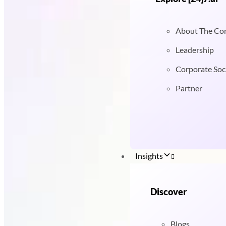
About The C
Leadership
Corporate Soci
Partner
Insights
Discover
Blogs