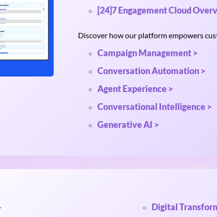
[24]7 Engagement Cloud Overv
Discover how our platform empowers custo
Campaign Management >
Conversation Automation >
Agent Experience >
Conversational Intelligence >
Generative AI >
Digital Transfor
>