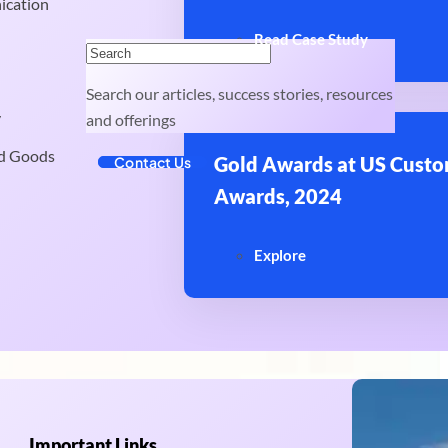
ication
Read Case Study
Search our articles, success stories, resources
y
and offerings
d Goods
Gold Awards at US Custo
Contact Us
Awards, 2024
Explore
Important Links