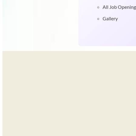
All Job Opening
Gallery