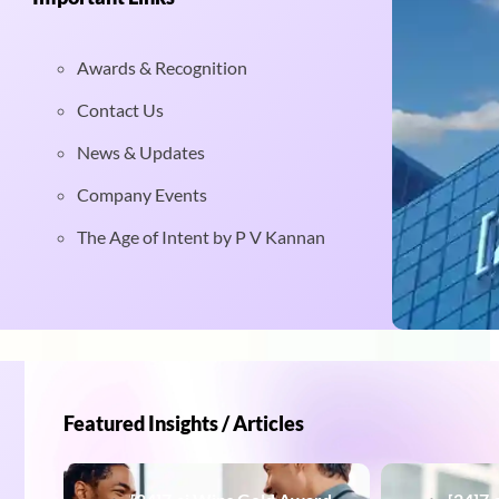
Awards & Recognition
Contact Us
News & Updates
Company Events
The Age of Intent by P V Kannan
Featured Insights / Articles