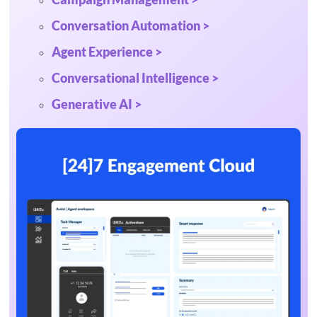
Conversation Automation >
Agent Experience >
Conversational Intelligence >
Generative AI >