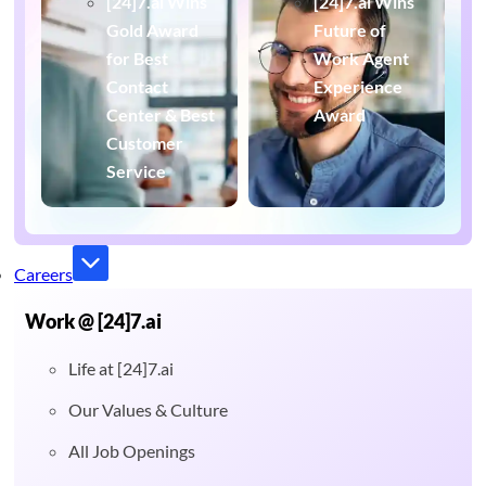
[24]7.ai Wins
[24]7.ai Wins
Gold Award
Future of
for Best
Work Agent
Contact
Experience
Center & Best
Award
Customer
Service
Careers
Work @ [24]7.ai
Life at [24]7.ai
Our Values & Culture
All Job Openings