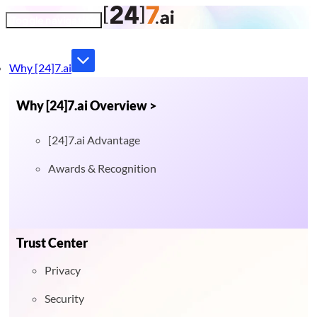
Toggle navigation
Why [24]7.ai
Why [24]7.ai Overview >
[24]7.ai Advantage
Awards & Recognition
Trust Center
Privacy
Security