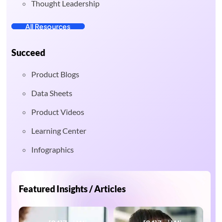
Thought Leadership
All Resources
Succeed
Product Blogs
Data Sheets
Product Videos
Learning Center
Infographics
Featured Insights / Articles