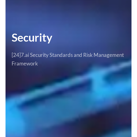
Security
[24]7.ai Security Standards and Risk Management
Framework