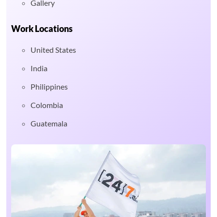
Gallery
Work Locations
United States
India
Philippines
Colombia
Guatemala