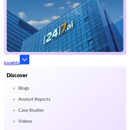
Insights
Discover
Blogs
Analyst Reports
Case Studies
Videos