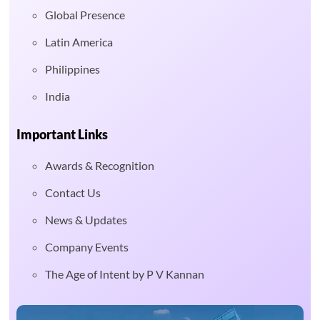
Global Presence
Latin America
Philippines
India
Important Links
Awards & Recognition
Contact Us
News & Updates
Company Events
The Age of Intent by P V Kannan