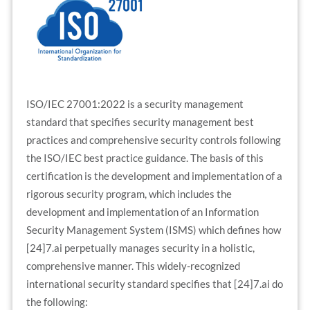
ISO/IEC 27001:2022 is a security management
standard that specifies security management best
practices and comprehensive security controls following
the ISO/IEC best practice guidance. The basis of this
certification is the development and implementation of a
rigorous security program, which includes the
development and implementation of an Information
Security Management System (ISMS) which defines how
[24]7.ai perpetually manages security in a holistic,
comprehensive manner. This widely-recognized
international security standard specifies that [24]7.ai do
the following: