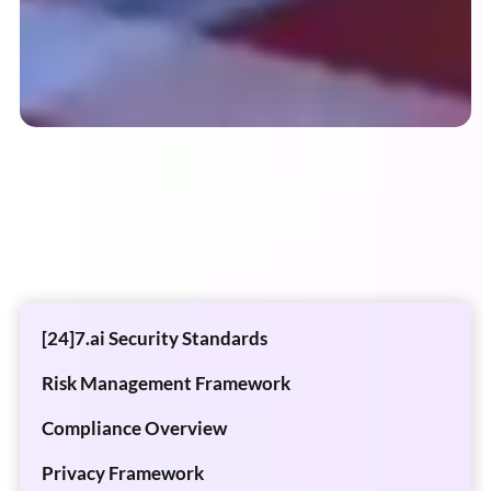
[24]7.ai Security Standards
Risk Management Framework
Compliance Overview
Privacy Framework