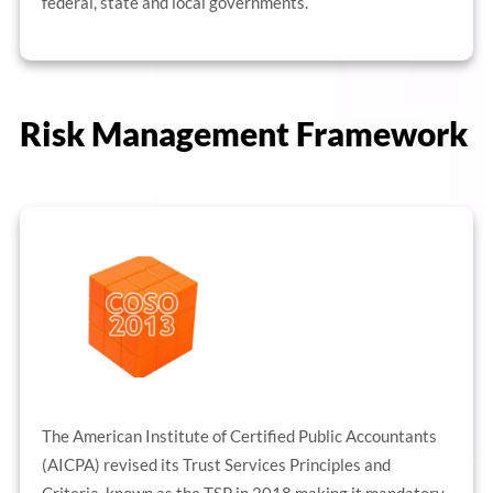
federal, state and local governments.
Risk Management Framework
The American Institute of Certified Public Accountants
(AICPA) revised its Trust Services Principles and
Criteria, known as the TSP in 2018 making it mandatory