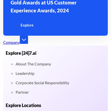
Gold Awards at US Customer
Experience Awards, 2024
Explore
Company
Explore [24]7.ai
About The Company
Leadership
Corporate Social Responsibility
Partner
Explore Locations