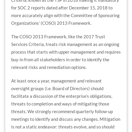
for SOC 2 reports dated after December 15, 2018 to
more accurately align with the Committee of Sponsoring
Organizations’ (COSO) 2013 Framework.
The COSO 2013 Framework, like the 2017 Trust
Services Criteria, treats risk management as an ongoing
process that starts with upper management and requires
buy-in from all stakeholders in order to identify the
relevant risks and remediation options.
At least once a year, management and relevant
oversight groups (i.e. Board of Directors) should
facilitate a discussion of the enterprise’s obligations,
threats to completion and ways of mitigating those
threats. We strongly recommend quarterly follow-up
meetings to identify and discuss any changes. Mitigation
is not a static endeavor: threats evolve, and so should