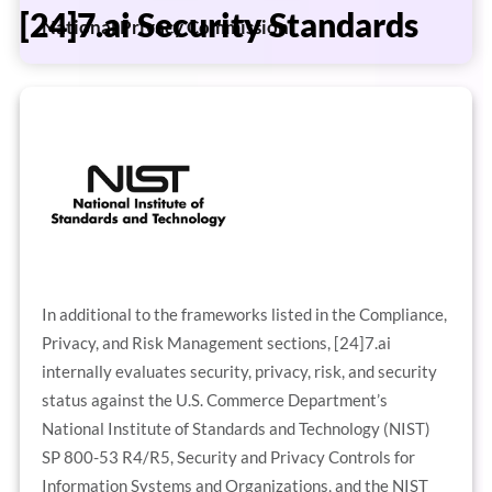
[24]7.ai Security Standards
National Privacy Commission
In additional to the frameworks listed in the Compliance,
Privacy, and Risk Management sections, [24]7.ai
internally evaluates security, privacy, risk, and security
status against the U.S. Commerce Department’s
National Institute of Standards and Technology (NIST)
SP 800-53 R4/R5, Security and Privacy Controls for
Information Systems and Organizations, and the NIST