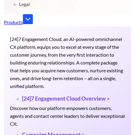
Legal
Products
[24]7 Engagement Cloud, an AI-powered omnichannel
CX platform, equips you to excel at every stage of the
customer journey, from the very first interaction to
building enduring relationships. A complete package
that helps you acquire new customers, nurture existing
ones, and drive long-term retention – all on a single,
unified platform.
[24]7 Engagement Cloud Overview >
Discover how our platform empowers customers,
agents and contact center leaders to deliver exceptional
CX:
Campaign Management >