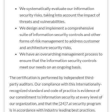
We systematically evaluate our information
security risks, taking into account the impact of
threats and vulnerabilities.
We design and implement a comprehensive
suite of information security controls and other
forms of risk management to address customer
and architecture security risks.
We have an overarching management process to
ensure that the information security controls
meet our needs on an ongoing basis.
The certification is performed by independent third-
party auditors. Our compliance with this internationally-
recognized standard and code of practice is evidence of
our commitment to information security at every level of
our organization, and that the [24]7.ai security program
is in accordance with industry leading best practices.