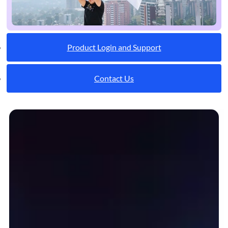
Product Login and Support
Contact Us