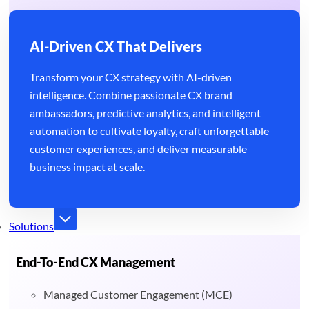
AI-Driven CX That Delivers
Transform your CX strategy with AI-driven
intelligence. Combine passionate CX brand
ambassadors, predictive analytics, and intelligent
automation to cultivate loyalty, craft unforgettable
customer experiences, and deliver measurable
business impact at scale.
Solutions
End-To-End CX Management
Managed Customer Engagement (MCE)