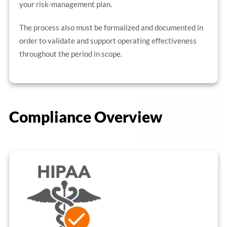
your risk-management plan.
The process also must be formalized and documented in
order to validate and support operating effectiveness
throughout the period in scope.
Compliance Overview