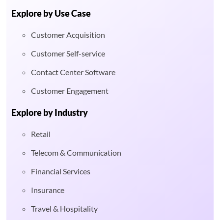
Explore by Use Case
Customer Acquisition
Customer Self-service
Contact Center Software
Customer Engagement
Explore by Industry
Retail
Telecom & Communication
Financial Services
Insurance
Travel & Hospitality