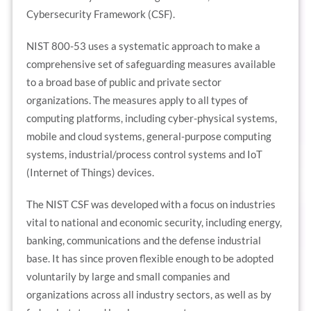
Cybersecurity Framework (CSF).
NIST 800-53 uses a systematic approach to make a
comprehensive set of safeguarding measures available
to a broad base of public and private sector
organizations. The measures apply to all types of
computing platforms, including cyber-physical systems,
mobile and cloud systems, general-purpose computing
systems, industrial/process control systems and IoT
(Internet of Things) devices.
The NIST CSF was developed with a focus on industries
vital to national and economic security, including energy,
banking, communications and the defense industrial
base. It has since proven flexible enough to be adopted
voluntarily by large and small companies and
organizations across all industry sectors, as well as by