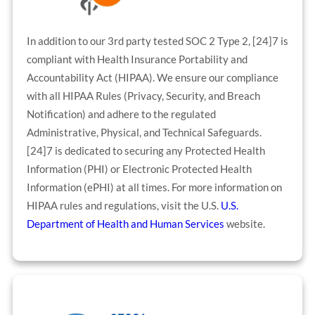
In addition to our 3rd party tested SOC 2 Type 2, [24]7 is
compliant with Health Insurance Portability and
Accountability Act (HIPAA). We ensure our compliance
with all HIPAA Rules (Privacy, Security, and Breach
Notification) and adhere to the regulated
Administrative, Physical, and Technical Safeguards.
[24]7 is dedicated to securing any Protected Health
Information (PHI) or Electronic Protected Health
Information (ePHI) at all times. For more information on
HIPAA rules and regulations, visit the U.S.
U.S.
Department of Health and Human Services
website.