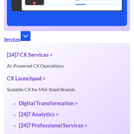
Services
[24]7 CX Services >
AI-Powered CX Operations
CX Launchpad >
Scalable CX for Mid-Sized Brands
Digital Transformation >
[24]7 Analytics >
[24]7 Professional Services >