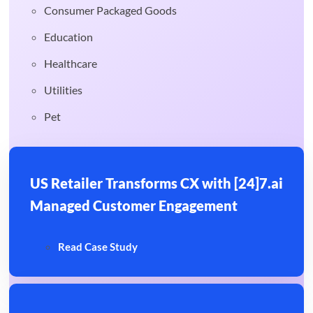
Consumer Packaged Goods
Education
Healthcare
Utilities
Pet
US Retailer Transforms CX with [24]7.ai
Managed Customer Engagement
Read Case Study