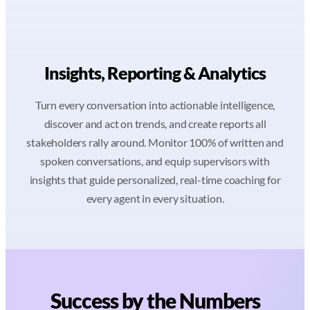
Insights, Reporting & Analytics
Turn every conversation into actionable intelligence,
discover and act on trends, and create reports all
stakeholders rally around. Monitor 100% of written and
spoken conversations, and equip supervisors with
insights that guide personalized, real-time coaching for
every agent in every situation.
Success by the Numbers