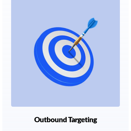
Outbound Targeting