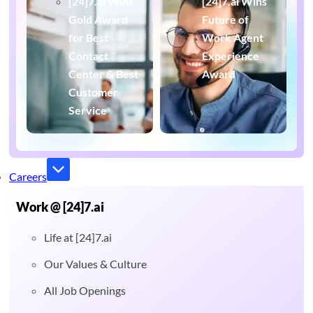
[24]7.ai Wins
[24]7.ai Wins
Gold Award
Future of
for Best
Work Agent
Contact
Experience
Center & Best
Award
Customer
Service
Careers
Work @ [24]7.ai
Life at [24]7.ai
Our Values & Culture
All Job Openings