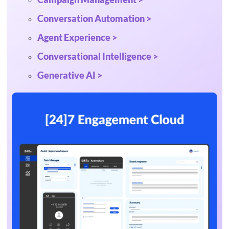
Conversation Automation >
Agent Experience >
Conversational Intelligence >
Generative AI >