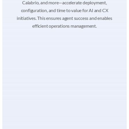
Calabrio, and more—accelerate deployment,
configuration, and time to value for AI and CX
initiatives. This ensures agent success and enables
efficient operations management.