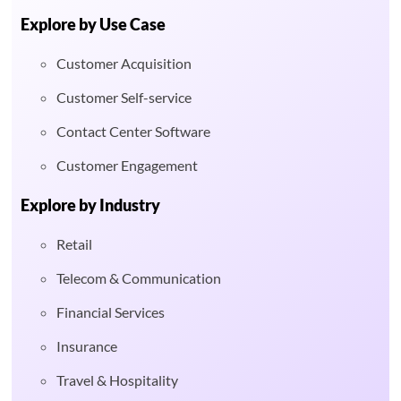
Explore by Use Case
Customer Acquisition
Customer Self-service
Contact Center Software
Customer Engagement
Explore by Industry
Retail
Telecom & Communication
Financial Services
Insurance
Travel & Hospitality