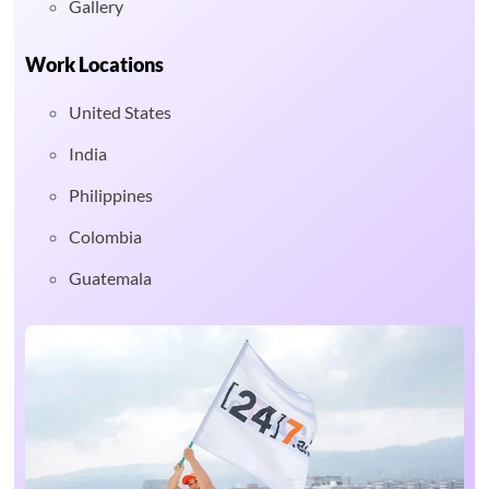
Gallery
Work Locations
United States
India
Philippines
Colombia
Guatemala