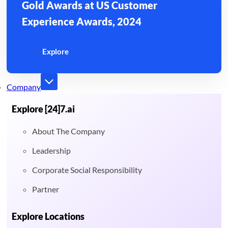
Gold Awards at US Customer
Experience Awards, 2024
Explore
Company
Explore [24]7.ai
About The Company
Leadership
Corporate Social Responsibility
Partner
Explore Locations