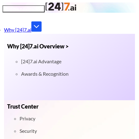
Toggle navigation
Why [24]7.ai
Why [24]7.ai Overview >
[24]7.ai Advantage
Awards & Recognition
Trust Center
Privacy
Security