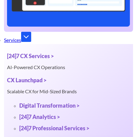
Services
[24]7 CX Services >
AI-Powered CX Operations
CX Launchpad >
Scalable CX for Mid-Sized Brands
Digital Transformation >
[24]7 Analytics >
[24]7 Professional Services >