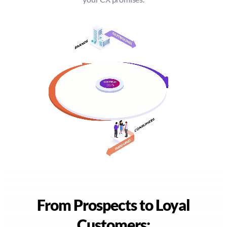
From Prospects to Loyal
Customers: