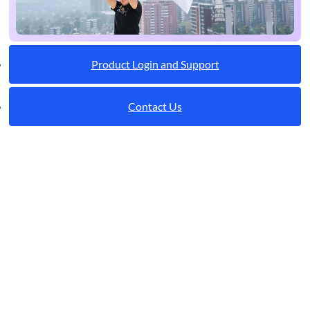
Product Login and Support
Contact Us