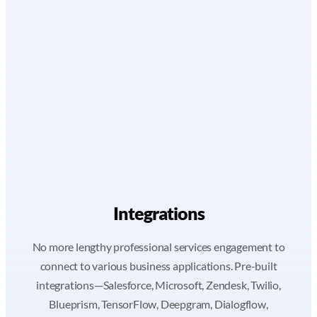
Integrations
No more lengthy professional services engagement to
connect to various business applications. Pre-built
integrations—Salesforce, Microsoft, Zendesk, Twilio,
Blueprism, TensorFlow, Deepgram, Dialogflow,