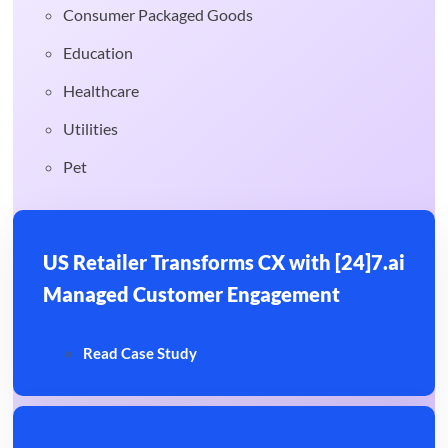
Consumer Packaged Goods
Education
Healthcare
Utilities
Pet
US Retailer Transforms CX with [24]7.ai
Managed Customer Engagement
Read Case Study