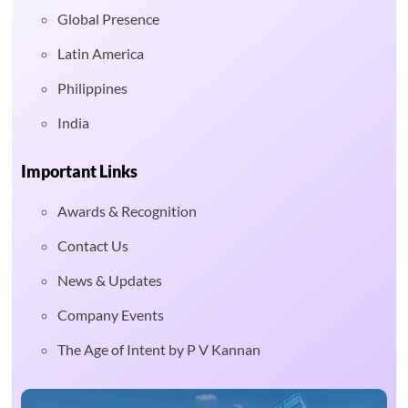
Global Presence
Latin America
Philippines
India
Important Links
Awards & Recognition
Contact Us
News & Updates
Company Events
The Age of Intent by P V Kannan