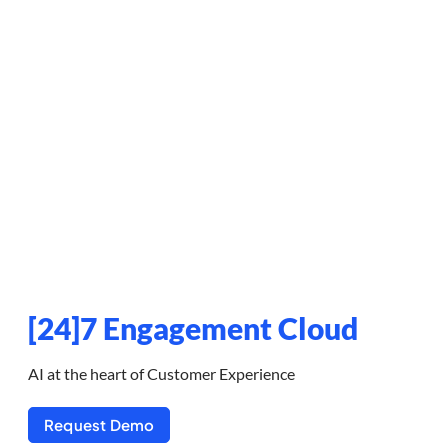
[24]7 Engagement Cloud
AI at the heart of Customer Experience
Request Demo