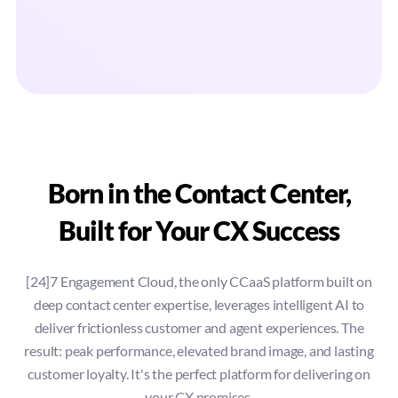
Born in the Contact Center,
Built for Your CX Success
[24]7 Engagement Cloud, the only CCaaS platform built on
deep contact center expertise, leverages intelligent AI to
deliver frictionless customer and agent experiences. The
result: peak performance, elevated brand image, and lasting
customer loyalty. It's the perfect platform for delivering on
your CX promises.