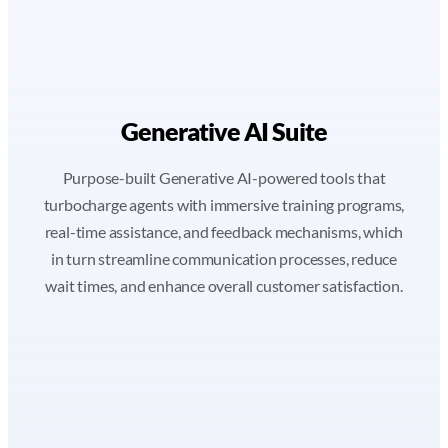
Generative AI Suite
Purpose-built Generative AI-powered tools that
turbocharge agents with immersive training programs,
real-time assistance, and feedback mechanisms, which
in turn streamline communication processes, reduce
wait times, and enhance overall customer satisfaction.