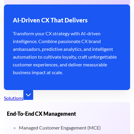
AI-Driven CX That Delivers
Transform your CX strategy with AI-driven
intelligence. Combine passionate CX brand
ambassadors, predictive analytics, and intelligent
automation to cultivate loyalty, craft unforgettable
customer experiences, and deliver measurable
business impact at scale.
Solutions
End-To-End CX Management
Managed Customer Engagement (MCE)