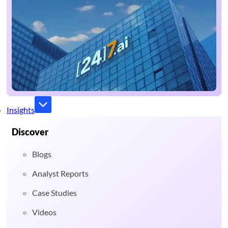
Insights
Discover
Blogs
Analyst Reports
Case Studies
Videos