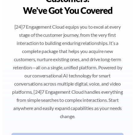
We've Got You Covered
[24]7 Engagement Cloud equips you to excel at every
stage of the customer journey, from the very first
interaction to building enduring relationships. It’s a
complete package that helps you acquire new
customers, nurture existing ones, and drive long-term
retention—all on a single, unified platform. Powered by
our conversational AI technology for smart
conversations across multiple digital, voice, and video
platforms, [24]7 Engagement Cloud handles everything
from simple searches to complex interactions. Start
anywhere and easily expand capabilities as your needs
change.