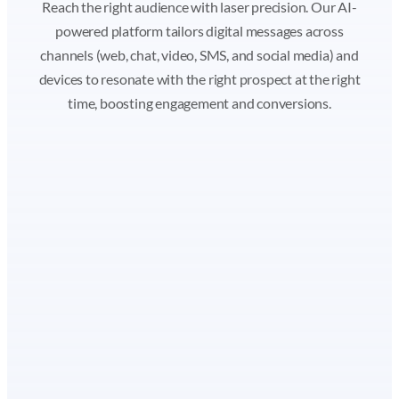
Reach the right audience with laser precision. Our AI-
powered platform tailors digital messages across
channels (web, chat, video, SMS, and social media) and
devices to resonate with the right prospect at the right
time, boosting engagement and conversions.