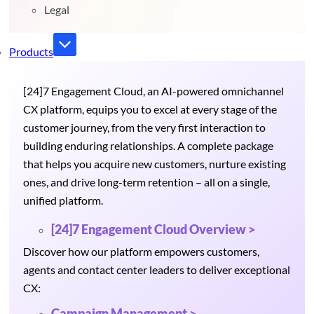
Legal
Products
[24]7 Engagement Cloud, an AI-powered omnichannel
CX platform, equips you to excel at every stage of the
customer journey, from the very first interaction to
building enduring relationships. A complete package
that helps you acquire new customers, nurture existing
ones, and drive long-term retention – all on a single,
unified platform.
[24]7 Engagement Cloud Overview >
Discover how our platform empowers customers,
agents and contact center leaders to deliver exceptional
CX:
Campaign Management >