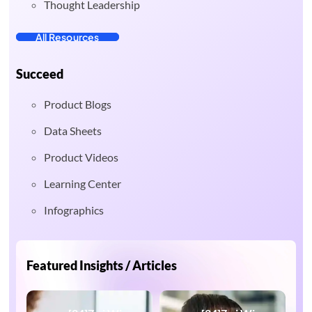
Thought Leadership
All Resources
Succeed
Product Blogs
Data Sheets
Product Videos
Learning Center
Infographics
Featured Insights / Articles