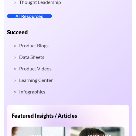
Thought Leadership
All Resources
Succeed
Product Blogs
Data Sheets
Product Videos
Learning Center
Infographics
Featured Insights / Articles