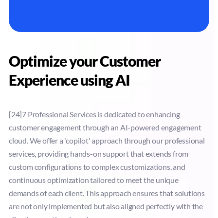
Optimize your Customer
Experience using AI
[24]7 Professional Services is dedicated to enhancing
customer engagement through an AI-powered engagement
cloud. We offer a 'copilot' approach through our professional
services, providing hands-on support that extends from
custom configurations to complex customizations, and
continuous optimization tailored to meet the unique
demands of each client. This approach ensures that solutions
are not only implemented but also aligned perfectly with the