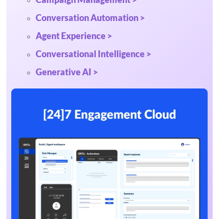
Conversation Automation >
Agent Experience >
Conversational Intelligence >
Generative AI >