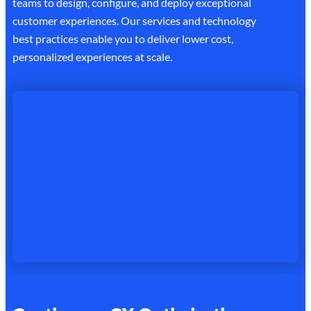
teams to design, configure, and deploy exceptional
customer experiences. Our services and technology
best practices enable you to deliver lower cost,
personalized experiences at scale.