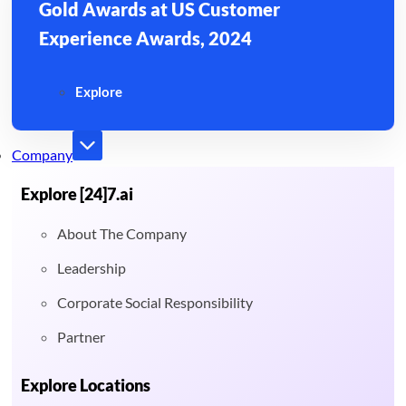
Gold Awards at US Customer
Experience Awards, 2024
Explore
Company
Explore [24]7.ai
About The Company
Leadership
Corporate Social Responsibility
Partner
Explore Locations