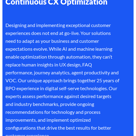
Continuous CX Optimization
Designing and implementing exceptional customer
experiences does not end at go-live. Your solutions
need to adapt as your business and customer
expectations evolve. While AI and machine learning
enable optimization through automation, they can’t
replace human insights in UX design, FAQ
performance, journey analytics, agent productivity and
VOC. Our unique approach brings together 25 years of
BPO experience in digital self-serve technologies. Our
experts assess performance against desired targets
and industry benchmarks, provide ongoing
recommendations for technology and process
improvements, and implement optimized
configurations that drive the best results for better
customer experience.