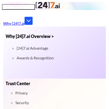
Toggle navigation
Why [24]7.ai
Why [24]7.ai Overview >
[24]7.ai Advantage
Awards & Recognition
Trust Center
Privacy
Security