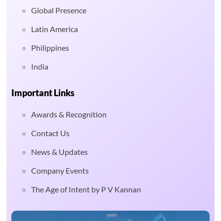
Global Presence
Latin America
Philippines
India
Important Links
Awards & Recognition
Contact Us
News & Updates
Company Events
The Age of Intent by P V Kannan