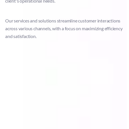
client's operational needs.
Our services and solutions streamline customer interactions
across various channels, with a focus on maximizing efficiency
and satisfaction.