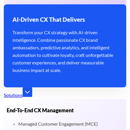
AI-Driven CX That Delivers
Transform your CX strategy with AI-driven
intelligence. Combine passionate CX brand
ambassadors, predictive analytics, and intelligent
automation to cultivate loyalty, craft unforgettable
customer experiences, and deliver measurable
business impact at scale.
Solutions
End-To-End CX Management
Managed Customer Engagement (MCE)