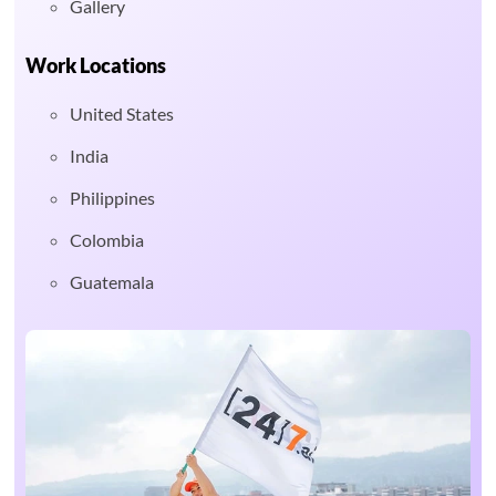
Gallery
Work Locations
United States
India
Philippines
Colombia
Guatemala