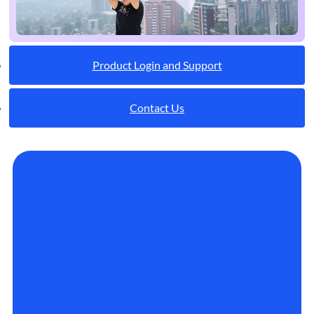
Product Login and Support
Contact Us