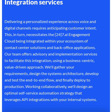
Integration services
Delivering a personalized experience across voice and
digital channels requires anticipating customer intent.
This, in turn, necessitates the [24]7.ai Engagement
Cloud being integrated within your ecosystem of
contact center solutions and back-office applications.
Our team offers advisory and implementation services
to facilitate this integration, using a business-centric,
value-driven approach. We'll gather your
requirements, design the systems architecture, develop
and test the end-to-end flow, and finally deploy to
production. Working collaboratively, we'll design an
optimal self-service automation strategy that
leverages API integrations with your internal systems.