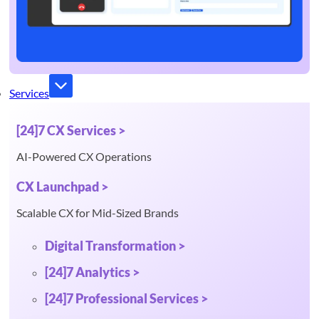
Services
[24]7 CX Services >
AI-Powered CX Operations
CX Launchpad >
Scalable CX for Mid-Sized Brands
Digital Transformation >
[24]7 Analytics >
[24]7 Professional Services >