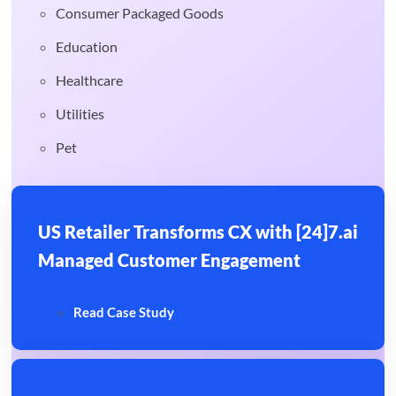
Consumer Packaged Goods
Education
Healthcare
Utilities
Pet
US Retailer Transforms CX with [24]7.ai
Managed Customer Engagement
Read Case Study