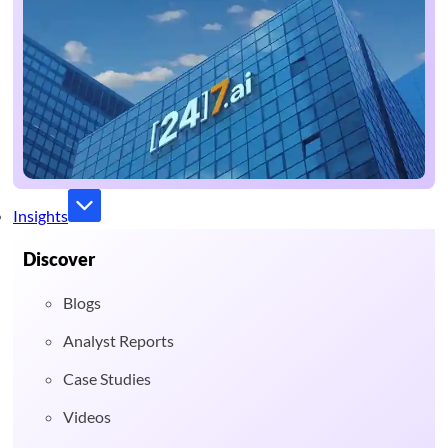
Insights
Discover
Blogs
Analyst Reports
Case Studies
Videos