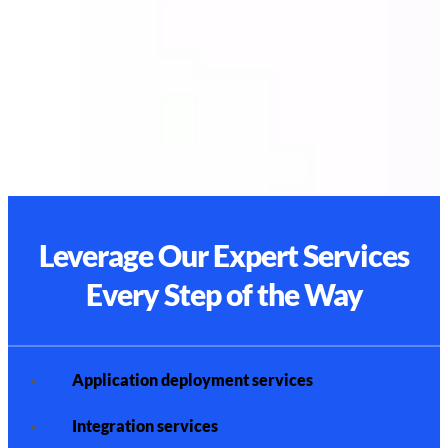
Leverage Our Expert Services
Every Step of the Way
Application deployment services
Integration services