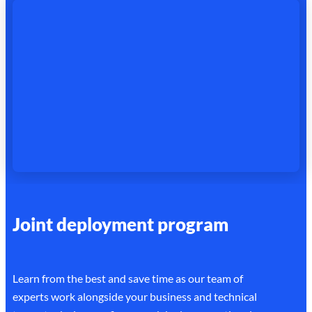
Joint deployment program
Learn from the best and save time as our team of
experts work alongside your business and technical