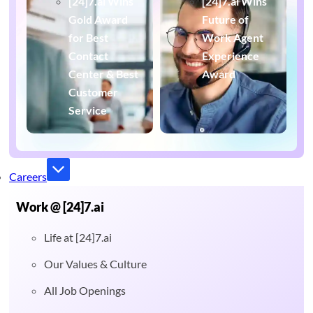
[24]7.ai Wins
[24]7.ai Wins
Gold Award
Future of
for Best
Work Agent
Contact
Experience
Center & Best
Award
Customer
Service
Careers
Work @ [24]7.ai
Life at [24]7.ai
Our Values & Culture
All Job Openings