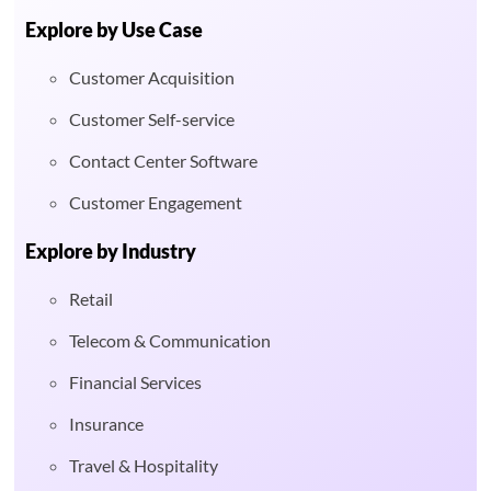
Explore by Use Case
Customer Acquisition
Customer Self-service
Contact Center Software
Customer Engagement
Explore by Industry
Retail
Telecom & Communication
Financial Services
Insurance
Travel & Hospitality