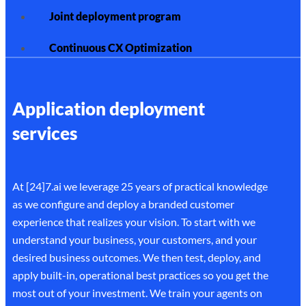
Joint deployment program
Continuous CX Optimization
Application deployment
services
At [24]7.ai we leverage 25 years of practical knowledge
as we configure and deploy a branded customer
experience that realizes your vision. To start with we
understand your business, your customers, and your
desired business outcomes. We then test, deploy, and
apply built-in, operational best practices so you get the
most out of your investment. We train your agents on