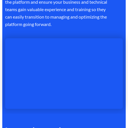
the platform and ensure your business and technical
teams gain valuable experience and training so they
can easily transition to managing and optimizing the
platform going forward.