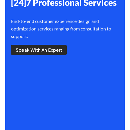
[24]7 Professional Services
End-to-end customer experience design and
optimization services ranging from consultation to
support.
Speak With An Expert