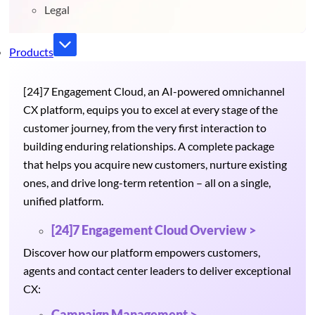
Legal
Products
[24]7 Engagement Cloud, an AI-powered omnichannel
CX platform, equips you to excel at every stage of the
customer journey, from the very first interaction to
building enduring relationships. A complete package
that helps you acquire new customers, nurture existing
ones, and drive long-term retention – all on a single,
unified platform.
[24]7 Engagement Cloud Overview >
Discover how our platform empowers customers,
agents and contact center leaders to deliver exceptional
CX:
Campaign Management >