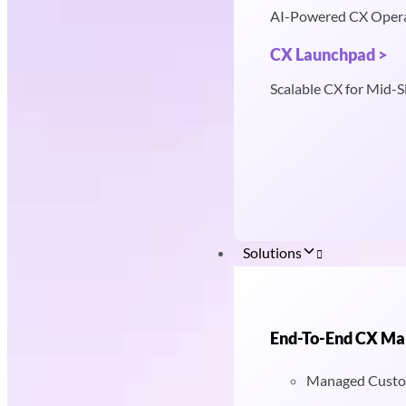
AI-Powered CX Oper
CX Launchpad >
Scalable CX for Mid-S
Solutions
End-To-End CX M
Managed Custo