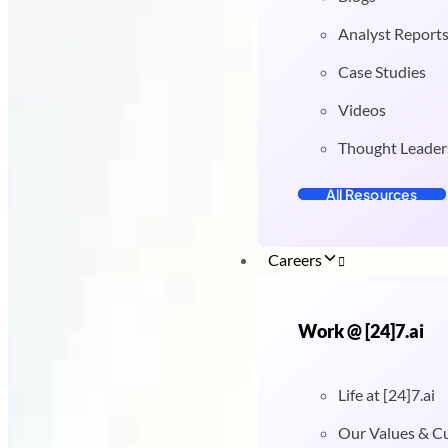
Analyst Report
Case Studies
Videos
Thought Leader
All Resources
Careers
Work @ [24]7.ai
Life at [24]7.ai
Our Values & C