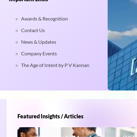
Awards & Recognition
Contact Us
News & Updates
Company Events
The Age of Intent by P V Kannan
Featured Insights / Articles