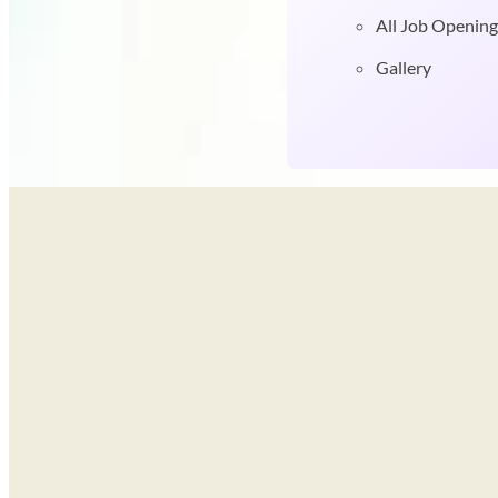
All Job Opening
Gallery