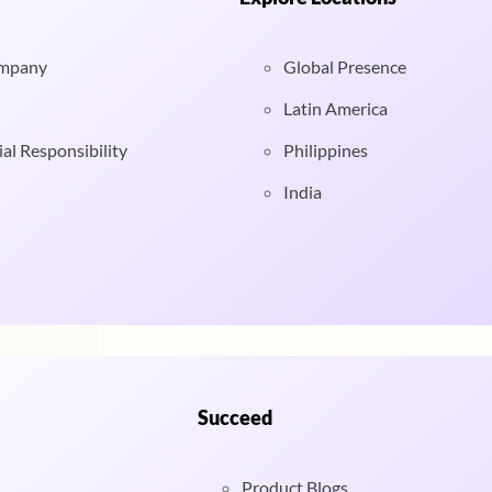
ompany
Global Presence
Latin America
al Responsibility
Philippines
India
Succeed
Product Blogs