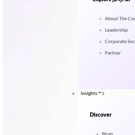
About The C
Leadership
Corporate Soci
Partner
Insights
Discover
Blogs