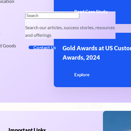
ication
Read Case Study
Search our articles, success stories, resources
y
and offerings
d Goods
Gold Awards at US Custo
Contact Us
Awards, 2024
Explore
Important Links