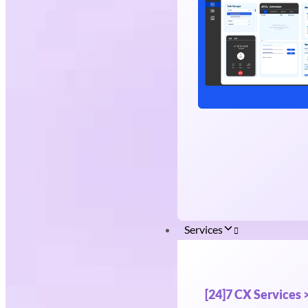
Services
[24]7 CX Services 