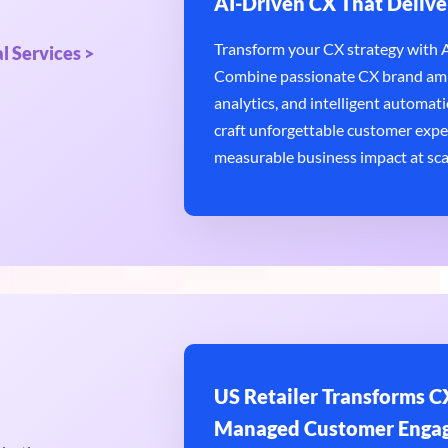
AI-Driven CX That Delive
Transform your CX strategy with AI
l Services >
Combine passionate CX brand amb
analytics, and intelligent automatio
craft unforgettable customer expe
measurable business impact at sca
US Retailer Transforms CX
Managed Customer Enga