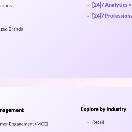
[24]7 Analytics >
ations
[24]7 Professiona
ized Brands
Explore by Industry
anagement
Retail
mer Engagement (MCE)