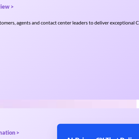
iew >
mers, agents and contact center leaders to deliver exceptional C
mation >