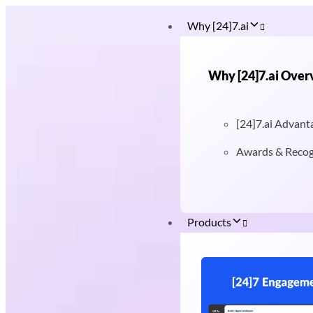
Why [24]7.ai
Why [24]7.ai Over
[24]7.ai Advant
Awards & Recog
Products