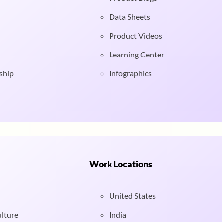
s
Data Sheets
Product Videos
Learning Center
ship
Infographics
Work Locations
United States
ulture
India