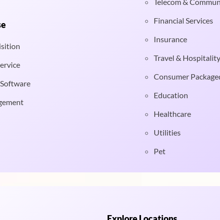
Telecom & Commun
Financial Services
se
Insurance
sition
Travel & Hospitalit
ervice
Consumer Package
 Software
Education
gement
Healthcare
Utilities
Pet
Explore Locations