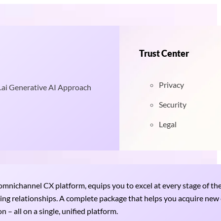
Trust Center
Privacy
.ai Generative AI Approach
Security
Legal
nichannel CX platform, equips you to excel at every stage of th
uring relationships. A complete package that helps you acquire ne
 – all on a single, unified platform.