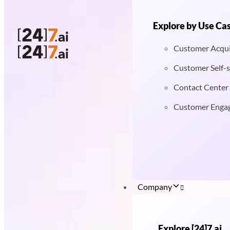
Explore by Use Ca
Customer Acqui
Customer Self-s
Contact Center
Customer Enga
Company
Explore [24]7.ai