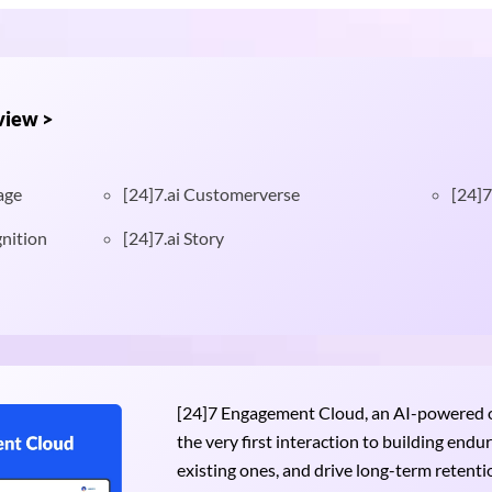
view >
age
[24]7.ai Customerverse
[24]7
nition
[24]7.ai Story
[24]7 Engagement Cloud, an AI-powered om
the very first interaction to building end
existing ones, and drive long-term retention