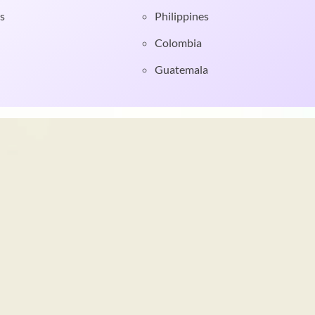
s
Philippines
Colombia
Guatemala