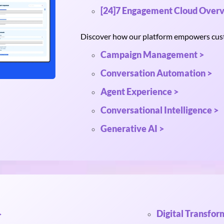
[24]7 Engagement Cloud Overv
Discover how our platform empowers custo
Campaign Management >
Conversation Automation >
Agent Experience >
Conversational Intelligence >
Generative AI >
Digital Transfor
>