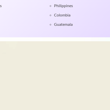
s
Philippines
Colombia
Guatemala