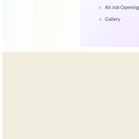
All Job Opening
Gallery