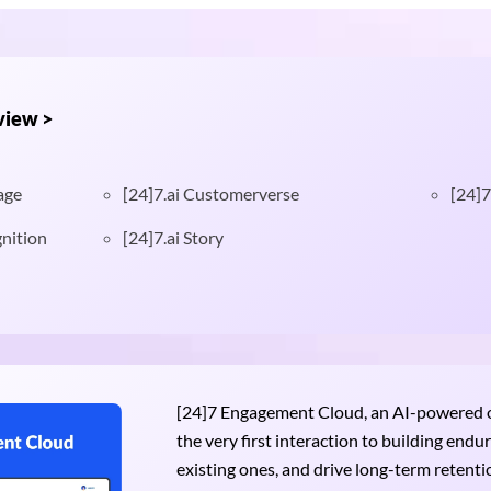
view >
age
[24]7.ai Customerverse
[24]7
nition
[24]7.ai Story
[24]7 Engagement Cloud, an AI-powered om
the very first interaction to building end
existing ones, and drive long-term retention