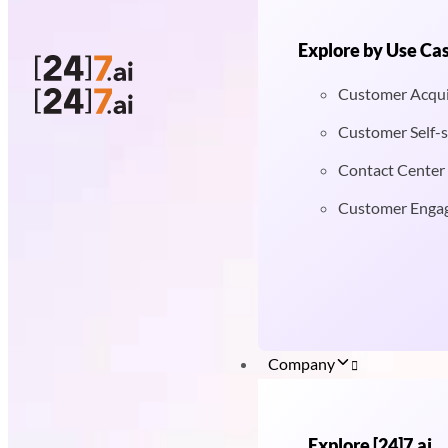
Explore by Use Ca
Customer Acqui
Customer Self-s
Contact Center
Customer Enga
Company
Explore [24]7.ai