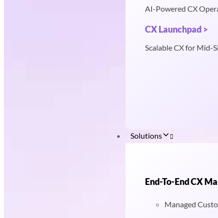
AI-Powered CX Oper
CX Launchpad >
Scalable CX for Mid-S
Solutions
End-To-End CX M
Managed Custo