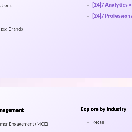
[24]7 Analytics >
ations
[24]7 Professiona
ized Brands
Explore by Industry
anagement
Retail
mer Engagement (MCE)