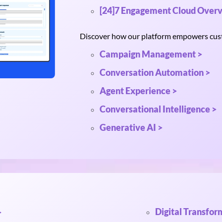
[24]7 Engagement Cloud Overv
Discover how our platform empowers custo
Campaign Management >
Conversation Automation >
Agent Experience >
Conversational Intelligence >
Generative AI >
Digital Transfor
>