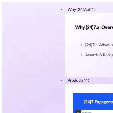
Why [24]7.ai
Why [24]7.ai Over
[24]7.ai Advant
Awards & Recog
Products