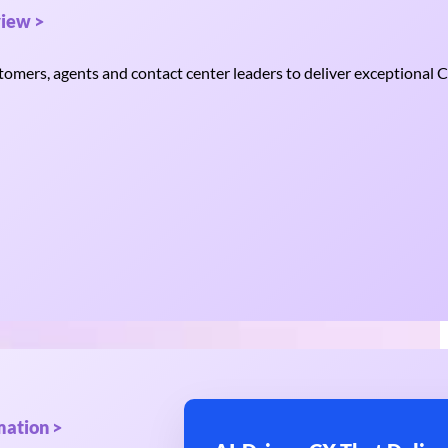
iew >
mers, agents and contact center leaders to deliver exceptional C
mation >