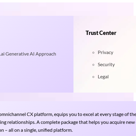
Trust Center
Privacy
.ai Generative AI Approach
Security
Legal
nichannel CX platform, equips you to excel at every stage of th
uring relationships. A complete package that helps you acquire ne
 – all on a single, unified platform.