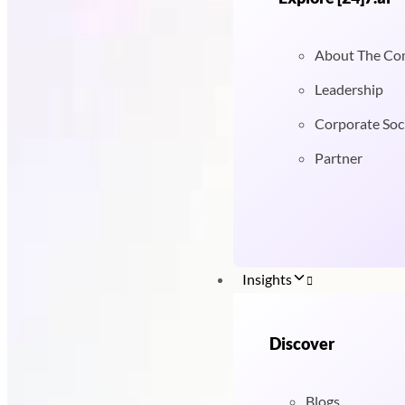
About The C
Leadership
Corporate Soci
Partner
Insights
Discover
Blogs