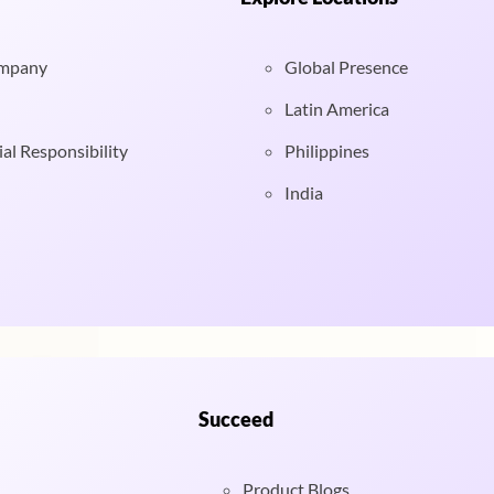
ompany
Global Presence
Latin America
al Responsibility
Philippines
India
Succeed
Product Blogs