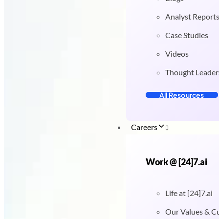
Analyst Report
Case Studies
Videos
Thought Leader
All Resources
Careers
Work @ [24]7.ai
Life at [24]7.ai
Our Values & C