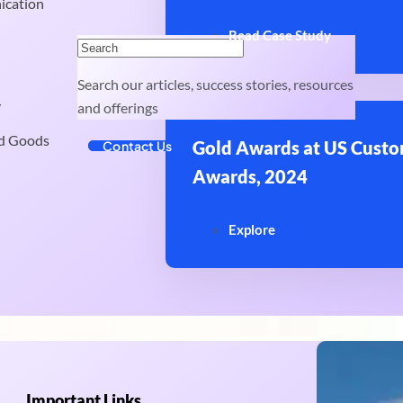
ication
Read Case Study
Search our articles, success stories, resources
y
and offerings
d Goods
Gold Awards at US Custo
Contact Us
Awards, 2024
Explore
Important Links