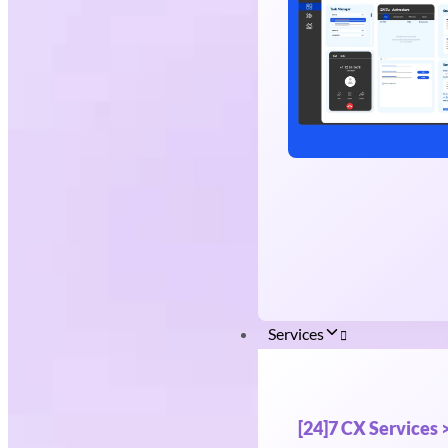
Services
[24]7 CX Services 