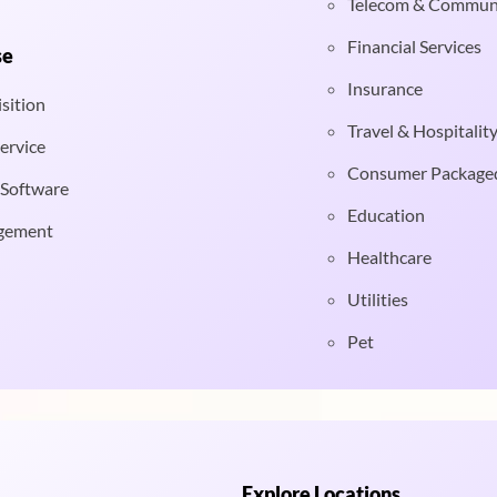
Telecom & Commun
Financial Services
se
Insurance
sition
Travel & Hospitalit
ervice
Consumer Package
 Software
Education
gement
Healthcare
Utilities
Pet
Explore Locations