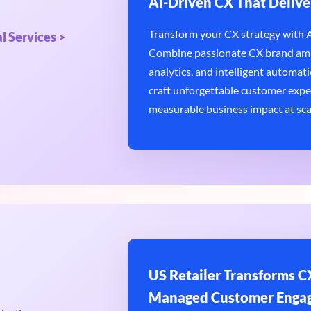
AI-Driven CX That Delive
Transform your CX strategy with AI
l Services >
Combine passionate CX brand amb
analytics, and intelligent automatio
craft unforgettable customer expe
measurable business impact at sca
US Retailer Transforms CX
Managed Customer Enga