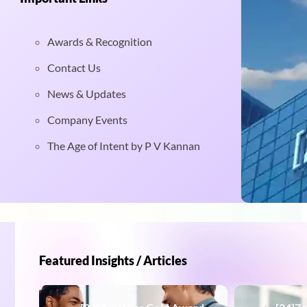
Awards & Recognition
Contact Us
News & Updates
Company Events
The Age of Intent by P V Kannan
Featured Insights / Articles