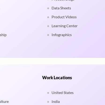
s
Data Sheets
Product Videos
Learning Center
ship
Infographics
Work Locations
United States
ulture
India