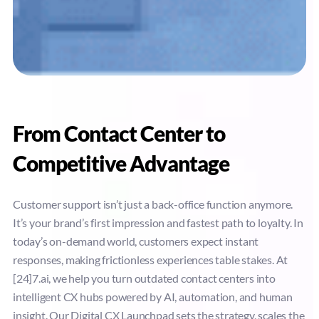
From Contact Center to
Competitive Advantage
Customer support isn’t just a back-office function anymore.
It’s your brand’s first impression and fastest path to loyalty. In
today’s on-demand world, customers expect instant
responses, making frictionless experiences table stakes. At
[24]7.ai, we help you turn outdated contact centers into
intelligent CX hubs powered by AI, automation, and human
insight. Our Digital CX Launchpad sets the strategy, scales the