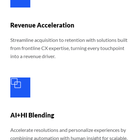
Revenue Acceleration
Streamline acquisition to retention with solutions built
from frontline CX expertise, turning every touchpoint
into a revenue driver.
AI+HI Blending
Accelerate resolutions and personalize experiences by
combining automation with human insight for scalable,