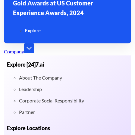
Gold Awards at US Customer
Experience Awards, 2024
Explore
Company
Explore [24]7.ai
About The Company
Leadership
Corporate Social Responsibility
Partner
Explore Locations