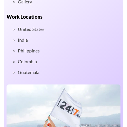
Gallery
Work Locations
United States
India
Philippines
Colombia
Guatemala