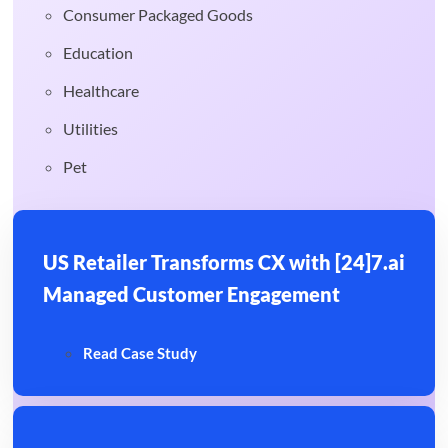
Consumer Packaged Goods
Education
Healthcare
Utilities
Pet
US Retailer Transforms CX with [24]7.ai
Managed Customer Engagement
Read Case Study