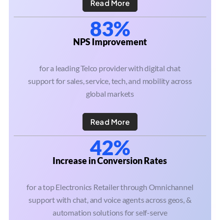
Read More
83%
NPS Improvement
for a leading Telco provider with digital chat
support for sales, service, tech, and mobility across
global markets
Read More
42%
Increase in Conversion Rates
for a top Electronics Retailer through Omnichannel
support with chat, and voice agents across geos, &
automation solutions for self-serve