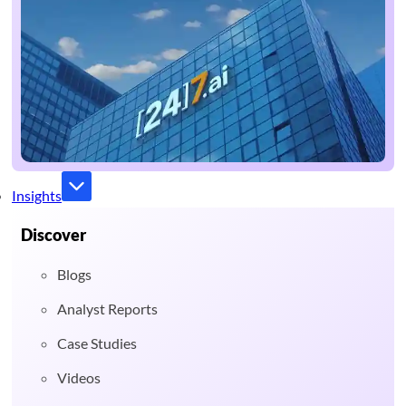
Insights
Discover
Blogs
Analyst Reports
Case Studies
Videos