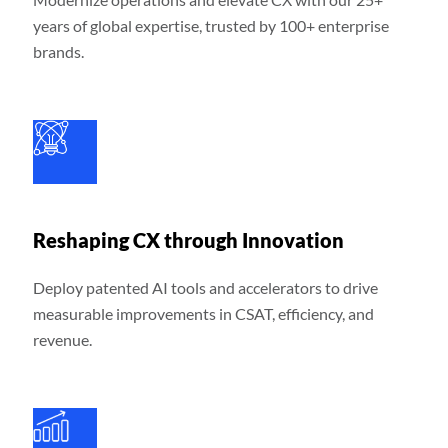
years of global expertise, trusted by 100+ enterprise
brands.
Reshaping CX through Innovation
Deploy patented AI tools and accelerators to drive
measurable improvements in CSAT, efficiency, and
revenue.