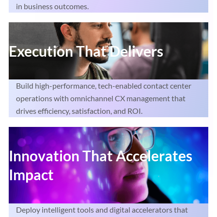
in business outcomes.
Execution That Delivers
Build high-performance, tech-enabled contact center
operations with omnichannel CX management that
drives efficiency, satisfaction, and ROI.
Innovation That Accelerates
Impact
Deploy intelligent tools and digital accelerators that