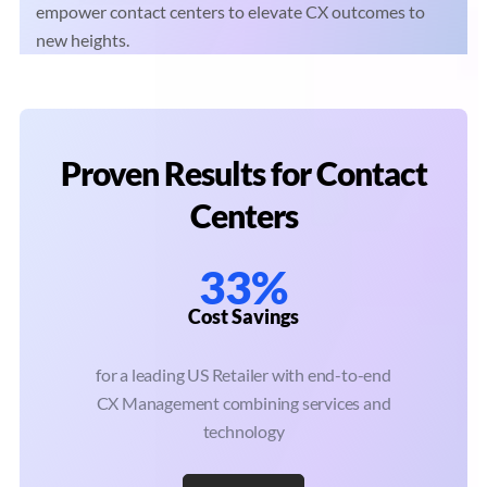
empower contact centers to elevate CX outcomes to
new heights.
Proven Results for Contact
Centers
33%
Cost Savings
for a leading US Retailer with end-to-end
CX Management combining services and
technology