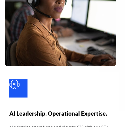
AI Leadership. Operational Expertise.
Modernize operations and elevate CX with our 25+