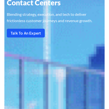
Contact Centers
Blending strategy, execution, and tech to deliver
frictionless customer journeys and revenue growth.
Talk To An Expert