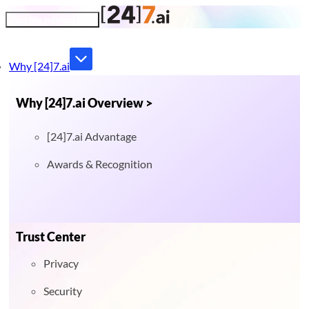
Toggle navigation
Why [24]7.ai
Why [24]7.ai Overview >
[24]7.ai Advantage
Awards & Recognition
Trust Center
Privacy
Security