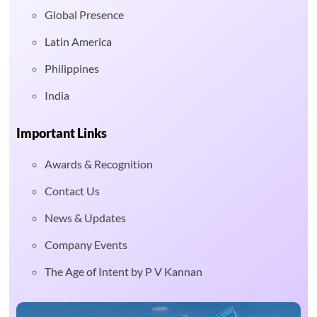
Global Presence
Latin America
Philippines
India
Important Links
Awards & Recognition
Contact Us
News & Updates
Company Events
The Age of Intent by P V Kannan