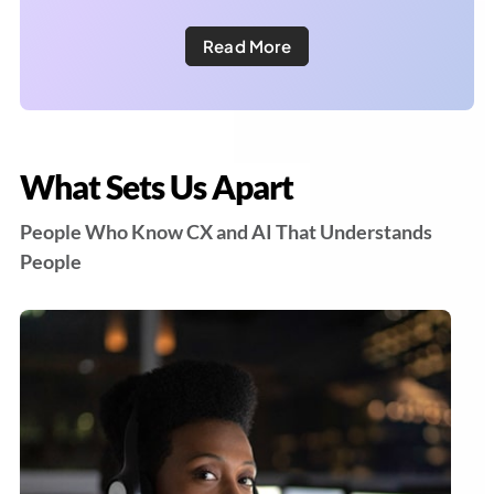
Read More
What Sets Us Apart
People Who Know CX and AI That Understands
People