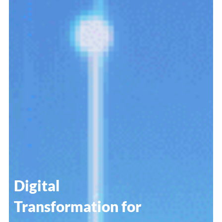
Digital
Transformation for