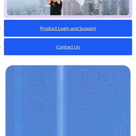
Product Login and Support
Contact Us