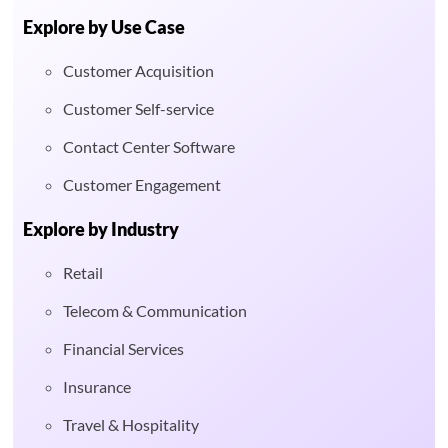
Explore by Use Case
Customer Acquisition
Customer Self-service
Contact Center Software
Customer Engagement
Explore by Industry
Retail
Telecom & Communication
Financial Services
Insurance
Travel & Hospitality