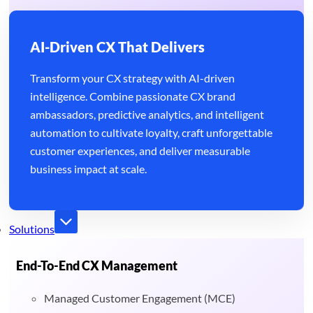
AI-Driven CX That Delivers
Transform your CX strategy with AI-driven
intelligence. Combine passionate CX brand
ambassadors, predictive analytics, and intelligent
automation to cultivate loyalty, craft unforgettable
customer experiences, and deliver measurable
business impact at scale.
Solutions
End-To-End CX Management
Managed Customer Engagement (MCE)