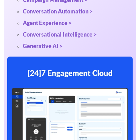
Conversation Automation >
Agent Experience >
Conversational Intelligence >
Generative AI >