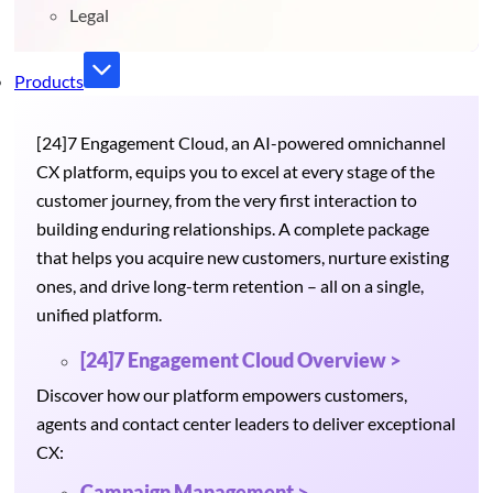
Legal
Products
[24]7 Engagement Cloud, an AI-powered omnichannel
CX platform, equips you to excel at every stage of the
customer journey, from the very first interaction to
building enduring relationships. A complete package
that helps you acquire new customers, nurture existing
ones, and drive long-term retention – all on a single,
unified platform.
[24]7 Engagement Cloud Overview >
Discover how our platform empowers customers,
agents and contact center leaders to deliver exceptional
CX:
Campaign Management >