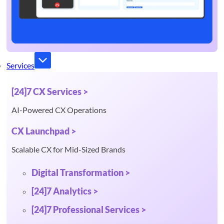
Services
[24]7 CX Services >
AI-Powered CX Operations
CX Launchpad >
Scalable CX for Mid-Sized Brands
Digital Transformation >
[24]7 Analytics >
[24]7 Professional Services >