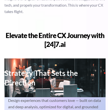
tech, and propels your transformation. This is where your CX
takes flight.
Elevate the Entire CX Journey with
[24]7.ai
Strategy That Sets the
Direction
Design experiences that customers love — built on data
and deep analysis, optimized for digital, and grounded