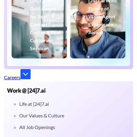
[24]7.ai Wins
[24]7.ai Wins
Gold Award
Future of
for Best
Work Agent
Contact
Experience
Center & Best
Award
Customer
Service
Careers
Work @ [24]7.ai
Life at [24]7.ai
Our Values & Culture
All Job Openings