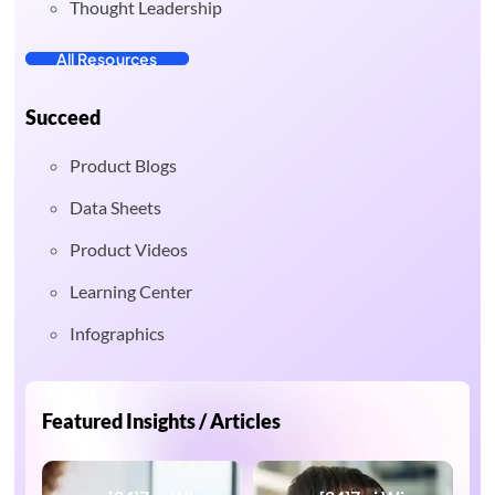
Thought Leadership
All Resources
Succeed
Product Blogs
Data Sheets
Product Videos
Learning Center
Infographics
Featured Insights / Articles