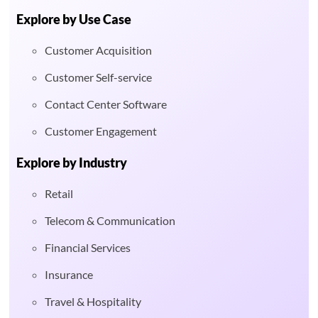
Explore by Use Case
Customer Acquisition
Customer Self-service
Contact Center Software
Customer Engagement
Explore by Industry
Retail
Telecom & Communication
Financial Services
Insurance
Travel & Hospitality