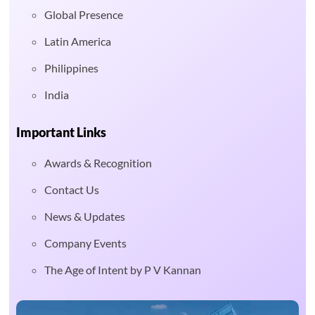
Global Presence
Latin America
Philippines
India
Important Links
Awards & Recognition
Contact Us
News & Updates
Company Events
The Age of Intent by P V Kannan