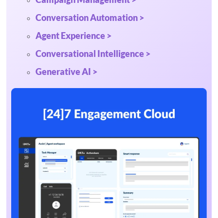
Conversation Automation >
Agent Experience >
Conversational Intelligence >
Generative AI >