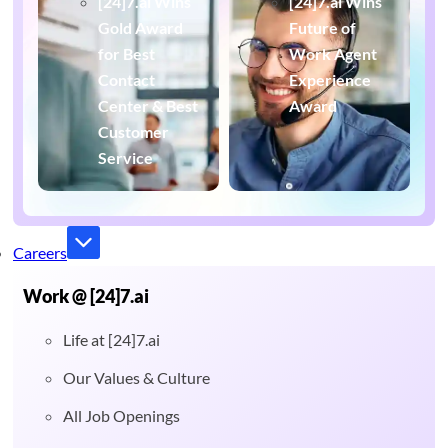
[24]7.ai Wins
[24]7.ai Wins
Gold Award
Future of
for Best
Work Agent
Contact
Experience
Center & Best
Award
Customer
Service
Careers
Work @ [24]7.ai
Life at [24]7.ai
Our Values & Culture
All Job Openings