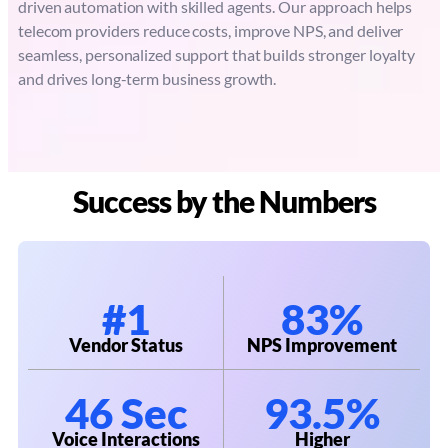
driven automation with skilled agents. Our approach helps
telecom providers reduce costs, improve NPS, and deliver
seamless, personalized support that builds stronger loyalty
and drives long-term business growth.
Success by the Numbers
#1
83%
Vendor Status
NPS Improvement
46 Sec
93.5%
Voice Interactions
Higher