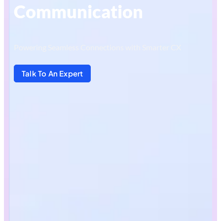
Communication
Powering Seamless Connections with Smarter CX
Talk To An Expert