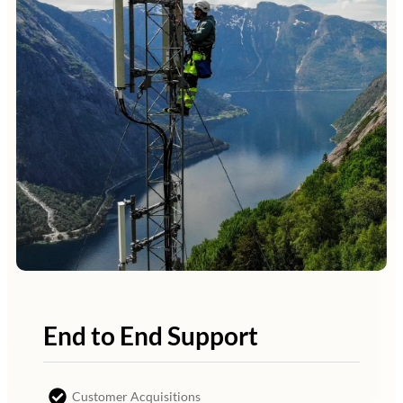
End to End Support
Customer Acquisitions