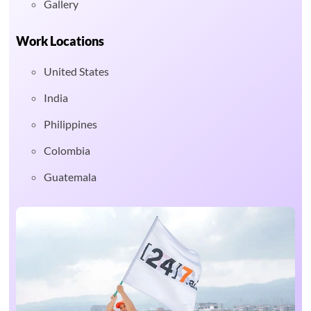
Gallery
Work Locations
United States
India
Philippines
Colombia
Guatemala