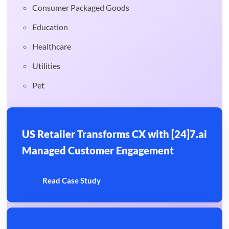
Consumer Packaged Goods
Education
Healthcare
Utilities
Pet
US Retailer Transforms CX with [24]7.ai
Managed Customer Engagement
Read Case Study