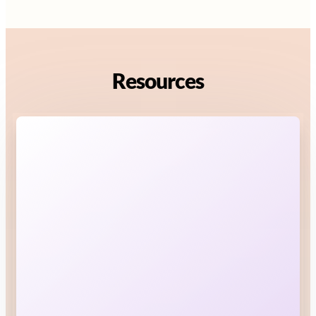
Resources