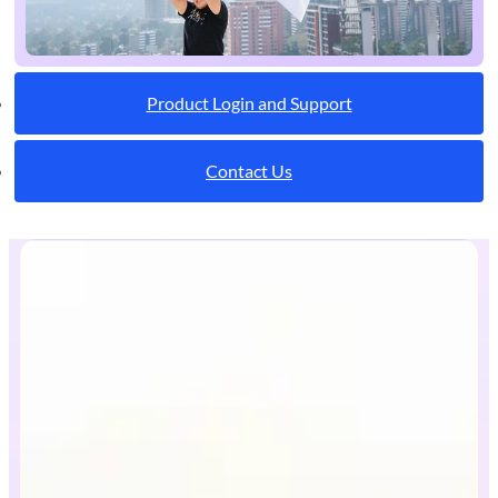
Product Login and Support
Contact Us