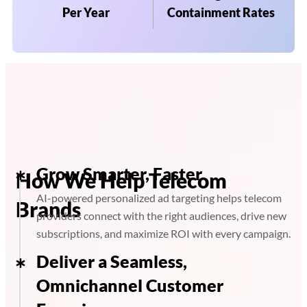
Per Year
Containment Rates
Grow Smarter, Faster
How We Help Telecom
AI-powered personalized ad targeting helps telecom
Brands
providers connect with the right audiences, drive new
subscriptions, and maximize ROI with every campaign.
Deliver a Seamless,
Omnichannel Customer