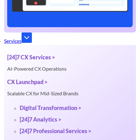
Services
[24]7 CX Services >
AI-Powered CX Operations
CX Launchpad >
Scalable CX for Mid-Sized Brands
Digital Transformation >
[24]7 Analytics >
[24]7 Professional Services >