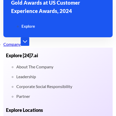
Gold Awards at US Customer
Experience Awards, 2024
Explore
Company
Explore [24]7.ai
About The Company
Leadership
Corporate Social Responsibility
Partner
Explore Locations