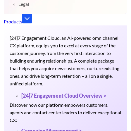
Legal
Products
[24]7 Engagement Cloud, an AI-powered omnichannel
CX platform, equips you to excel at every stage of the
customer journey, from the very first interaction to
building enduring relationships. A complete package
that helps you acquire new customers, nurture existing
ones, and drive long-term retention – all on a single,
unified platform.
[24]7 Engagement Cloud Overview >
Discover how our platform empowers customers,
agents and contact center leaders to deliver exceptional
CX:
Campaign Management >