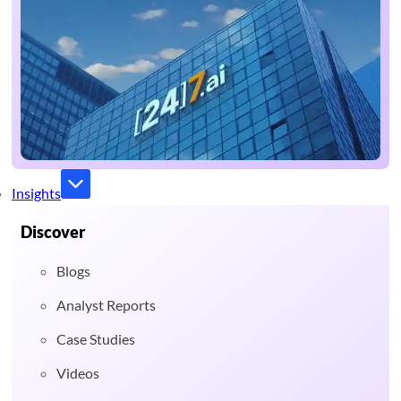
Insights
Discover
Blogs
Analyst Reports
Case Studies
Videos