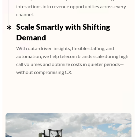
interactions into revenue opportunities across every
channel.
Scale Smartly with Shifting
Demand
With data-driven insights, flexible staffing, and
automation, we help telecom brands scale during high
call volumes and optimize costs in quieter periods—
without compromising CX.