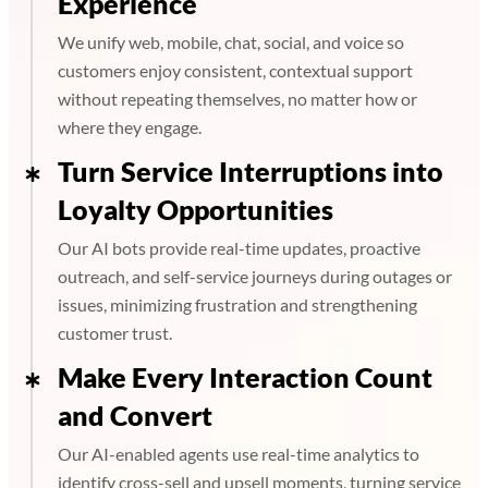
Experience
We unify web, mobile, chat, social, and voice so
customers enjoy consistent, contextual support
without repeating themselves, no matter how or
where they engage.
Turn Service Interruptions into
Loyalty Opportunities
Our AI bots provide real-time updates, proactive
outreach, and self-service journeys during outages or
issues, minimizing frustration and strengthening
customer trust.
Make Every Interaction Count
and Convert
Our AI-enabled agents use real-time analytics to
identify cross-sell and upsell moments, turning service