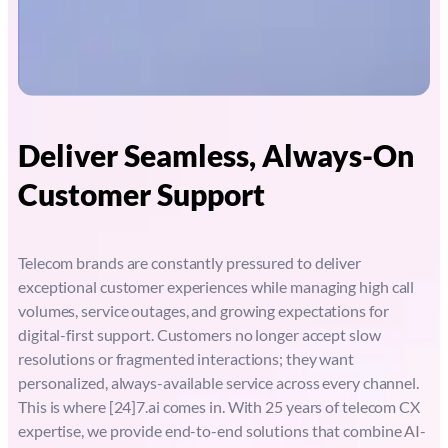
Deliver Seamless, Always-On
Customer Support
Telecom brands are constantly pressured to deliver
exceptional customer experiences while managing high call
volumes, service outages, and growing expectations for
digital-first support. Customers no longer accept slow
resolutions or fragmented interactions; they want
personalized, always-available service across every channel.
This is where [24]7.ai comes in. With 25 years of telecom CX
expertise, we provide end-to-end solutions that combine AI-