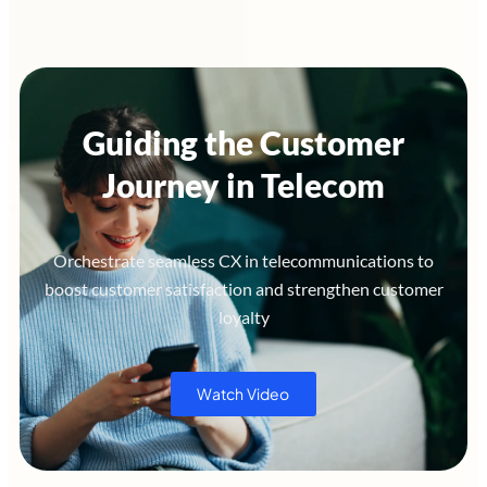
Guiding the Customer
Journey in Telecom
Orchestrate seamless CX in telecommunications to
boost customer satisfaction and strengthen customer
loyalty
Watch Video