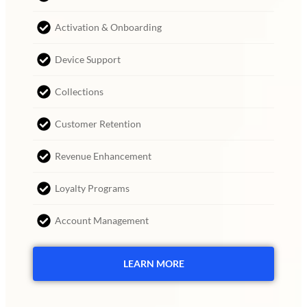
Activation & Onboarding
Device Support
Collections
Customer Retention
Revenue Enhancement
Loyalty Programs
Account Management
LEARN MORE