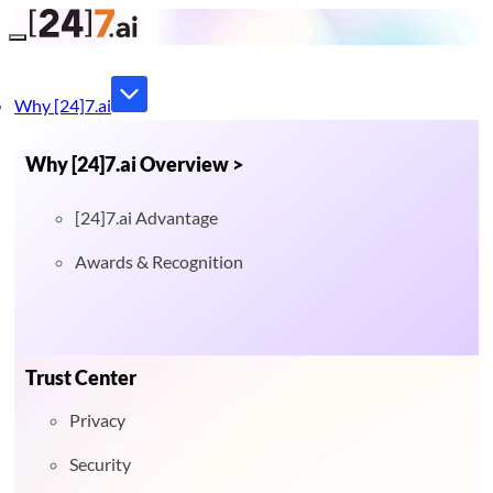
Toggle navigation
Why [24]7.ai
Why [24]7.ai Overview >
[24]7.ai Advantage
Awards & Recognition
Trust Center
Privacy
Security