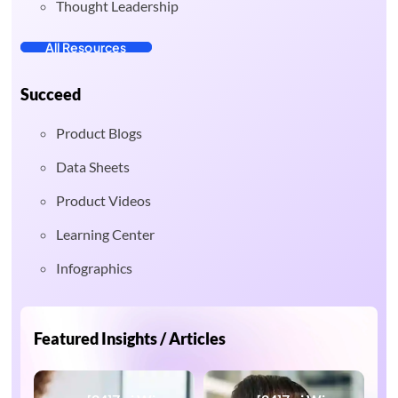
Thought Leadership
All Resources
Succeed
Product Blogs
Data Sheets
Product Videos
Learning Center
Infographics
Featured Insights / Articles