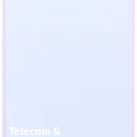
Telecom &