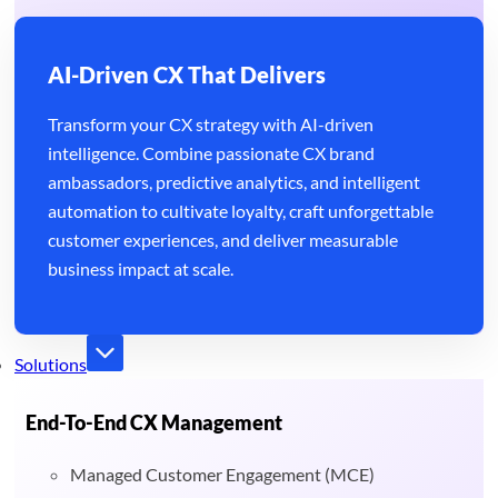
AI-Driven CX That Delivers
Transform your CX strategy with AI-driven
intelligence. Combine passionate CX brand
ambassadors, predictive analytics, and intelligent
automation to cultivate loyalty, craft unforgettable
customer experiences, and deliver measurable
business impact at scale.
Solutions
End-To-End CX Management
Managed Customer Engagement (MCE)