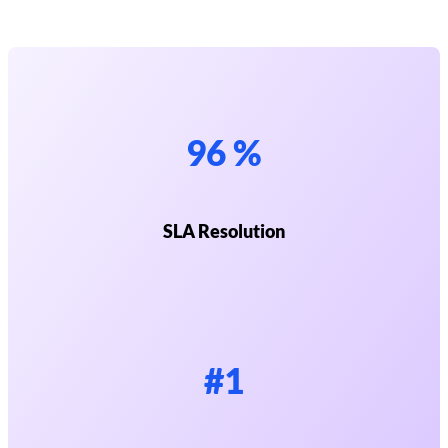
96 %
SLA Resolution
#1