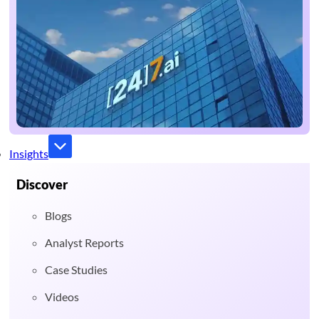
Insights
Discover
Blogs
Analyst Reports
Case Studies
Videos