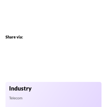
Share via:
Industry
Telecom