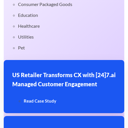
Consumer Packaged Goods
Education
Healthcare
Utilities
Pet
US Retailer Transforms CX with [24]7.ai
Managed Customer Engagement
Read Case Study