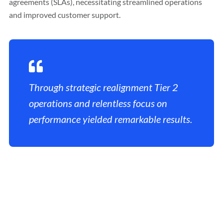
agreements (SLAs), necessitating streamlined operations
and improved customer support.
Through strategic realignment Tier 2
operations and relentless focus on
performance yielded remarkable results.