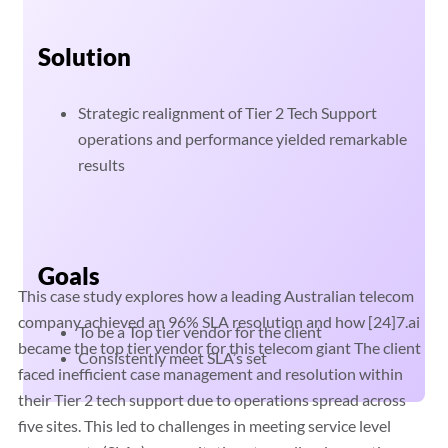
Solution
Strategic realignment of Tier 2 Tech Support
operations and performance yielded remarkable
results
Goals
This case study explores how a leading Australian telecom
company achieved an 96% SLA resolution and how [24]7.ai
To be a Top tier vendor for the client
became the top tier vendor for this telecom giant The client
Consistently meet SLA’s set
faced inefficient case management and resolution within
their Tier 2 tech support due to operations spread across
five sites. This led to challenges in meeting service level