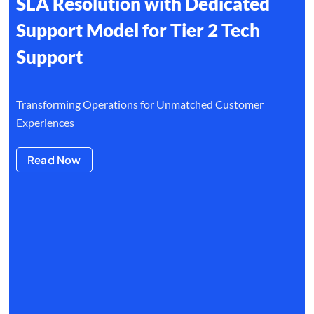
SLA Resolution with Dedicated
Support Model for Tier 2 Tech
Support
Transforming Operations for Unmatched Customer
Experiences
Read Now