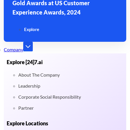
Gold Awards at US Customer
Experience Awards, 2024
Explore
Company
Explore [24]7.ai
About The Company
Leadership
Corporate Social Responsibility
Partner
Explore Locations