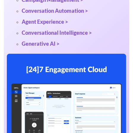
Conversation Automation >
Agent Experience >
Conversational Intelligence >
Generative AI >