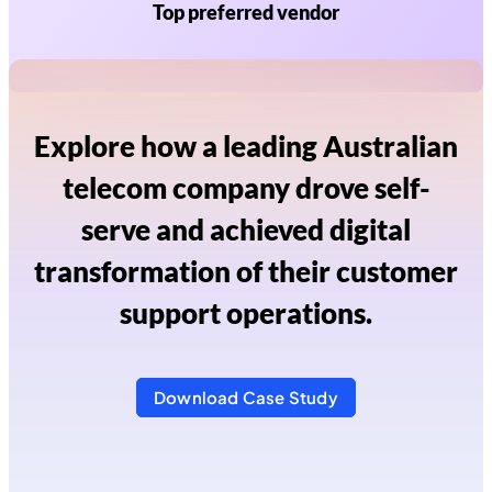
Top preferred vendor
Explore how a leading Australian
telecom company drove self-
serve and achieved digital
transformation of their customer
support operations.
Download Case Study