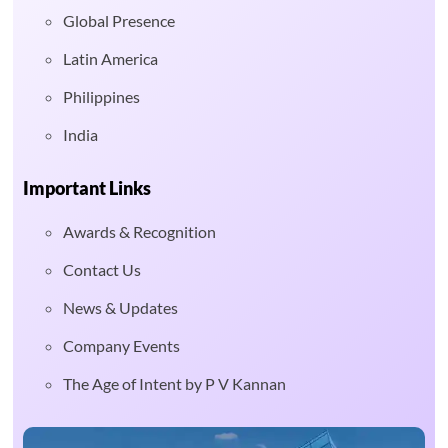
Global Presence
Latin America
Philippines
India
Important Links
Awards & Recognition
Contact Us
News & Updates
Company Events
The Age of Intent by P V Kannan