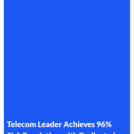
Telecom Leader Achieves 96%