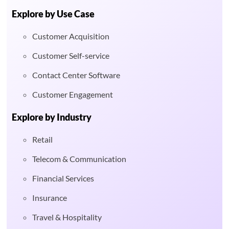
Explore by Use Case
Customer Acquisition
Customer Self-service
Contact Center Software
Customer Engagement
Explore by Industry
Retail
Telecom & Communication
Financial Services
Insurance
Travel & Hospitality