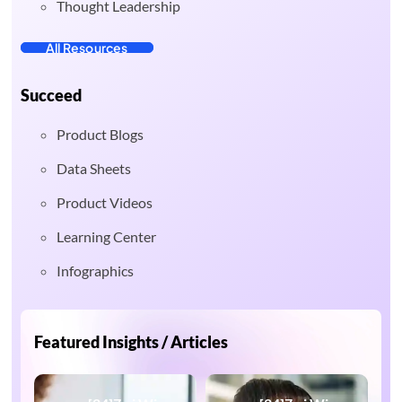
Thought Leadership
All Resources
Succeed
Product Blogs
Data Sheets
Product Videos
Learning Center
Infographics
Featured Insights / Articles