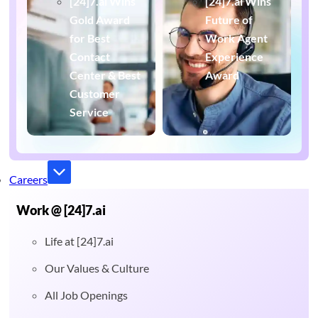
[24]7.ai Wins
[24]7.ai Wins
Gold Award
Future of
for Best
Work Agent
Contact
Experience
Center & Best
Award
Customer
Service
Careers
Work @ [24]7.ai
Life at [24]7.ai
Our Values & Culture
All Job Openings