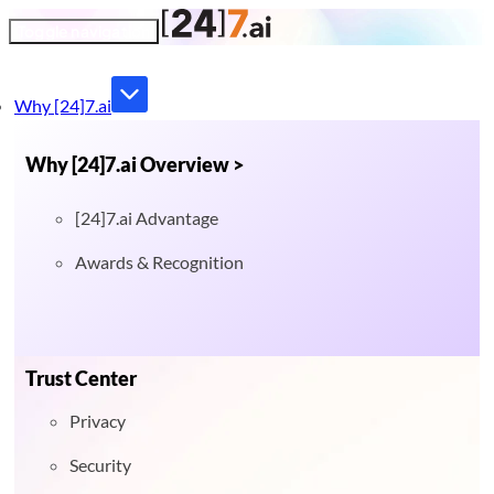
Toggle navigation
Why [24]7.ai
Why [24]7.ai Overview >
[24]7.ai Advantage
Awards & Recognition
Trust Center
Privacy
Security