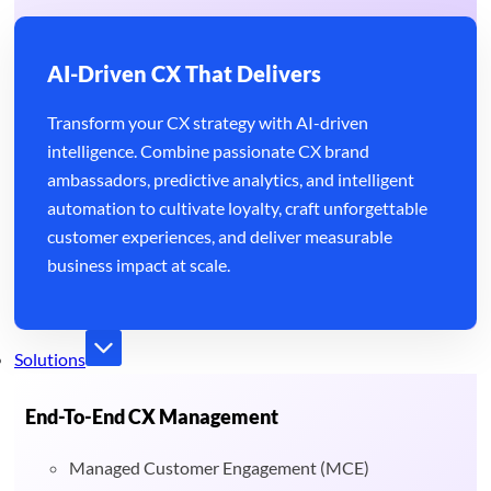
AI-Driven CX That Delivers
Transform your CX strategy with AI-driven
intelligence. Combine passionate CX brand
ambassadors, predictive analytics, and intelligent
automation to cultivate loyalty, craft unforgettable
customer experiences, and deliver measurable
business impact at scale.
Solutions
End-To-End CX Management
Managed Customer Engagement (MCE)