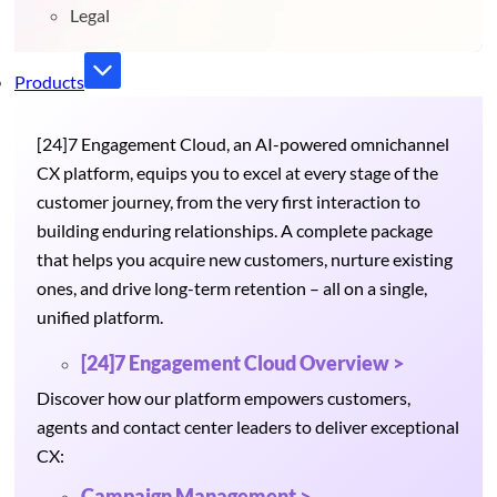
Legal
Products
[24]7 Engagement Cloud, an AI-powered omnichannel
CX platform, equips you to excel at every stage of the
customer journey, from the very first interaction to
building enduring relationships. A complete package
that helps you acquire new customers, nurture existing
ones, and drive long-term retention – all on a single,
unified platform.
[24]7 Engagement Cloud Overview >
Discover how our platform empowers customers,
agents and contact center leaders to deliver exceptional
CX:
Campaign Management >