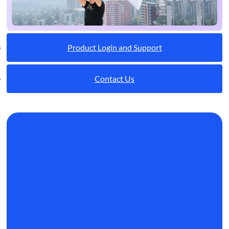
Product Login and Support
Contact Us