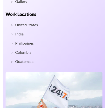
Gallery
Work Locations
United States
India
Philippines
Colombia
Guatemala