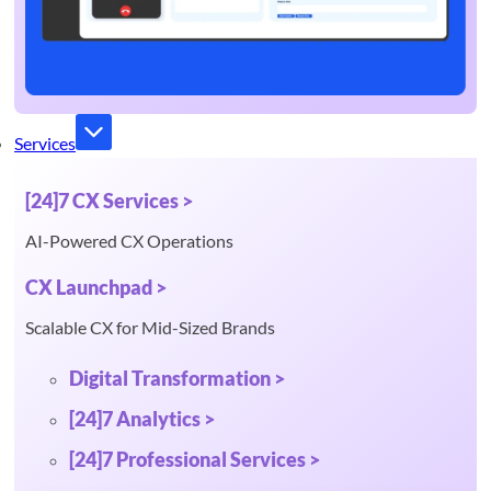
Services
[24]7 CX Services >
AI-Powered CX Operations
CX Launchpad >
Scalable CX for Mid-Sized Brands
Digital Transformation >
[24]7 Analytics >
[24]7 Professional Services >