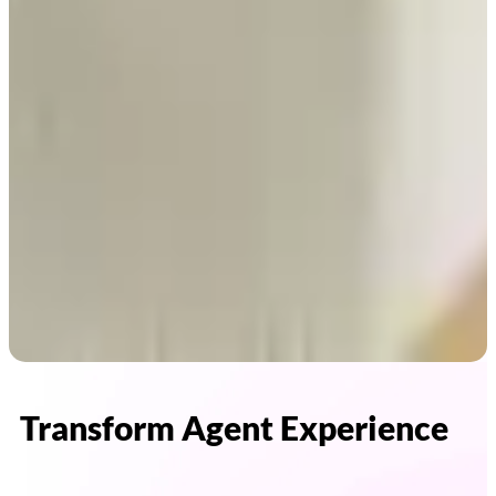
Transform Agent Experience