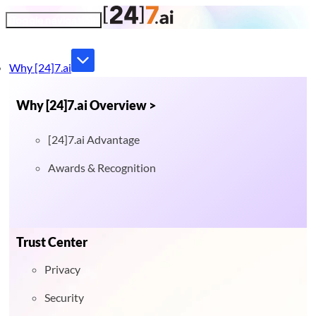
Toggle navigation
Why [24]7.ai
Why [24]7.ai Overview >
[24]7.ai Advantage
Awards & Recognition
Trust Center
Privacy
Security