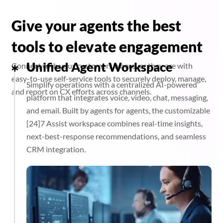
Give your agents the best
tools to elevate engagement
Unified Agent Workspace
Connect with your customers wherever they are with
easy-to-use self-service tools to securely deploy, manage,
Simplify operations with a centralized AI-powered
and report on CX efforts across channels.
platform that integrates voice, video, chat, messaging,
and email. Built by agents for agents, the customizable
[24]7 Assist workspace combines real-time insights,
next-best-response recommendations, and seamless
CRM integration.