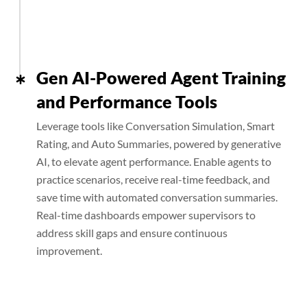
Gen AI-Powered Agent Training
and Performance Tools
Leverage tools like Conversation Simulation, Smart
Rating, and Auto Summaries, powered by generative
AI, to elevate agent performance. Enable agents to
practice scenarios, receive real-time feedback, and
save time with automated conversation summaries.
Real-time dashboards empower supervisors to
address skill gaps and ensure continuous
improvement.