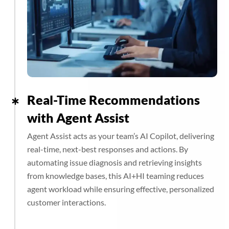
Real-Time Recommendations
with Agent Assist
Agent Assist acts as your team’s AI Copilot, delivering
real-time, next-best responses and actions. By
automating issue diagnosis and retrieving insights
from knowledge bases, this AI+HI teaming reduces
agent workload while ensuring effective, personalized
customer interactions.