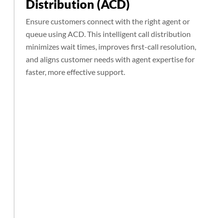
Distribution (ACD)
Ensure customers connect with the right agent or
queue using ACD. This intelligent call distribution
minimizes wait times, improves first-call resolution,
and aligns customer needs with agent expertise for
faster, more effective support.