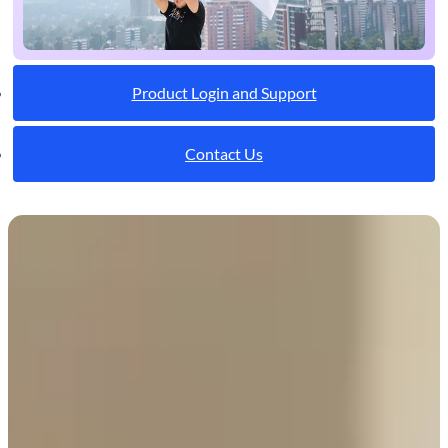
Product Login and Support
Contact Us