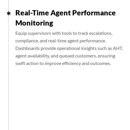
Real-Time Agent Performance
Monitoring
Equip supervisors with tools to track escalations,
compliance, and real-time agent performance.
Dashboards provide operational insights such as AHT,
agent availability, and queued customers, ensuring
swift action to improve efficiency and outcomes.