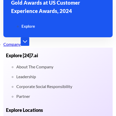
Gold Awards at US Customer
Experience Awards, 2024
Explore
Company
Explore [24]7.ai
About The Company
Leadership
Corporate Social Responsibility
Partner
Explore Locations