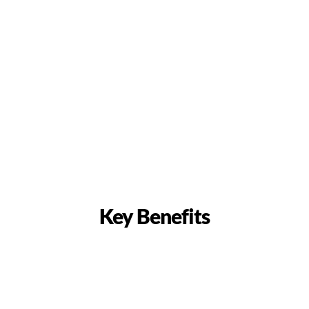
Key Benefits