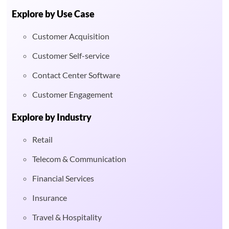
Explore by Use Case
Customer Acquisition
Customer Self-service
Contact Center Software
Customer Engagement
Explore by Industry
Retail
Telecom & Communication
Financial Services
Insurance
Travel & Hospitality