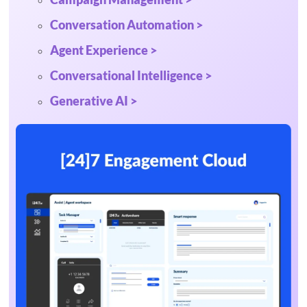
Conversation Automation >
Agent Experience >
Conversational Intelligence >
Generative AI >