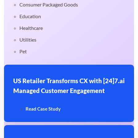
Consumer Packaged Goods
Education
Healthcare
Utilities
Pet
US Retailer Transforms CX with [24]7.ai
Managed Customer Engagement
Read Case Study