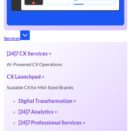
Services
[24]7 CX Services >
AI-Powered CX Operations
CX Launchpad >
Scalable CX for Mid-Sized Brands
Digital Transformation >
[24]7 Analytics >
[24]7 Professional Services >