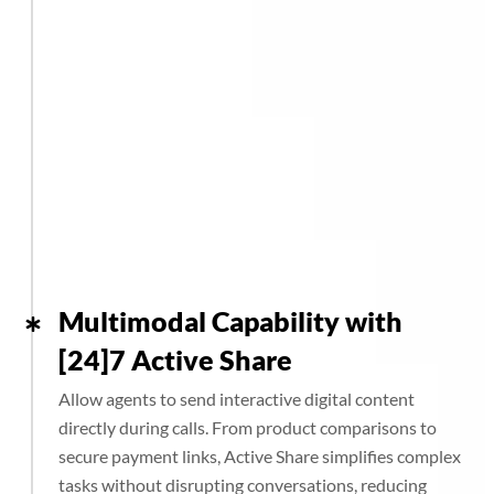
Multimodal Capability with
[24]7 Active Share
Allow agents to send interactive digital content
directly during calls. From product comparisons to
secure payment links, Active Share simplifies complex
tasks without disrupting conversations, reducing