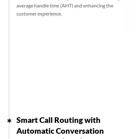
average handle time (AHT) and enhancing the
customer experience.
Smart Call Routing with
Automatic Conversation