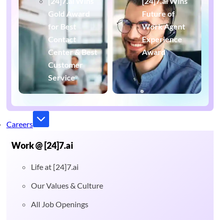
[24]7.ai Wins
[24]7.ai Wins
Gold Award
Future of
for Best
Work Agent
Contact
Experience
Center & Best
Award
Customer
Service
Careers
Work @ [24]7.ai
Life at [24]7.ai
Our Values & Culture
All Job Openings