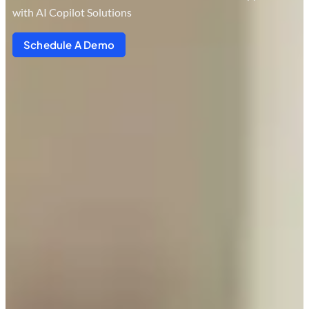
with AI Copilot Solutions
Schedule A Demo