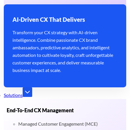
AI-Driven CX That Delivers
Transform your CX strategy with AI-driven
intelligence. Combine passionate CX brand
ambassadors, predictive analytics, and intelligent
automation to cultivate loyalty, craft unforgettable
customer experiences, and deliver measurable
business impact at scale.
Solutions
End-To-End CX Management
Managed Customer Engagement (MCE)