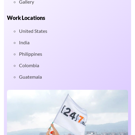
Gallery
Work Locations
United States
India
Philippines
Colombia
Guatemala