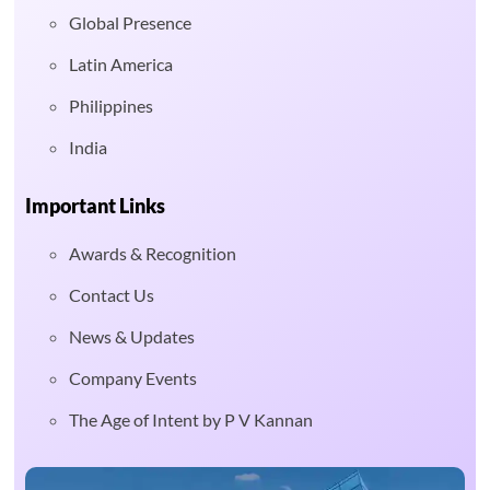
Global Presence
Latin America
Philippines
India
Important Links
Awards & Recognition
Contact Us
News & Updates
Company Events
The Age of Intent by P V Kannan