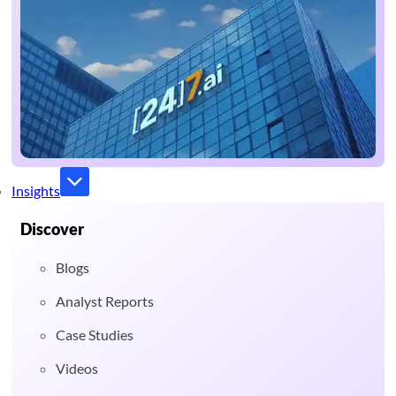
Insights
Discover
Blogs
Analyst Reports
Case Studies
Videos