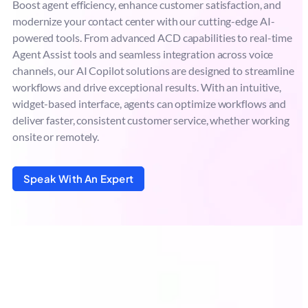
Boost agent efficiency, enhance customer satisfaction, and
modernize your contact center with our cutting-edge AI-
powered tools. From advanced ACD capabilities to real-time
Agent Assist tools and seamless integration across voice
channels, our AI Copilot solutions are designed to streamline
workflows and drive exceptional results. With an intuitive,
widget-based interface, agents can optimize workflows and
deliver faster, consistent customer service, whether working
onsite or remotely.
Speak With An Expert