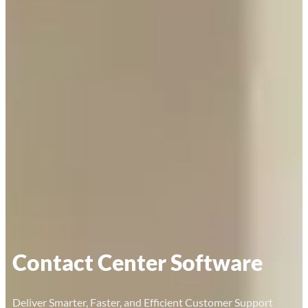
Contact Center Software
Deliver Smarter, Faster, and Efficient Customer Support