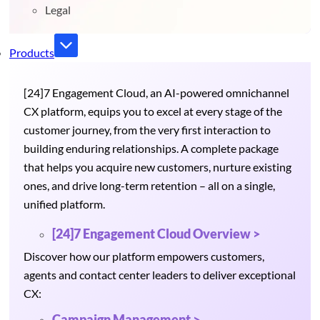
Legal
Products
[24]7 Engagement Cloud, an AI-powered omnichannel
CX platform, equips you to excel at every stage of the
customer journey, from the very first interaction to
building enduring relationships. A complete package
that helps you acquire new customers, nurture existing
ones, and drive long-term retention – all on a single,
unified platform.
[24]7 Engagement Cloud Overview >
Discover how our platform empowers customers,
agents and contact center leaders to deliver exceptional
CX:
Campaign Management >