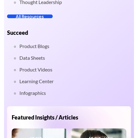
Thought Leadership
All Resources
Succeed
Product Blogs
Data Sheets
Product Videos
Learning Center
Infographics
Featured Insights / Articles