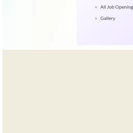
All Job Opening
Gallery