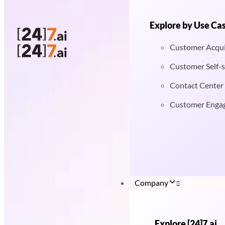
Explore by Use Ca
Customer Acqui
Customer Self-s
Contact Center
Customer Enga
Company
Explore [24]7.ai