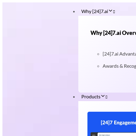
Why [24]7.ai
Why [24]7.ai Over
[24]7.ai Advant
Awards & Recog
Products