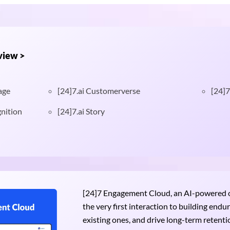
view >
age
[24]7.ai Customerverse
[24]7
nition
[24]7.ai Story
[24]7 Engagement Cloud, an AI-powered om
the very first interaction to building end
existing ones, and drive long-term retention