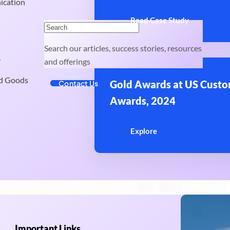
ication
Read Case Study
Search our articles, success stories, resources
y
and offerings
d Goods
Gold Awards at US Custo
Contact Us
Awards, 2024
Explore
Important Links