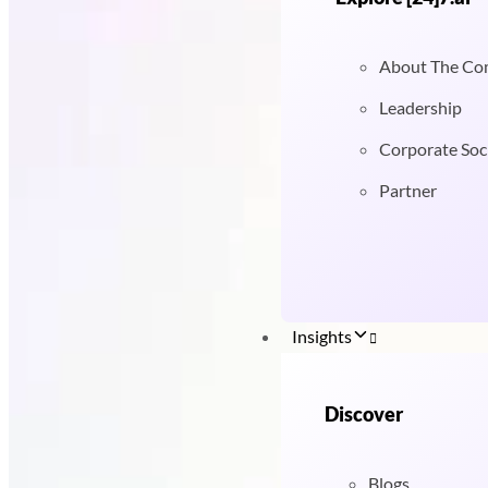
About The C
Leadership
Corporate Soci
Partner
Insights
Discover
Blogs