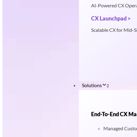
AI-Powered CX Oper
CX Launchpad >
Scalable CX for Mid-S
Solutions
End-To-End CX M
Managed Custo