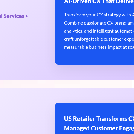
AI-Driven CX That Delive
Transform your CX strategy with AI
l Services >
Combine passionate CX brand amb
analytics, and intelligent automatio
craft unforgettable customer expe
measurable business impact at sca
US Retailer Transforms CX
Managed Customer Enga