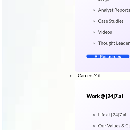
Analyst Report
Case Studies
Videos
Thought Leader
All Resources
Careers
Work @ [24]7.ai
Life at [24]7.ai
Our Values & C