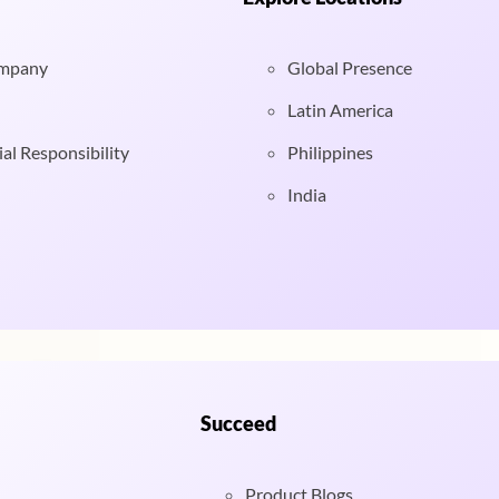
ompany
Global Presence
Latin America
al Responsibility
Philippines
India
Succeed
Product Blogs