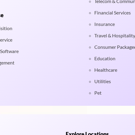
Telecom & Commun
Financial Services
se
Insurance
sition
Travel & Hospitalit
ervice
Consumer Package
 Software
Education
gement
Healthcare
Utilities
Pet
Explore Locations