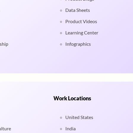
s
Data Sheets
Product Videos
Learning Center
ship
Infographics
Work Locations
United States
ulture
India