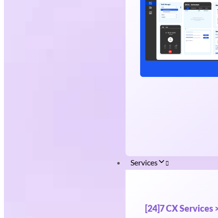
Services
[24]7 CX Services 