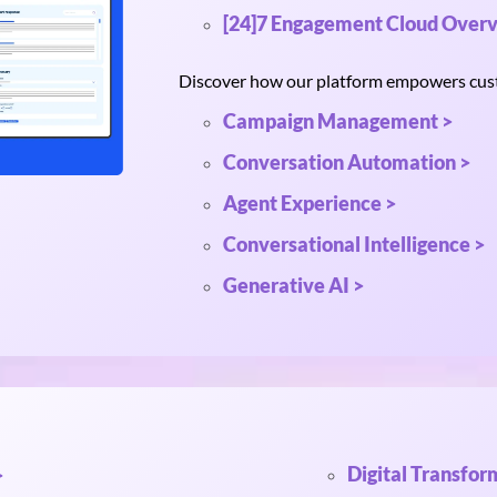
[24]7 Engagement Cloud Overv
Discover how our platform empowers custo
Campaign Management >
Conversation Automation >
Agent Experience >
Conversational Intelligence >
Generative AI >
Digital Transfor
>