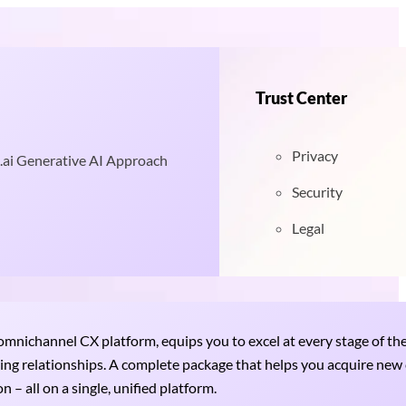
Trust Center
Privacy
.ai Generative AI Approach
Security
Legal
nichannel CX platform, equips you to excel at every stage of th
uring relationships. A complete package that helps you acquire ne
 – all on a single, unified platform.