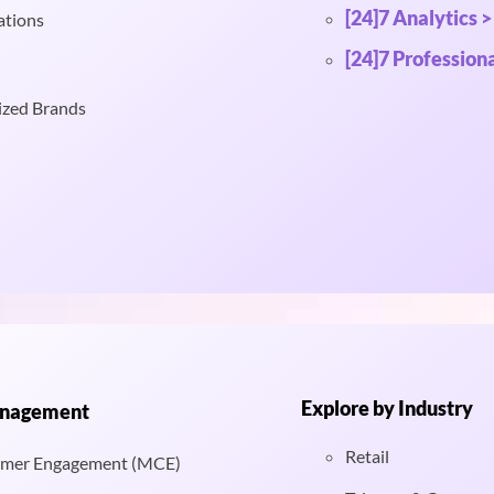
[24]7 Analytics >
ations
[24]7 Professiona
ized Brands
Explore by Industry
anagement
Retail
mer Engagement (MCE)