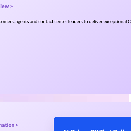
iew >
mers, agents and contact center leaders to deliver exceptional C
mation >