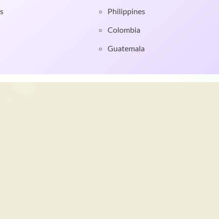
s
Philippines
Colombia
Guatemala