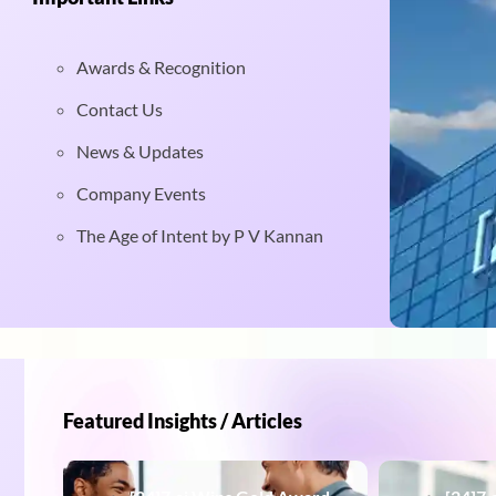
Awards & Recognition
Contact Us
News & Updates
Company Events
The Age of Intent by P V Kannan
Featured Insights / Articles