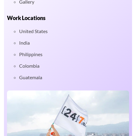
Gallery
Work Locations
United States
India
Philippines
Colombia
Guatemala