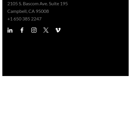
2105 S. Bascom Ave. Suite 195
Campbell, CA 95008
+1 650 385 2247