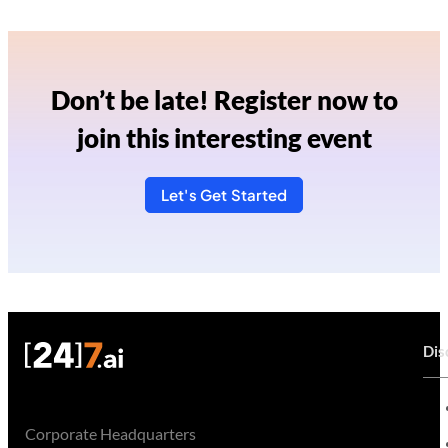
Don’t be late! Register now to
join this interesting event
Let's Get Started
Dis
Corporate Headquarters