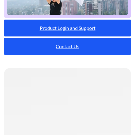
Product Login and Support
Contact Us