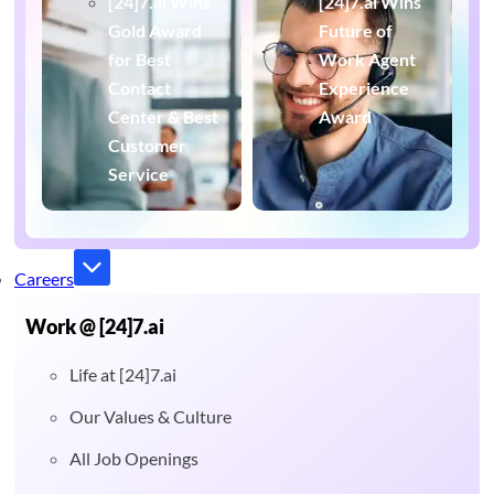
[24]7.ai Wins
[24]7.ai Wins
Gold Award
Future of
for Best
Work Agent
Contact
Experience
Center & Best
Award
Customer
Service
Careers
Work @ [24]7.ai
Life at [24]7.ai
Our Values & Culture
All Job Openings