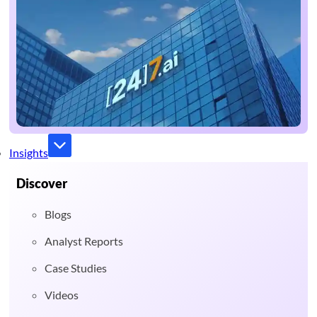
Insights
Discover
Blogs
Analyst Reports
Case Studies
Videos