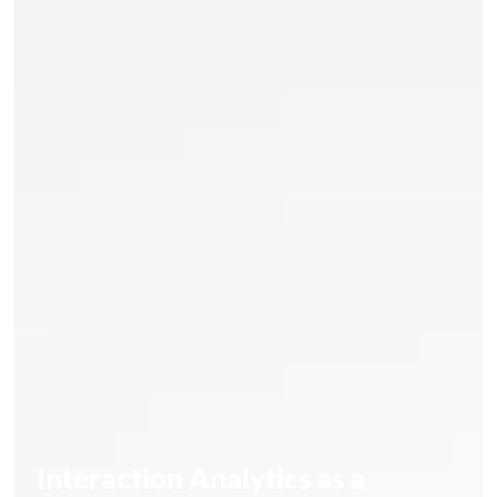
Interaction Analytics as a