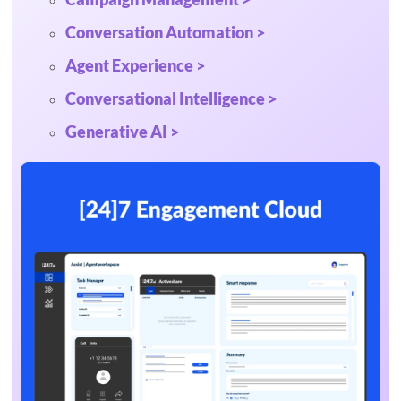
Conversation Automation >
Agent Experience >
Conversational Intelligence >
Generative AI >