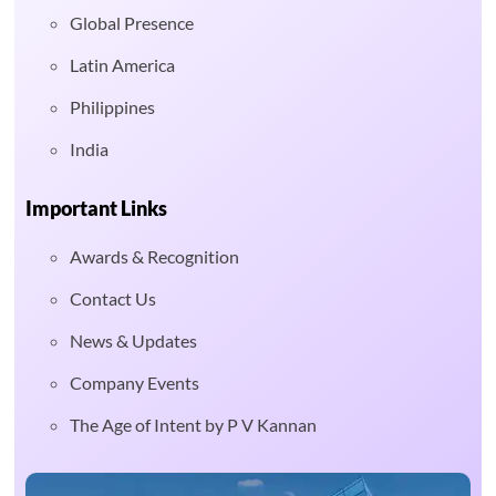
Global Presence
Latin America
Philippines
India
Important Links
Awards & Recognition
Contact Us
News & Updates
Company Events
The Age of Intent by P V Kannan