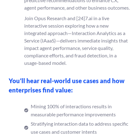
predictive recommendations to enhance CX,
agent performance, and other business outcomes.
Join Opus Research and [24]7.ai in a live
interactive session exploring how a new
integrated approach—Interaction Analytics as a
Service (IAaaS)—delivers immediate insights that
impact agent performance, service quality,
compliance efforts, and fraud detection, in a
usage-based model.
You’ll hear real-world use cases and how
enterprises find value:
Mining 100% of interactions results in
measurable performance improvements
Stratifying interaction data to address specific
use cases and customer intents