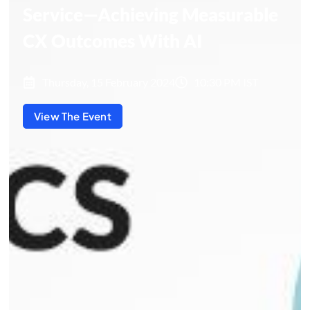
Service—Achieving Measurable
CX Outcomes With AI
Thursday, 15 February 2024
10:30 PM IST
View The Event