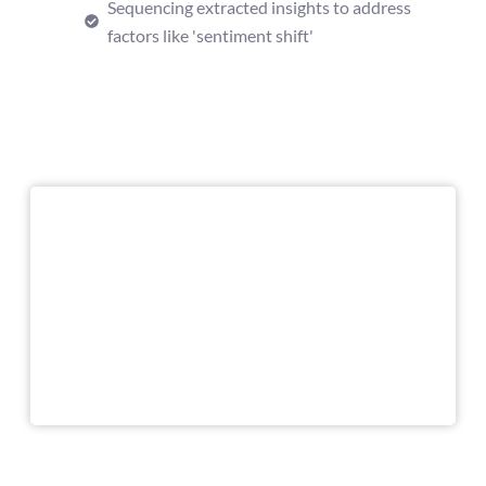
Sequencing extracted insights to address
factors like 'sentiment shift'