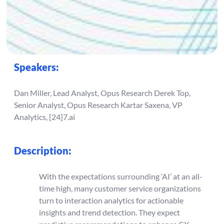
Speakers:
Dan Miller, Lead Analyst, Opus Research Derek Top,
Senior Analyst, Opus Research Kartar Saxena, VP
Analytics, [24]7.ai
Description:
With the expectations surrounding ‘AI’ at an all-
time high, many customer service organizations
turn to interaction analytics for actionable
insights and trend detection. They expect