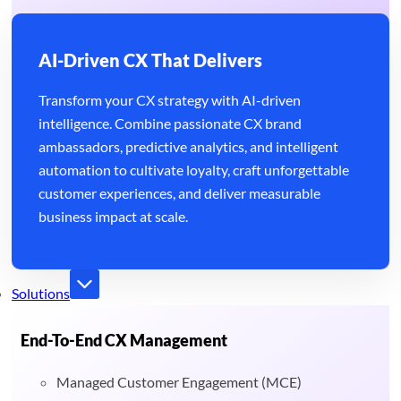
AI-Driven CX That Delivers
Transform your CX strategy with AI-driven
intelligence. Combine passionate CX brand
ambassadors, predictive analytics, and intelligent
automation to cultivate loyalty, craft unforgettable
customer experiences, and deliver measurable
business impact at scale.
Solutions
End-To-End CX Management
Managed Customer Engagement (MCE)