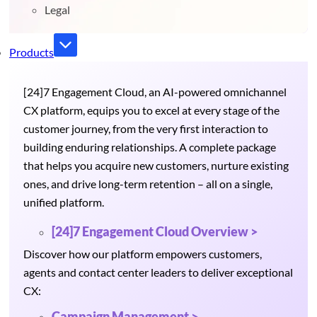
Legal
Products
[24]7 Engagement Cloud, an AI-powered omnichannel
CX platform, equips you to excel at every stage of the
customer journey, from the very first interaction to
building enduring relationships. A complete package
that helps you acquire new customers, nurture existing
ones, and drive long-term retention – all on a single,
unified platform.
[24]7 Engagement Cloud Overview >
Discover how our platform empowers customers,
agents and contact center leaders to deliver exceptional
CX:
Campaign Management >