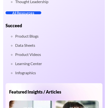
Thought Leadership
All Resources
Succeed
Product Blogs
Data Sheets
Product Videos
Learning Center
Infographics
Featured Insights / Articles