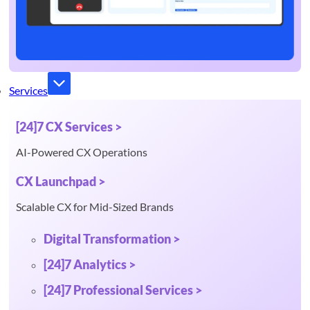
Services
[24]7 CX Services >
AI-Powered CX Operations
CX Launchpad >
Scalable CX for Mid-Sized Brands
Digital Transformation >
[24]7 Analytics >
[24]7 Professional Services >