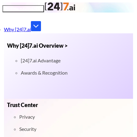
Toggle navigation
Why [24]7.ai
Why [24]7.ai Overview >
[24]7.ai Advantage
Awards & Recognition
Trust Center
Privacy
Security