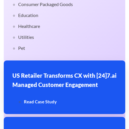
Consumer Packaged Goods
Education
Healthcare
Utilities
Pet
US Retailer Transforms CX with [24]7.ai
Managed Customer Engagement
Read Case Study