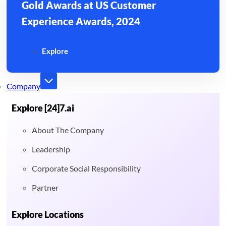
Gold Awards at US Customer
Experience Awards, 2024
Explore
Company
Explore [24]7.ai
About The Company
Leadership
Corporate Social Responsibility
Partner
Explore Locations