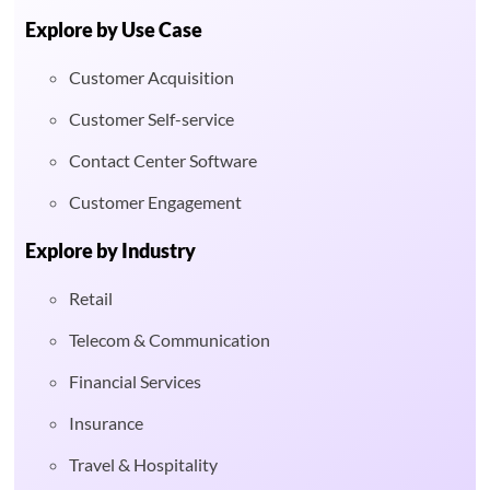
Explore by Use Case
Customer Acquisition
Customer Self-service
Contact Center Software
Customer Engagement
Explore by Industry
Retail
Telecom & Communication
Financial Services
Insurance
Travel & Hospitality