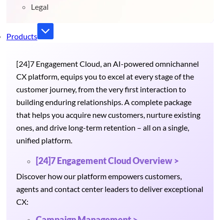
Legal
Products
[24]7 Engagement Cloud, an AI-powered omnichannel
CX platform, equips you to excel at every stage of the
customer journey, from the very first interaction to
building enduring relationships. A complete package
that helps you acquire new customers, nurture existing
ones, and drive long-term retention – all on a single,
unified platform.
[24]7 Engagement Cloud Overview >
Discover how our platform empowers customers,
agents and contact center leaders to deliver exceptional
CX:
Campaign Management >