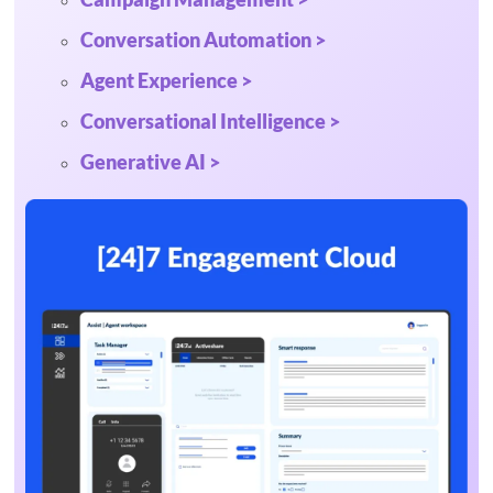
Conversation Automation >
Agent Experience >
Conversational Intelligence >
Generative AI >