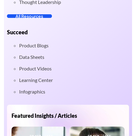
Thought Leadership
All Resources
Succeed
Product Blogs
Data Sheets
Product Videos
Learning Center
Infographics
Featured Insights / Articles