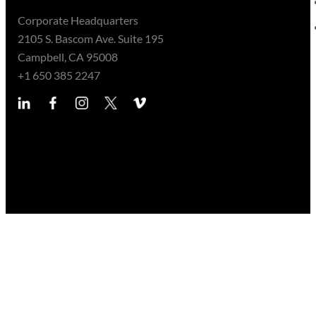
Corporate Headquarters
2105 S. Bascom Ave. Suite 195
Campbell, CA 95008
+1 650 385 2247