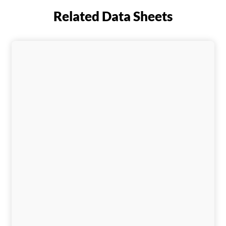
Related Data Sheets
Download This Data Sheet
Download