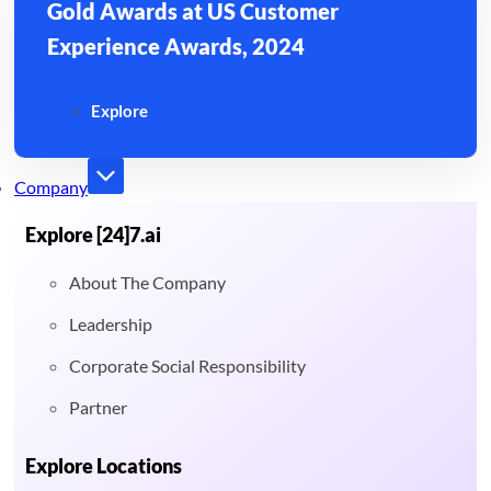
Gold Awards at US Customer
Experience Awards, 2024
Explore
Company
Explore [24]7.ai
About The Company
Leadership
Corporate Social Responsibility
Partner
Explore Locations