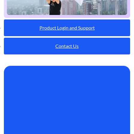
Product Login and Support
Contact Us