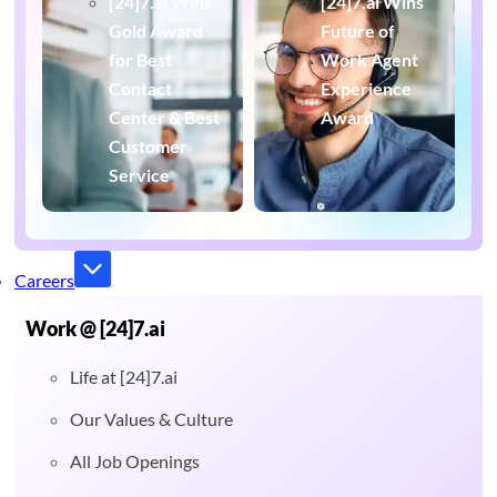
[24]7.ai Wins
[24]7.ai Wins
Gold Award
Future of
for Best
Work Agent
Contact
Experience
Center & Best
Award
Customer
Service
Careers
Work @ [24]7.ai
Life at [24]7.ai
Our Values & Culture
All Job Openings