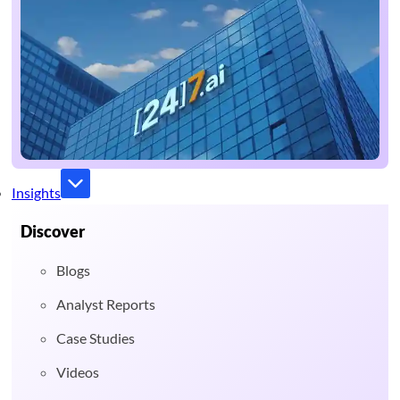
Insights
Discover
Blogs
Analyst Reports
Case Studies
Videos