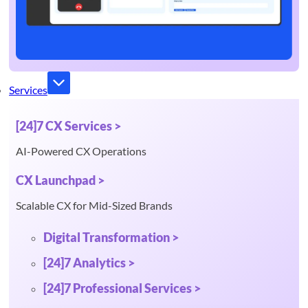
Services
[24]7 CX Services >
AI-Powered CX Operations
CX Launchpad >
Scalable CX for Mid-Sized Brands
Digital Transformation >
[24]7 Analytics >
[24]7 Professional Services >