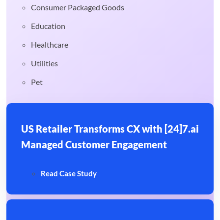
Consumer Packaged Goods
Education
Healthcare
Utilities
Pet
US Retailer Transforms CX with [24]7.ai
Managed Customer Engagement
Read Case Study