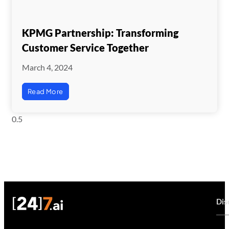
KPMG Partnership: Transforming
Customer Service Together
March 4, 2024
Read More
Dis