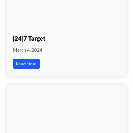
[24]7 Target
March 4, 2024
Read More