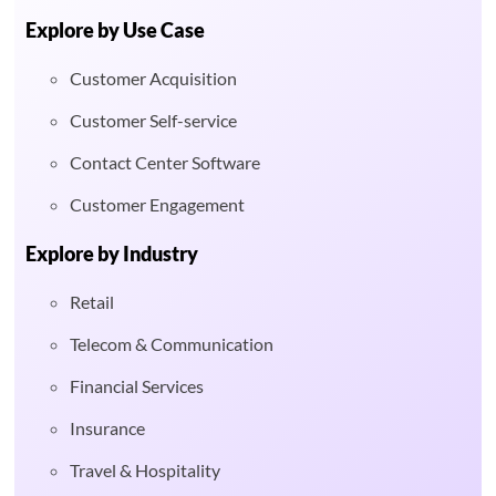
Explore by Use Case
Customer Acquisition
Customer Self-service
Contact Center Software
Customer Engagement
Explore by Industry
Retail
Telecom & Communication
Financial Services
Insurance
Travel & Hospitality