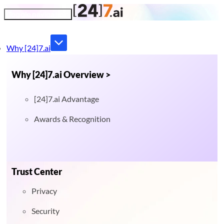
Toggle navigation
Why [24]7.ai
Why [24]7.ai Overview >
[24]7.ai Advantage
Awards & Recognition
Trust Center
Privacy
Security