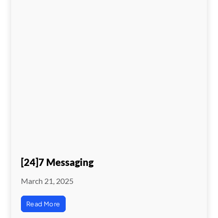
[24]7 Messaging
March 21, 2025
Read More