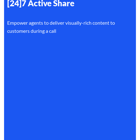
[24]7 Active Share
Empower agents to deliver visually-rich content to
customers during a call