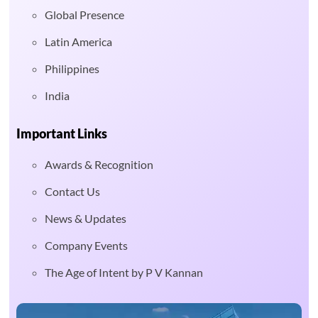
Global Presence
Latin America
Philippines
India
Important Links
Awards & Recognition
Contact Us
News & Updates
Company Events
The Age of Intent by P V Kannan