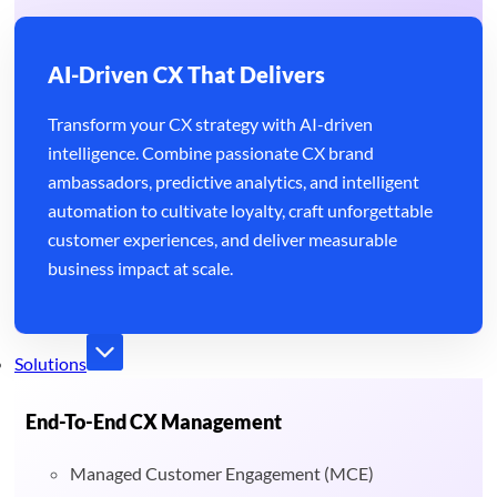
AI-Driven CX That Delivers
Transform your CX strategy with AI-driven
intelligence. Combine passionate CX brand
ambassadors, predictive analytics, and intelligent
automation to cultivate loyalty, craft unforgettable
customer experiences, and deliver measurable
business impact at scale.
Solutions
End-To-End CX Management
Managed Customer Engagement (MCE)