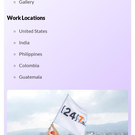
Gallery
Work Locations
United States
India
Philippines
Colombia
Guatemala