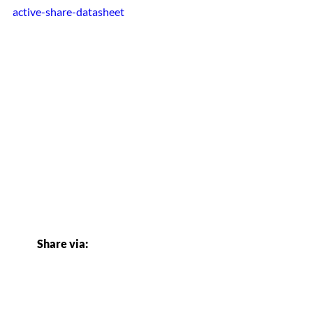
active-share-datasheet
Share via: