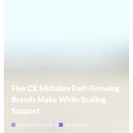
Five CX Mistakes Fast-Growing
Brands Make While Scaling
Support
By
[24]7 CX Desk
06/25/2026