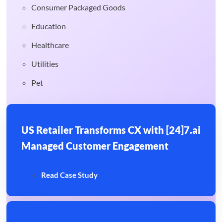
Consumer Packaged Goods
Education
Healthcare
Utilities
Pet
US Retailer Transforms CX with [24]7.ai
Managed Customer Engagement
Read Case Study