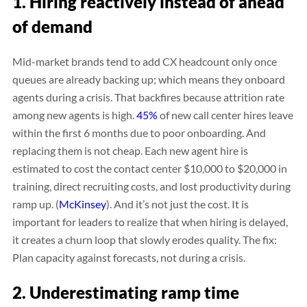
1. Hiring reactively instead of ahead
of demand
Mid-market brands tend to add CX headcount only once
queues are already backing up; which means they onboard
agents during a crisis. That backfires because attrition rate
among new agents is high.
45%
of new call center hires leave
within the first 6 months due to poor onboarding. And
replacing them is not cheap. Each new agent hire is
estimated to cost the contact center $10,000 to $20,000 in
training, direct recruiting costs, and lost productivity during
ramp up. (
McKinsey
). And it’s not just the cost. It is
important for leaders to realize that when hiring is delayed,
it creates a churn loop that slowly erodes quality. The fix:
Plan capacity against forecasts, not during a crisis.
2. Underestimating ramp time