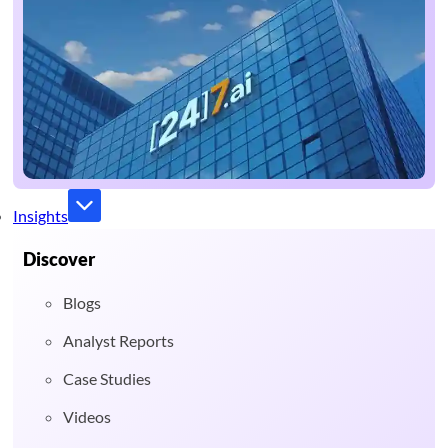
Insights
Discover
Blogs
Analyst Reports
Case Studies
Videos