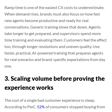
Ramp time is one of the easiest CX costs to underestimate.
When demand rises, brands must also focus on how fast
new agents become productive and ready for real
conversations. Generic training slows that down. Agents
take longer to get prepared, and supervisors spend more
time training and evaluating them. Customers feel the effect
too, through longer resolutions and uneven quality. Use
faster, practical, AI-powered training that prepares agents
for real scenarios and brand-specific expectations from day
one.
3. Scaling volume before proving the
experience works
The cost of a single bad customer experience is steep.
According to PwC,
52%
of consumers stopped buying from