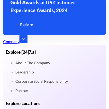
Gold Awards at US Customer
Experience Awards, 2024
Explore
Company
Explore [24]7.ai
About The Company
Leadership
Corporate Social Responsibility
Partner
Explore Locations