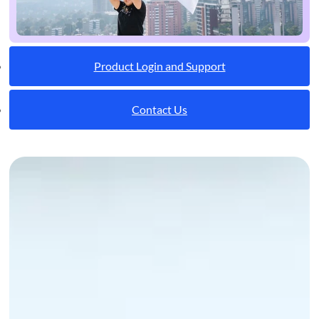
Product Login and Support
Contact Us