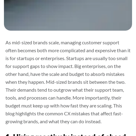
As mid-sized brands scale, managing customer support
often becomes both more complicated and expensive than it
is for startups or enterprises. Startups are usually too small
for support gaps to show impact. Big enterprises, on the
other hand, have the scale and budget to absorb mistakes
when they happen. Mid-sized brands sit between the two.
Their demands tend to outgrow what their support team,
tools, and processes can handle. More importantly, their
budget must keep up with how fast they are scaling. This
blog highlights the common CX mistakes that affect fast-
growing brands, and what they can do instead.