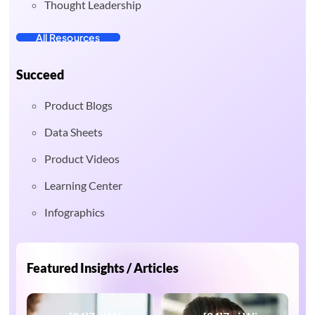
Thought Leadership
All Resources
Succeed
Product Blogs
Data Sheets
Product Videos
Learning Center
Infographics
Featured Insights / Articles