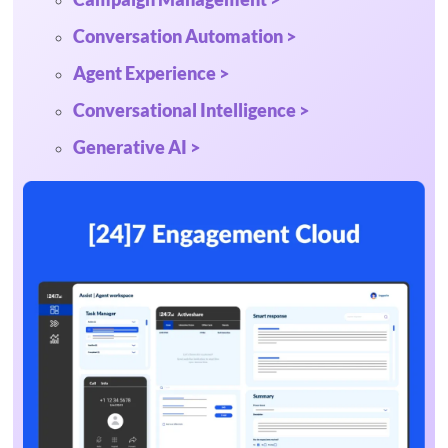
Conversation Automation >
Agent Experience >
Conversational Intelligence >
Generative AI >