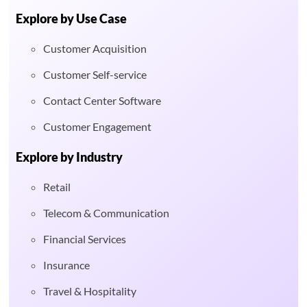
Explore by Use Case
Customer Acquisition
Customer Self-service
Contact Center Software
Customer Engagement
Explore by Industry
Retail
Telecom & Communication
Financial Services
Insurance
Travel & Hospitality