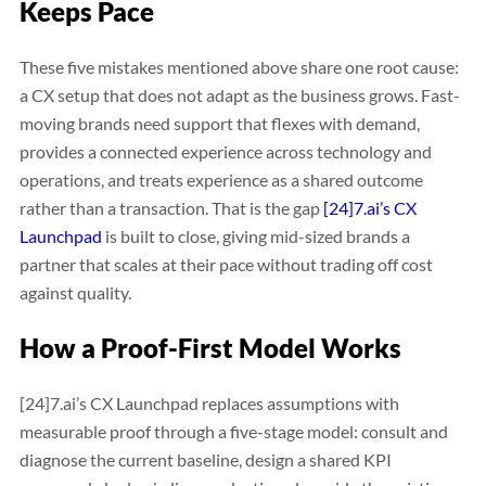
Keeps Pace
These five mistakes mentioned above share one root cause:
a CX setup that does not adapt as the business grows. Fast-
moving brands need support that flexes with demand,
provides a connected experience across technology and
operations, and treats experience as a shared outcome
rather than a transaction. That is the gap
[24]7.ai’s CX
Launchpad
is built to close, giving mid-sized brands a
partner that scales at their pace without trading off cost
against quality.
How a Proof-First Model Works
[24]7.ai’s CX Launchpad replaces assumptions with
measurable proof through a five-stage model: consult and
diagnose the current baseline, design a shared KPI