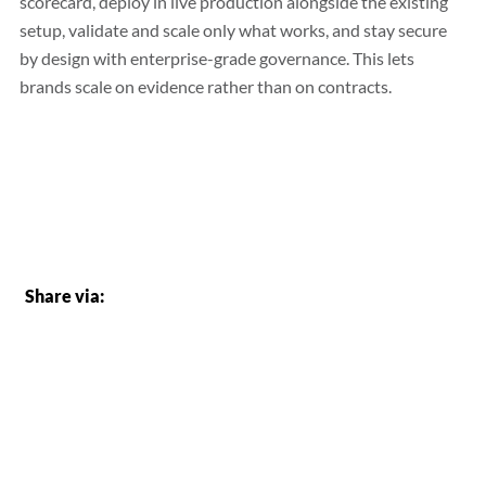
scorecard, deploy in live production alongside the existing
setup, validate and scale only what works, and stay secure
by design with enterprise-grade governance. This lets
brands scale on evidence rather than on contracts.
Share via: