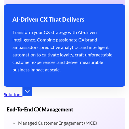
AI-Driven CX That Delivers
Transform your CX strategy with AI-driven
intelligence. Combine passionate CX brand
ambassadors, predictive analytics, and intelligent
automation to cultivate loyalty, craft unforgettable
customer experiences, and deliver measurable
business impact at scale.
Solutions
End-To-End CX Management
Managed Customer Engagement (MCE)