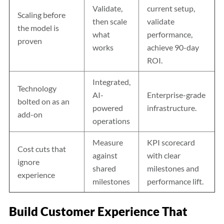
Validate,
current setup,
Scaling before
then scale
validate
the model is
what
performance,
proven
works
achieve 90-day
ROI.
Integrated,
Technology
AI-
Enterprise-grade
bolted on as an
powered
infrastructure.
add-on
operations
Measure
KPI scorecard
Cost cuts that
against
with clear
ignore
shared
milestones and
experience
milestones
performance lift.
Build Customer Experience That