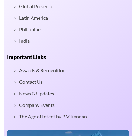
Global Presence
Latin America
Philippines
India
Important Links
Awards & Recognition
Contact Us
News & Updates
Company Events
The Age of Intent by P V Kannan