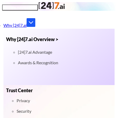
Toggle navigation
Why [24]7.ai
Why [24]7.ai Overview >
[24]7.ai Advantage
Awards & Recognition
Trust Center
Privacy
Security