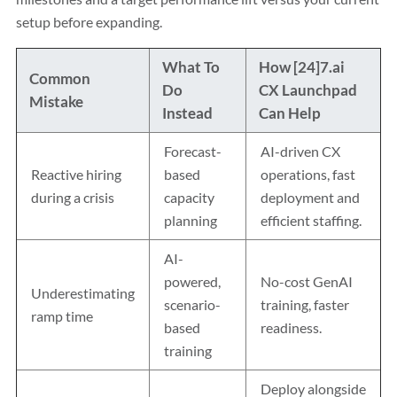
setup before expanding.
What To
How [24]7.ai
Common
Do
CX Launchpad
Mistake
Instead
Can Help
Forecast-
AI-driven CX
Reactive hiring
based
operations, fast
during a crisis
capacity
deployment and
planning
efficient staffing.
AI-
powered,
No-cost GenAI
Underestimating
scenario-
training, faster
ramp time
based
readiness.
training
Deploy alongside