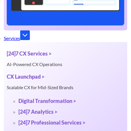
Services
[24]7 CX Services >
AI-Powered CX Operations
CX Launchpad >
Scalable CX for Mid-Sized Brands
Digital Transformation >
[24]7 Analytics >
[24]7 Professional Services >