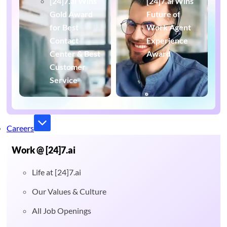
[24]7.ai Wins
[24]7.ai Wins
Gold Award
Future of
for Best
Work Agent
Contact
Experience
Center & Best
Award
Customer
Service
Careers
Work @ [24]7.ai
Life at [24]7.ai
Our Values & Culture
All Job Openings