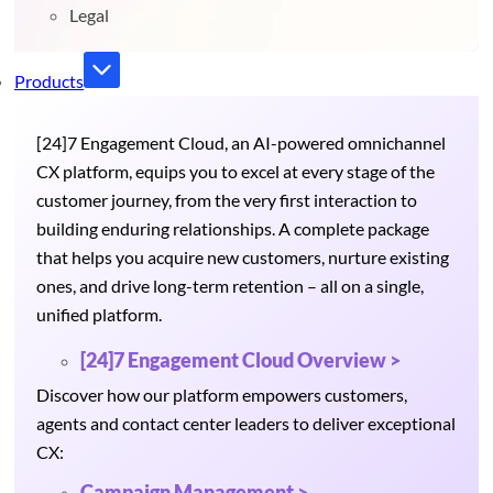
Legal
Products
[24]7 Engagement Cloud, an AI-powered omnichannel
CX platform, equips you to excel at every stage of the
customer journey, from the very first interaction to
building enduring relationships. A complete package
that helps you acquire new customers, nurture existing
ones, and drive long-term retention – all on a single,
unified platform.
[24]7 Engagement Cloud Overview >
Discover how our platform empowers customers,
agents and contact center leaders to deliver exceptional
CX:
Campaign Management >