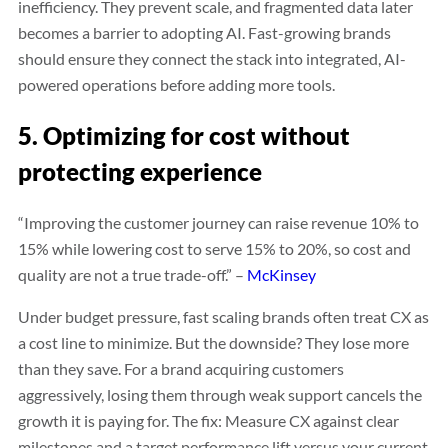
inefficiency. They prevent scale, and fragmented data later
becomes a barrier to adopting AI. Fast-growing brands
should ensure they connect the stack into integrated, AI-
powered operations before adding more tools.
5. Optimizing for cost without
protecting experience
“Improving the customer journey can raise revenue 10% to
15% while lowering cost to serve 15% to 20%, so cost and
quality are not a true trade-off.” –
McKinsey
Under budget pressure, fast scaling brands often treat CX as
a cost line to minimize. But the downside? They lose more
than they save. For a brand acquiring customers
aggressively, losing them through weak support cancels the
growth it is paying for. The fix: Measure CX against clear
milestones and a target performance lift versus your current