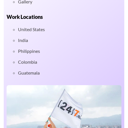
Gallery
Work Locations
United States
India
Philippines
Colombia
Guatemala