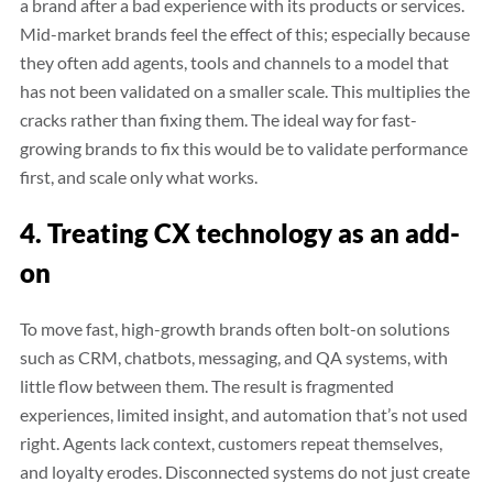
a brand after a bad experience with its products or services.
Mid-market brands feel the effect of this; especially because
they often add agents, tools and channels to a model that
has not been validated on a smaller scale. This multiplies the
cracks rather than fixing them. The ideal way for fast-
growing brands to fix this would be to validate performance
first, and scale only what works.
4. Treating CX technology as an add-
on
To move fast, high-growth brands often bolt-on solutions
such as CRM, chatbots, messaging, and QA systems, with
little flow between them. The result is fragmented
experiences, limited insight, and automation that’s not used
right. Agents lack context, customers repeat themselves,
and loyalty erodes. Disconnected systems do not just create