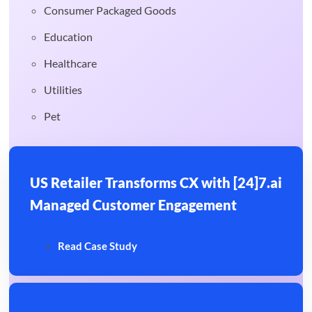
Consumer Packaged Goods
Education
Healthcare
Utilities
Pet
US Retailer Transforms CX with [24]7.ai
Managed Customer Engagement
Read Case Study