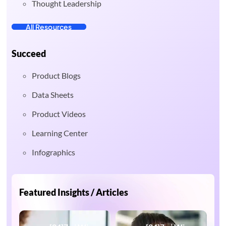
Thought Leadership
All Resources
Succeed
Product Blogs
Data Sheets
Product Videos
Learning Center
Infographics
Featured Insights / Articles