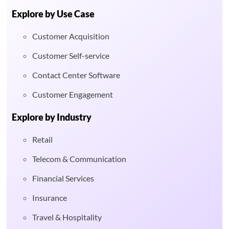
Explore by Use Case
Customer Acquisition
Customer Self-service
Contact Center Software
Customer Engagement
Explore by Industry
Retail
Telecom & Communication
Financial Services
Insurance
Travel & Hospitality