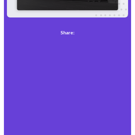
Share: