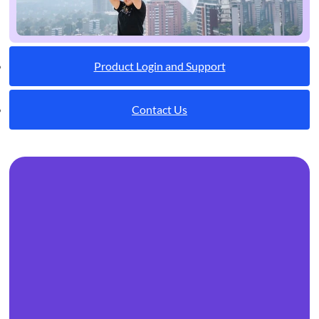
Product Login and Support
Contact Us