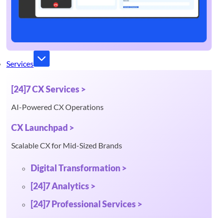
Services
[24]7 CX Services >
AI-Powered CX Operations
CX Launchpad >
Scalable CX for Mid-Sized Brands
Digital Transformation >
[24]7 Analytics >
[24]7 Professional Services >