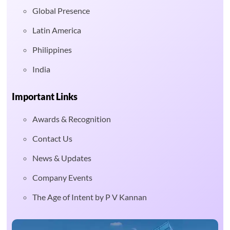
Global Presence
Latin America
Philippines
India
Important Links
Awards & Recognition
Contact Us
News & Updates
Company Events
The Age of Intent by P V Kannan