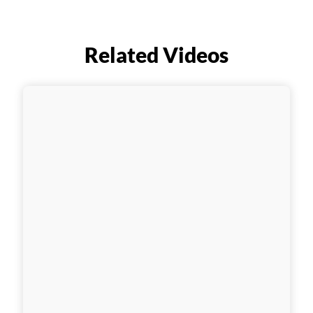
Related Videos