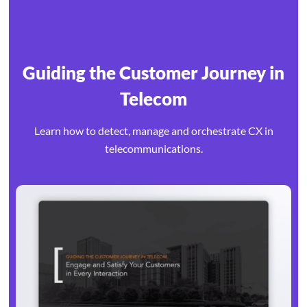
Guiding the Customer Journey in
Telecom
Learn how to detect, manage and orchestrate CX in
telecommunications.