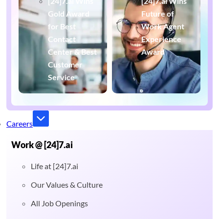
[24]7.ai Wins
[24]7.ai Wins
Gold Award
Future of
for Best
Work Agent
Contact
Experience
Center & Best
Award
Customer
Service
Careers
Work @ [24]7.ai
Life at [24]7.ai
Our Values & Culture
All Job Openings