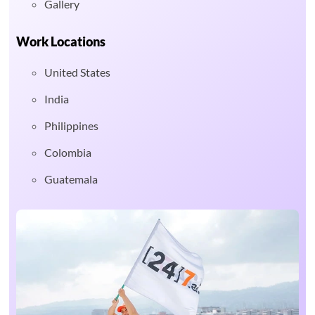
Gallery
Work Locations
United States
India
Philippines
Colombia
Guatemala