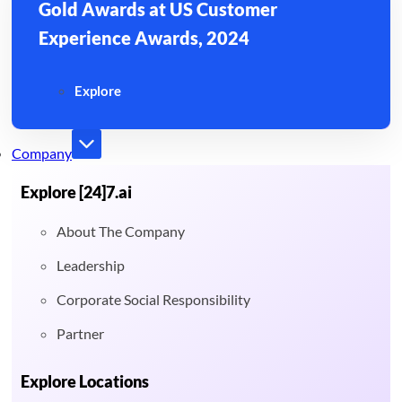
Gold Awards at US Customer
Experience Awards, 2024
Explore
Company
Explore [24]7.ai
About The Company
Leadership
Corporate Social Responsibility
Partner
Explore Locations