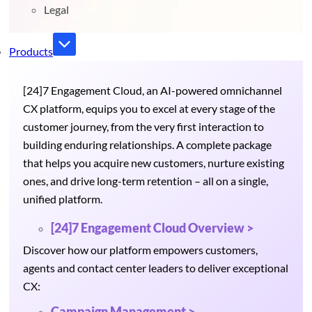
Legal
Products
[24]7 Engagement Cloud, an AI-powered omnichannel
CX platform, equips you to excel at every stage of the
customer journey, from the very first interaction to
building enduring relationships. A complete package
that helps you acquire new customers, nurture existing
ones, and drive long-term retention – all on a single,
unified platform.
[24]7 Engagement Cloud Overview >
Discover how our platform empowers customers,
agents and contact center leaders to deliver exceptional
CX:
Campaign Management >