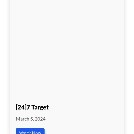
[24]7 Target
March 5, 2024
Watch Now