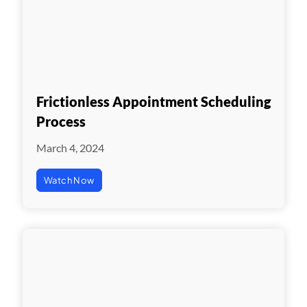
Frictionless Appointment Scheduling
Process
March 4, 2024
Watch Now