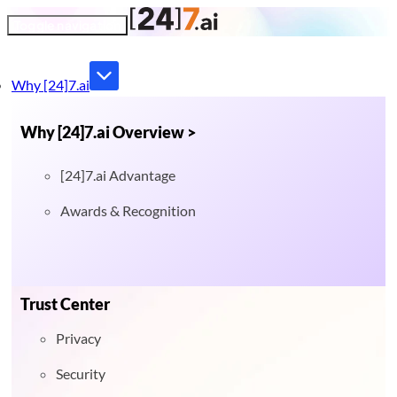
Toggle navigation
Why [24]7.ai
Why [24]7.ai Overview >
[24]7.ai Advantage
Awards & Recognition
Trust Center
Privacy
Security