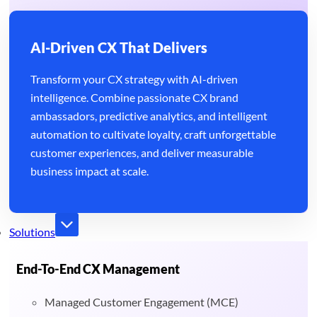
AI-Driven CX That Delivers
Transform your CX strategy with AI-driven
intelligence. Combine passionate CX brand
ambassadors, predictive analytics, and intelligent
automation to cultivate loyalty, craft unforgettable
customer experiences, and deliver measurable
business impact at scale.
Solutions
End-To-End CX Management
Managed Customer Engagement (MCE)