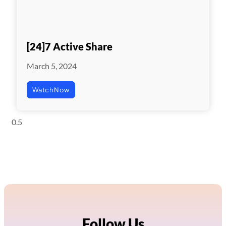
[24]7 Active Share
March 5, 2024
Watch Now
Follow Us