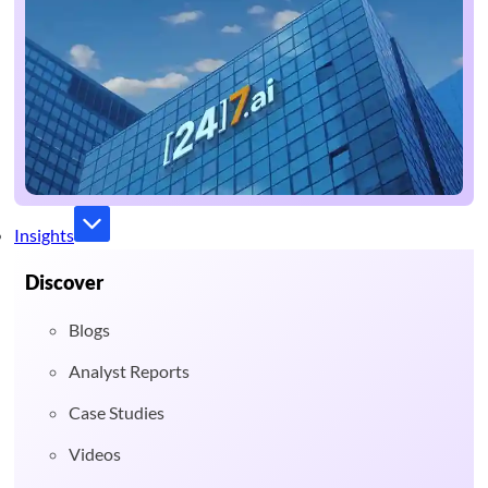
Insights
Discover
Blogs
Analyst Reports
Case Studies
Videos