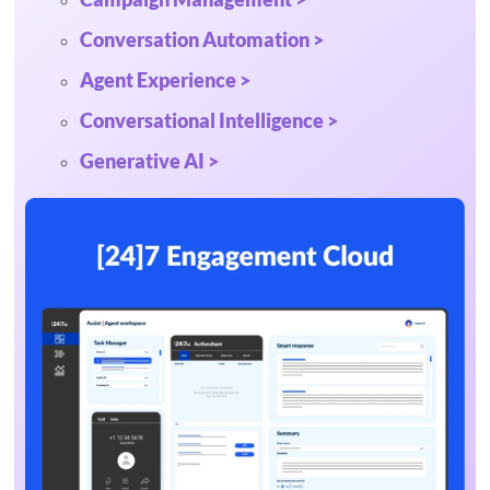
Conversation Automation >
Agent Experience >
Conversational Intelligence >
Generative AI >