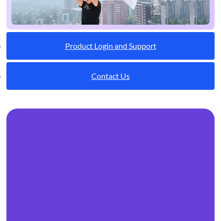
Product Login and Support
Contact Us