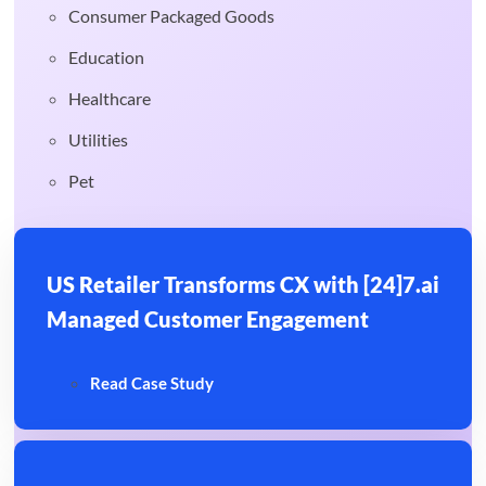
Consumer Packaged Goods
Education
Healthcare
Utilities
Pet
US Retailer Transforms CX with [24]7.ai
Managed Customer Engagement
Read Case Study