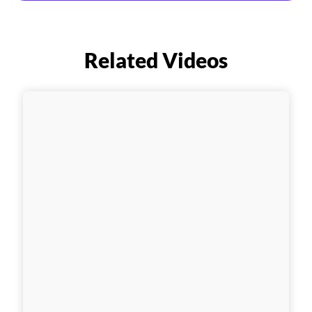
Related Videos