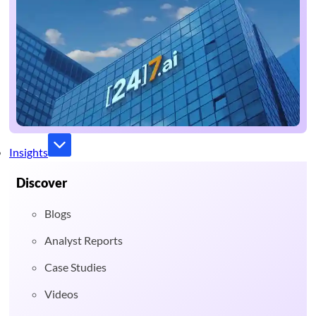
Insights
Discover
Blogs
Analyst Reports
Case Studies
Videos