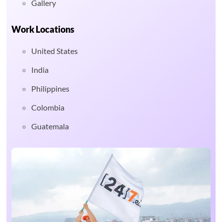
Gallery
Work Locations
United States
India
Philippines
Colombia
Guatemala