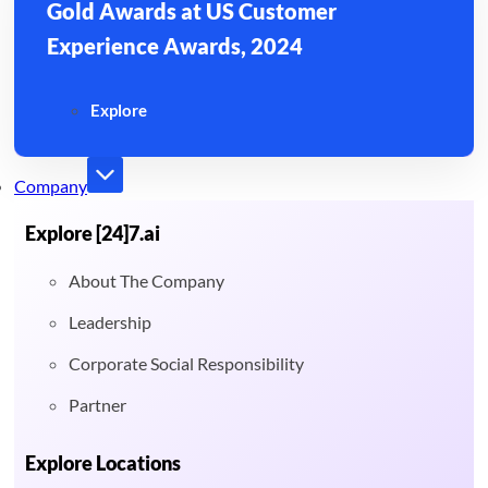
Gold Awards at US Customer
Experience Awards, 2024
Explore
Company
Explore [24]7.ai
About The Company
Leadership
Corporate Social Responsibility
Partner
Explore Locations