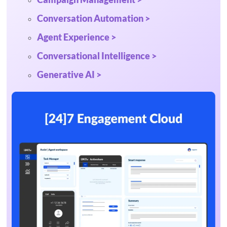
Conversation Automation >
Agent Experience >
Conversational Intelligence >
Generative AI >