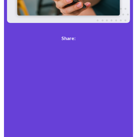
Share: