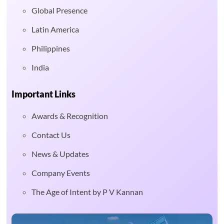
Global Presence
Latin America
Philippines
India
Important Links
Awards & Recognition
Contact Us
News & Updates
Company Events
The Age of Intent by P V Kannan