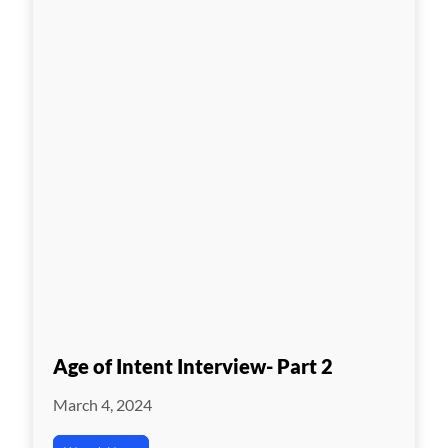
Age of Intent Interview- Part 2
March 4, 2024