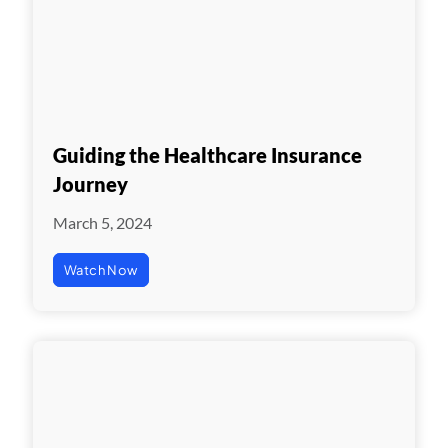
Guiding the Healthcare Insurance
Journey
March 5, 2024
Watch Now