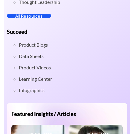
Thought Leadership
All Resources
Succeed
Product Blogs
Data Sheets
Product Videos
Learning Center
Infographics
Featured Insights / Articles