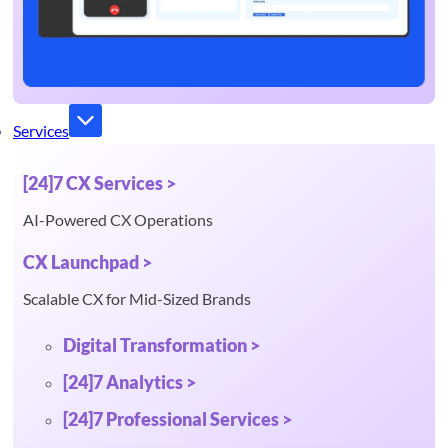
Services
[24]7 CX Services >
AI-Powered CX Operations
CX Launchpad >
Scalable CX for Mid-Sized Brands
Digital Transformation >
[24]7 Analytics >
[24]7 Professional Services >