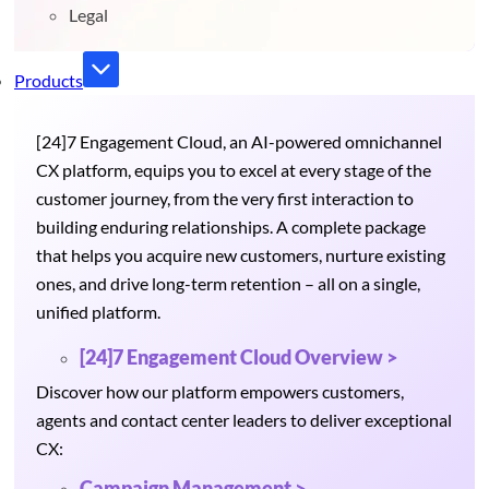
Legal
Products
[24]7 Engagement Cloud, an AI-powered omnichannel
CX platform, equips you to excel at every stage of the
customer journey, from the very first interaction to
building enduring relationships. A complete package
that helps you acquire new customers, nurture existing
ones, and drive long-term retention – all on a single,
unified platform.
[24]7 Engagement Cloud Overview >
Discover how our platform empowers customers,
agents and contact center leaders to deliver exceptional
CX:
Campaign Management >