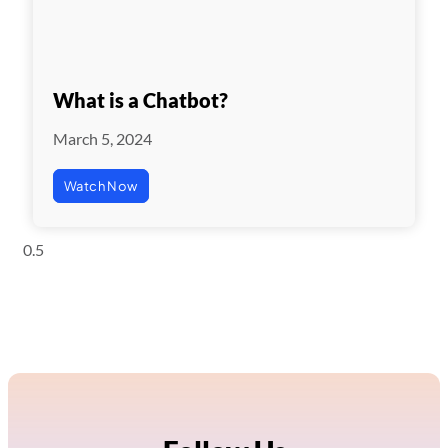
What is a Chatbot?
March 5, 2024
Watch Now