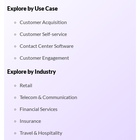
Explore by Use Case
Customer Acquisition
Customer Self-service
Contact Center Software
Customer Engagement
Explore by Industry
Retail
Telecom & Communication
Financial Services
Insurance
Travel & Hospitality