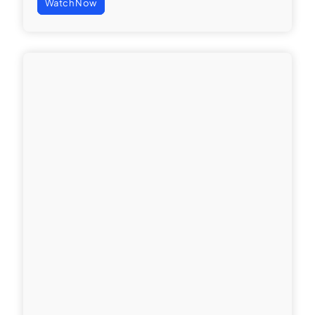
Watch Now