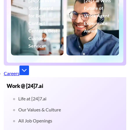
[24]7.ai Wins
[24]7.ai Wins
Gold Award
Future of
for Best
Work Agent
Contact
Experience
Center & Best
Award
Customer
Service
Careers
Work @ [24]7.ai
Life at [24]7.ai
Our Values & Culture
All Job Openings