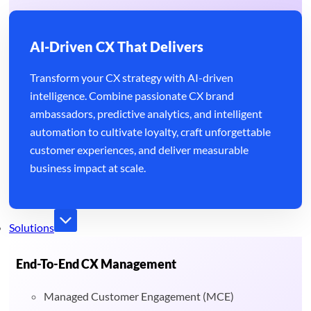
AI-Driven CX That Delivers
Transform your CX strategy with AI-driven
intelligence. Combine passionate CX brand
ambassadors, predictive analytics, and intelligent
automation to cultivate loyalty, craft unforgettable
customer experiences, and deliver measurable
business impact at scale.
Solutions
End-To-End CX Management
Managed Customer Engagement (MCE)