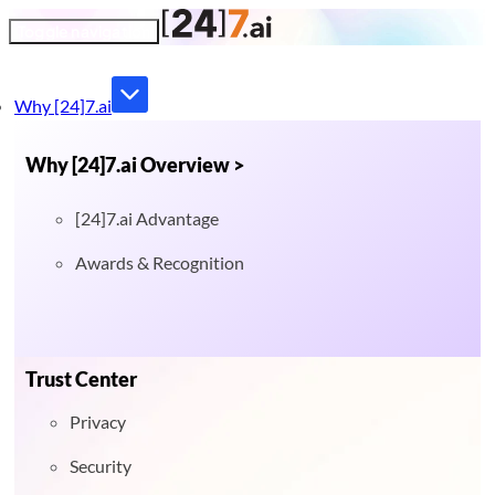
Toggle navigation
Why [24]7.ai
Why [24]7.ai Overview >
[24]7.ai Advantage
Awards & Recognition
Trust Center
Privacy
Security