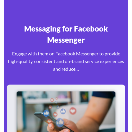
Messaging for Facebook
Messenger
Engage with them on Facebook Messenger to provide
high-quality, consistent and on-brand service experiences
and reduce…