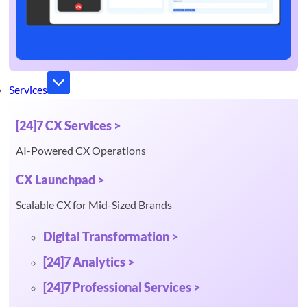
Services
[24]7 CX Services >
AI-Powered CX Operations
CX Launchpad >
Scalable CX for Mid-Sized Brands
Digital Transformation >
[24]7 Analytics >
[24]7 Professional Services >