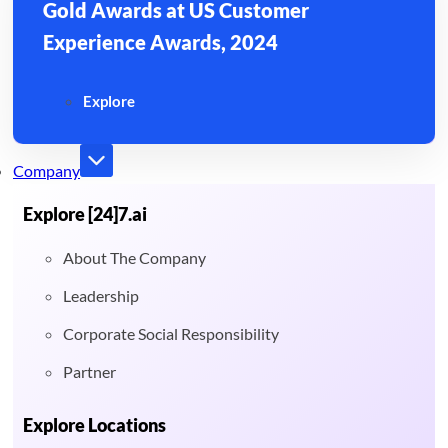
Gold Awards at US Customer
Experience Awards, 2024
Explore
Company
Explore [24]7.ai
About The Company
Leadership
Corporate Social Responsibility
Partner
Explore Locations