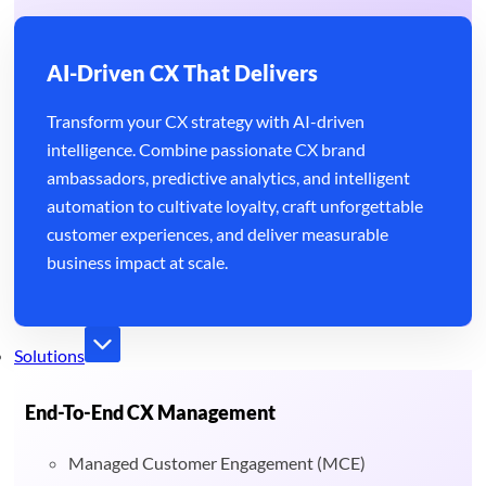
AI-Driven CX That Delivers
Transform your CX strategy with AI-driven
intelligence. Combine passionate CX brand
ambassadors, predictive analytics, and intelligent
automation to cultivate loyalty, craft unforgettable
customer experiences, and deliver measurable
business impact at scale.
Solutions
End-To-End CX Management
Managed Customer Engagement (MCE)