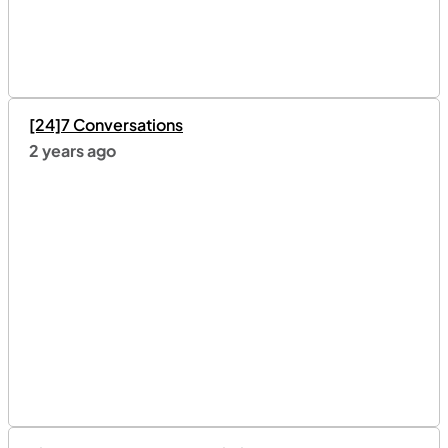
[24]7 Conversations
2 years ago