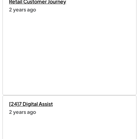
Retail Customer Journey
2 years ago
[24]7 Digital Assist
2 years ago