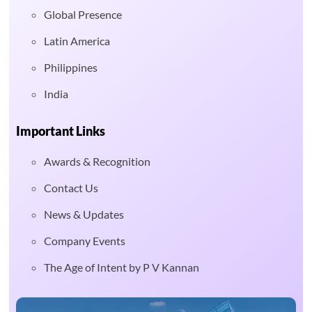
Global Presence
Latin America
Philippines
India
Important Links
Awards & Recognition
Contact Us
News & Updates
Company Events
The Age of Intent by P V Kannan