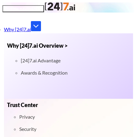
Toggle navigation
Why [24]7.ai
Why [24]7.ai Overview >
[24]7.ai Advantage
Awards & Recognition
Trust Center
Privacy
Security