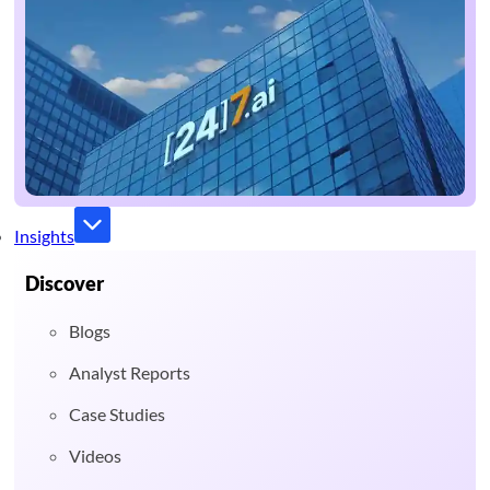
Insights
Discover
Blogs
Analyst Reports
Case Studies
Videos