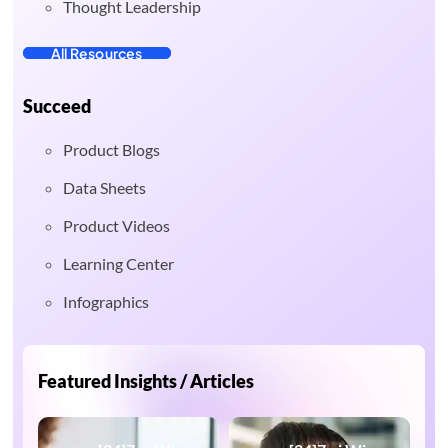
Thought Leadership
All Resources
Succeed
Product Blogs
Data Sheets
Product Videos
Learning Center
Infographics
Featured Insights / Articles