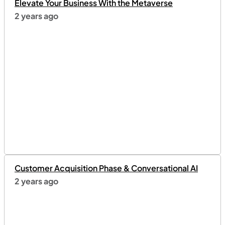
Elevate Your Business With the Metaverse
2 years ago
Customer Acquisition Phase & Conversational AI
2 years ago