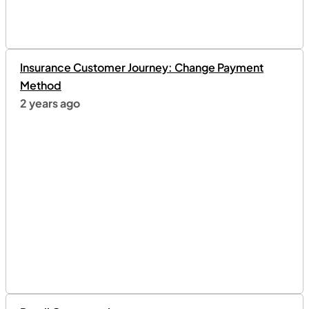
Insurance Customer Journey: Change Payment
Method
2 years ago