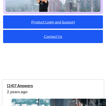
Product Login and Support
Contact Us
[24]7 Answers
2 years ago