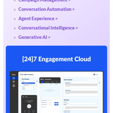
Conversation Automation >
Agent Experience >
Conversational Intelligence >
Generative AI >