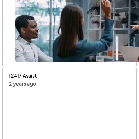
[24]7 Assist
2 years ago