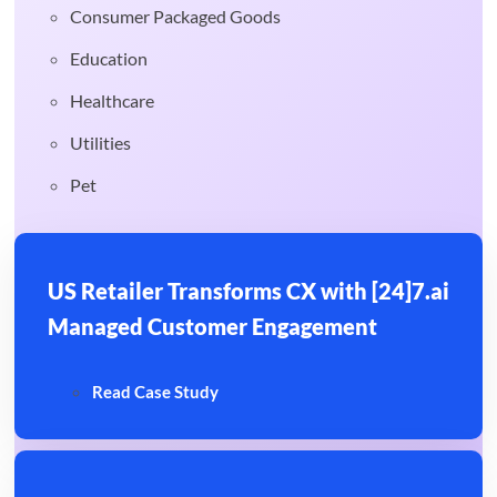
Consumer Packaged Goods
Education
Healthcare
Utilities
Pet
US Retailer Transforms CX with [24]7.ai
Managed Customer Engagement
Read Case Study