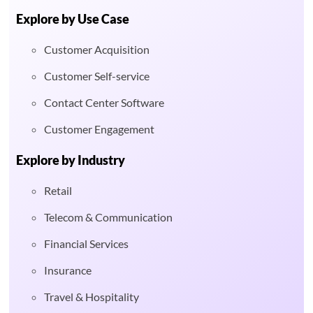
Explore by Use Case
Customer Acquisition
Customer Self-service
Contact Center Software
Customer Engagement
Explore by Industry
Retail
Telecom & Communication
Financial Services
Insurance
Travel & Hospitality