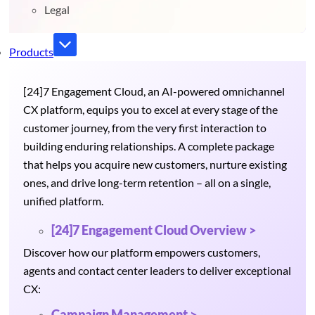
Legal
Products
[24]7 Engagement Cloud, an AI-powered omnichannel
CX platform, equips you to excel at every stage of the
customer journey, from the very first interaction to
building enduring relationships. A complete package
that helps you acquire new customers, nurture existing
ones, and drive long-term retention – all on a single,
unified platform.
[24]7 Engagement Cloud Overview >
Discover how our platform empowers customers,
agents and contact center leaders to deliver exceptional
CX:
Campaign Management >