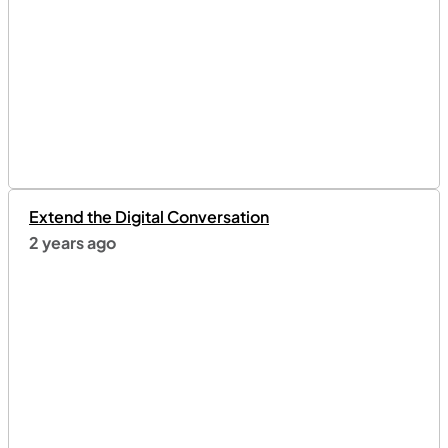
Extend the Digital Conversation
2 years ago