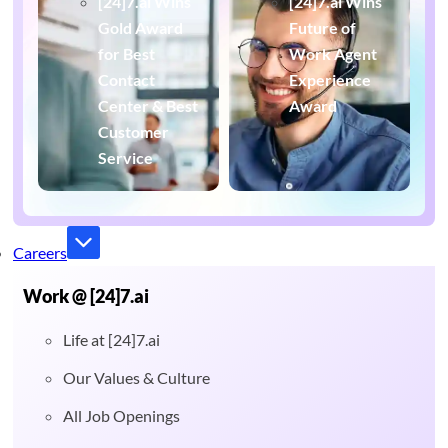
[24]7.ai Wins
[24]7.ai Wins
Gold Award
Future of
for Best
Work Agent
Contact
Experience
Center & Best
Award
Customer
Service
Careers
Work @ [24]7.ai
Life at [24]7.ai
Our Values & Culture
All Job Openings