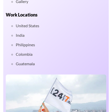
Gallery
Work Locations
United States
India
Philippines
Colombia
Guatemala