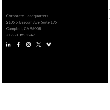
Corporate Headquarters
2105 S. Bascom Ave. Suite 195
Campbell, CA 95008
+1 650 385 2247