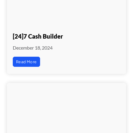
[24]7 Cash Builder
December 18, 2024
Read More