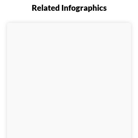
Related Infographics
Download This Infographic
Download