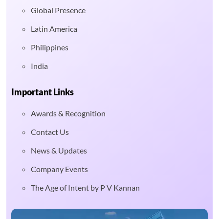
Global Presence
Latin America
Philippines
India
Important Links
Awards & Recognition
Contact Us
News & Updates
Company Events
The Age of Intent by P V Kannan