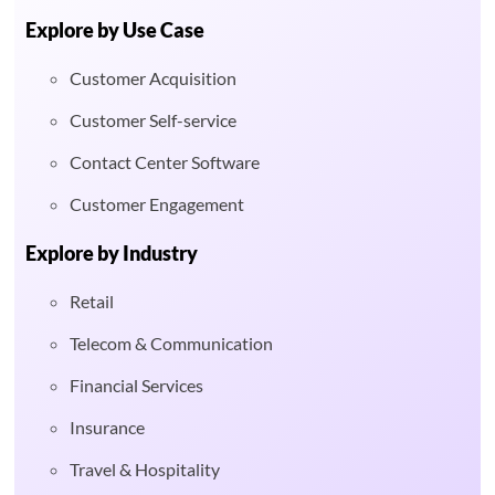
Explore by Use Case
Customer Acquisition
Customer Self-service
Contact Center Software
Customer Engagement
Explore by Industry
Retail
Telecom & Communication
Financial Services
Insurance
Travel & Hospitality