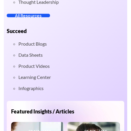
Thought Leadership
All Resources
Succeed
Product Blogs
Data Sheets
Product Videos
Learning Center
Infographics
Featured Insights / Articles