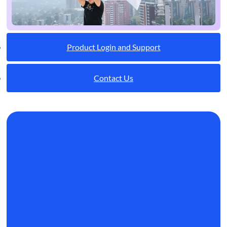
Product Login and Support
Contact Us