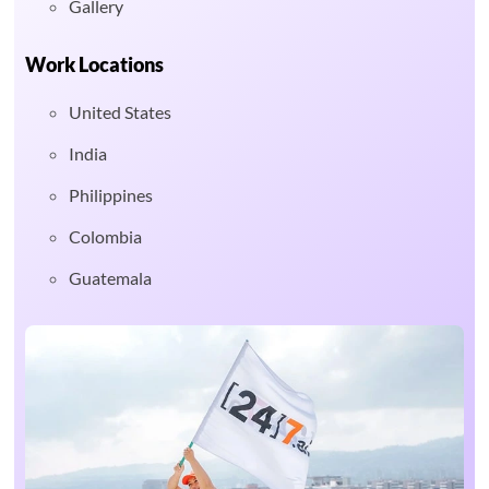
Gallery
Work Locations
United States
India
Philippines
Colombia
Guatemala