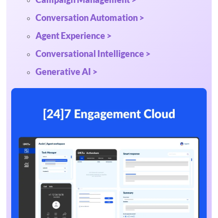
Conversation Automation >
Agent Experience >
Conversational Intelligence >
Generative AI >