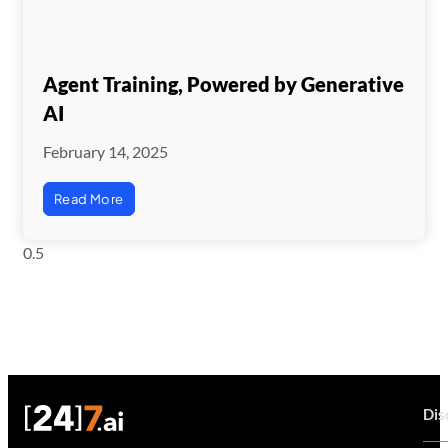
Agent Training, Powered by Generative
AI
February 14, 2025
Read More
Dis