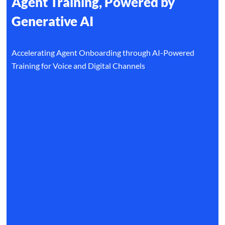
Agent Training, Powered by
Generative AI
Accelerating Agent Onboarding through AI-Powered
Training for Voice and Digital Channels