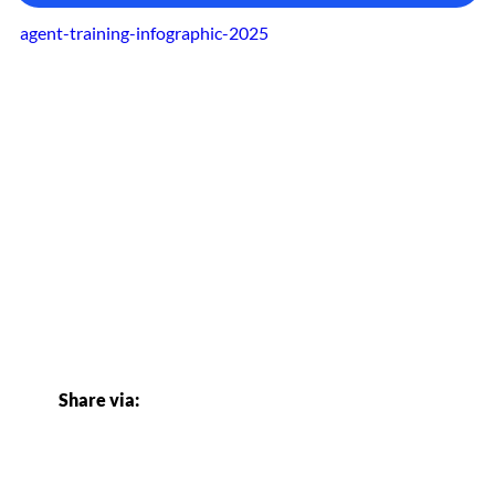
agent-training-infographic-2025
Share via: