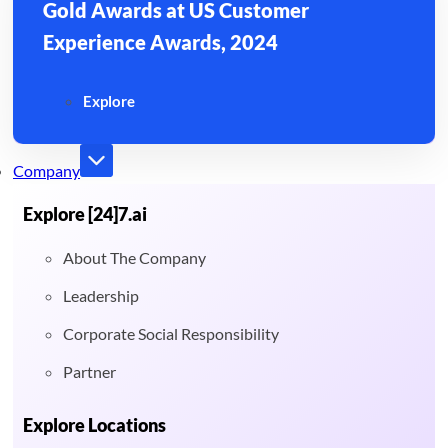
Gold Awards at US Customer
Experience Awards, 2024
Explore
Company
Explore [24]7.ai
About The Company
Leadership
Corporate Social Responsibility
Partner
Explore Locations