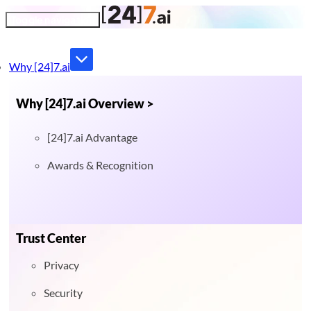
Toggle navigation
Why [24]7.ai
Why [24]7.ai Overview >
[24]7.ai Advantage
Awards & Recognition
Trust Center
Privacy
Security