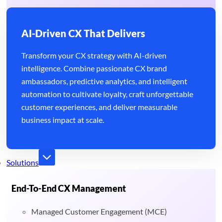
AI-Driven CX That Delivers
Transform your CX strategy with AI-driven
intelligence. Combine passionate CX brand
ambassadors, predictive analytics, and intelligent
automation to cultivate loyalty, craft unforgettable
customer experiences, and deliver measurable
business impact at scale.
Solutions
End-To-End CX Management
Managed Customer Engagement (MCE)