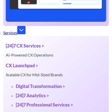
Services
[24]7 CX Services >
AI-Powered CX Operations
CX Launchpad >
Scalable CX for Mid-Sized Brands
Digital Transformation >
[24]7 Analytics >
[24]7 Professional Services >