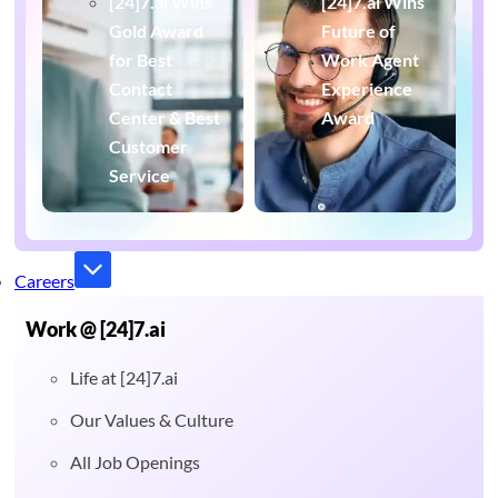
[24]7.ai Wins
[24]7.ai Wins
Gold Award
Future of
for Best
Work Agent
Contact
Experience
Center & Best
Award
Customer
Service
Careers
Work @ [24]7.ai
Life at [24]7.ai
Our Values & Culture
All Job Openings