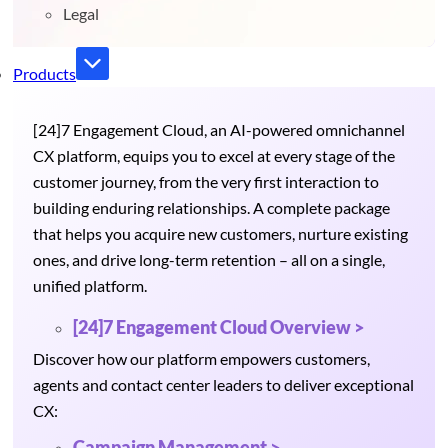
Legal
Products
[24]7 Engagement Cloud, an AI-powered omnichannel
CX platform, equips you to excel at every stage of the
customer journey, from the very first interaction to
building enduring relationships. A complete package
that helps you acquire new customers, nurture existing
ones, and drive long-term retention – all on a single,
unified platform.
[24]7 Engagement Cloud Overview >
Discover how our platform empowers customers,
agents and contact center leaders to deliver exceptional
CX:
Campaign Management >