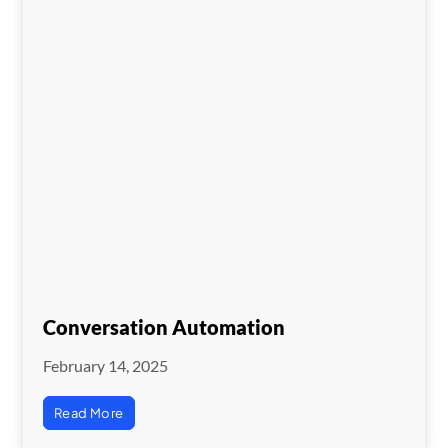
Conversation Automation
February 14, 2025
Read More