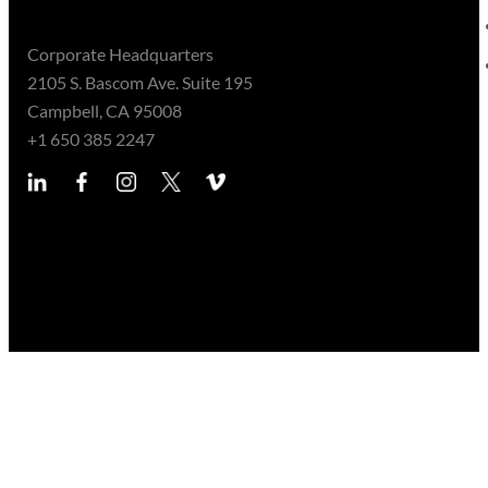
Corporate Headquarters
2105 S. Bascom Ave. Suite 195
Campbell, CA 95008
+1 650 385 2247