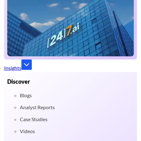
Insights
Discover
Blogs
Analyst Reports
Case Studies
Videos