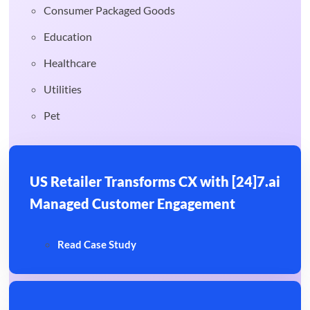
Consumer Packaged Goods
Education
Healthcare
Utilities
Pet
US Retailer Transforms CX with [24]7.ai
Managed Customer Engagement
Read Case Study