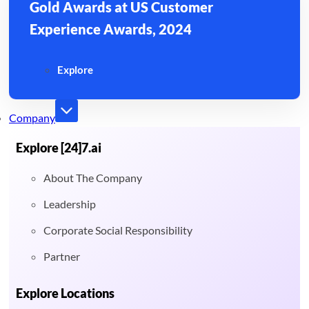
Gold Awards at US Customer
Experience Awards, 2024
Explore
Company
Explore [24]7.ai
About The Company
Leadership
Corporate Social Responsibility
Partner
Explore Locations