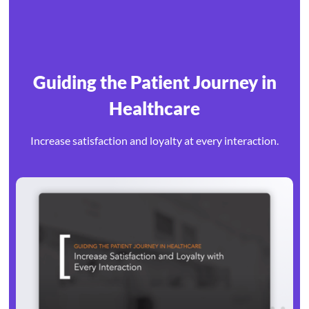
Guiding the Patient Journey in
Healthcare
Increase satisfaction and loyalty at every interaction.