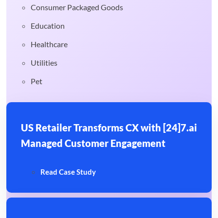
Consumer Packaged Goods
Education
Healthcare
Utilities
Pet
US Retailer Transforms CX with [24]7.ai
Managed Customer Engagement
Read Case Study