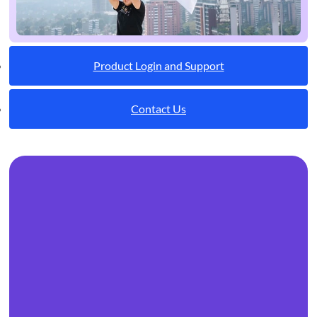
Product Login and Support
Contact Us