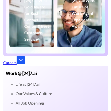
[24]7.ai Wins
[24]7.ai Wins
Gold Award
Future of
for Best
Work Agent
Contact
Experience
Center & Best
Award
Customer
Service
Careers
Work @ [24]7.ai
Life at [24]7.ai
Our Values & Culture
All Job Openings