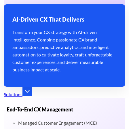
AI-Driven CX That Delivers
Transform your CX strategy with AI-driven
intelligence. Combine passionate CX brand
ambassadors, predictive analytics, and intelligent
automation to cultivate loyalty, craft unforgettable
customer experiences, and deliver measurable
business impact at scale.
Solutions
End-To-End CX Management
Managed Customer Engagement (MCE)