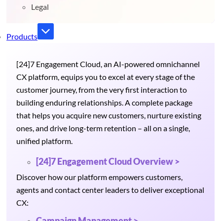
Legal
Products
[24]7 Engagement Cloud, an AI-powered omnichannel
CX platform, equips you to excel at every stage of the
customer journey, from the very first interaction to
building enduring relationships. A complete package
that helps you acquire new customers, nurture existing
ones, and drive long-term retention – all on a single,
unified platform.
[24]7 Engagement Cloud Overview >
Discover how our platform empowers customers,
agents and contact center leaders to deliver exceptional
CX:
Campaign Management >