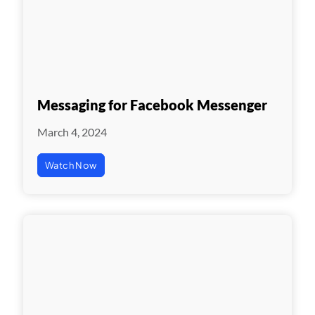
Messaging for Facebook Messenger
March 4, 2024
Watch Now