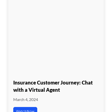
Insurance Customer Journey: Chat
with a Virtual Agent
March 4, 2024
Watch Now