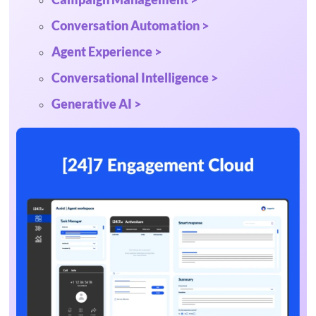
Conversation Automation >
Agent Experience >
Conversational Intelligence >
Generative AI >