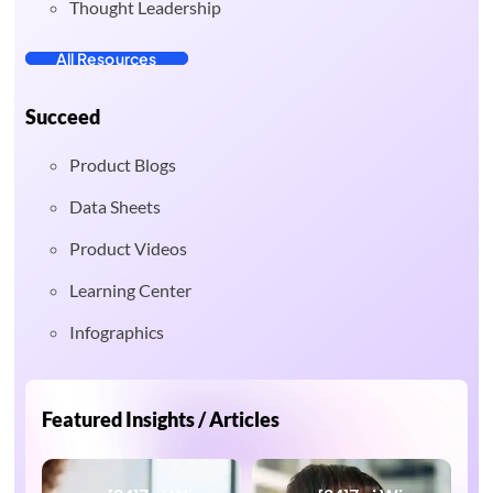
Thought Leadership
All Resources
Succeed
Product Blogs
Data Sheets
Product Videos
Learning Center
Infographics
Featured Insights / Articles