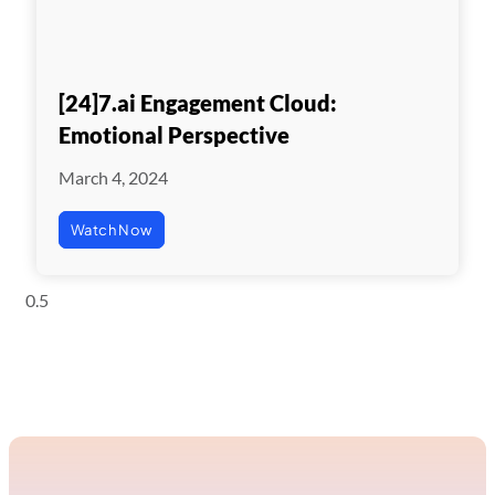
[24]7.ai Engagement Cloud:
Emotional Perspective
March 4, 2024
Watch Now