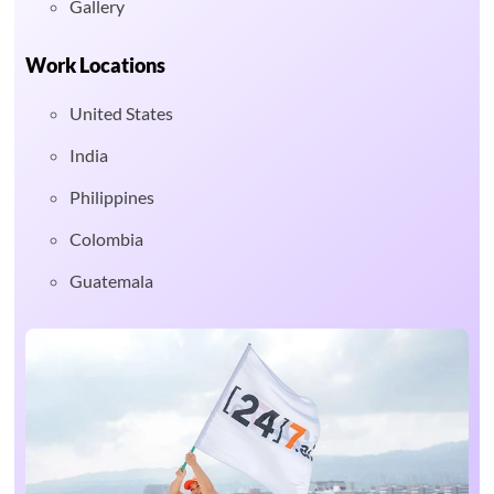
Gallery
Work Locations
United States
India
Philippines
Colombia
Guatemala