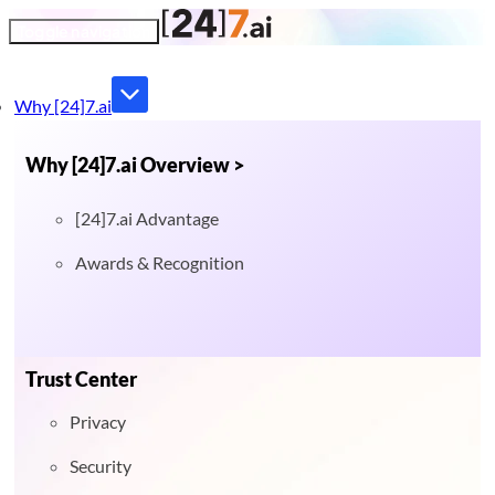
Toggle navigation
Why [24]7.ai
Why [24]7.ai Overview >
[24]7.ai Advantage
Awards & Recognition
Trust Center
Privacy
Security