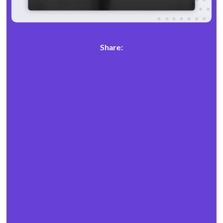
Share: