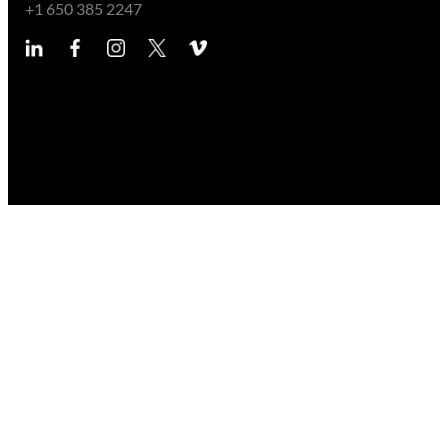
+1 650 385 2247