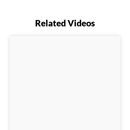
Related Videos