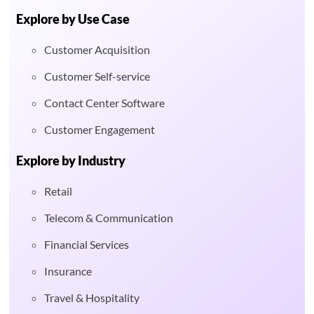
Explore by Use Case
Customer Acquisition
Customer Self-service
Contact Center Software
Customer Engagement
Explore by Industry
Retail
Telecom & Communication
Financial Services
Insurance
Travel & Hospitality