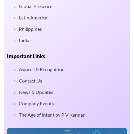
Global Presence
Latin America
Philippines
India
Important Links
Awards & Recognition
Contact Us
News & Updates
Company Events
The Age of Intent by P V Kannan