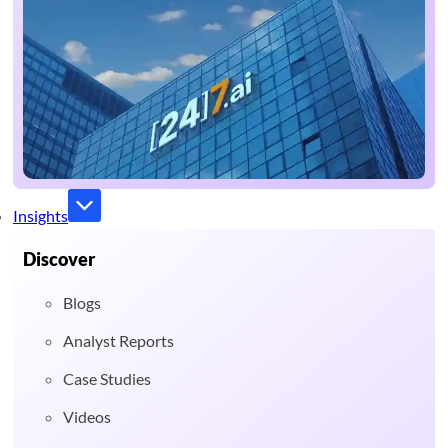
Insights
Discover
Blogs
Analyst Reports
Case Studies
Videos