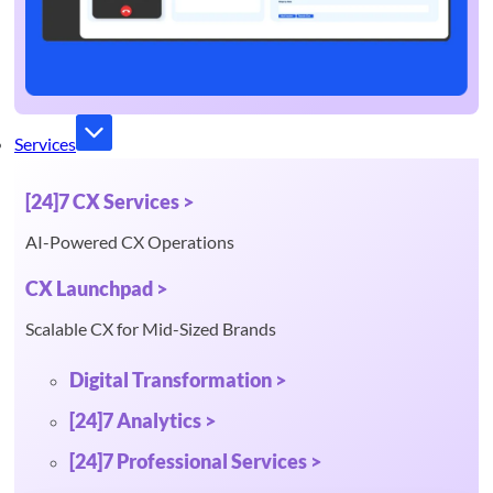
Services
[24]7 CX Services >
AI-Powered CX Operations
CX Launchpad >
Scalable CX for Mid-Sized Brands
Digital Transformation >
[24]7 Analytics >
[24]7 Professional Services >